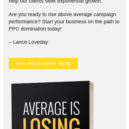
help our clients seek exponential growth.
Are you ready to rise above average campaign
performance? Start your business on the path to
PPC domination today!
– Lance Loveday
GET YOUR COPY NOW