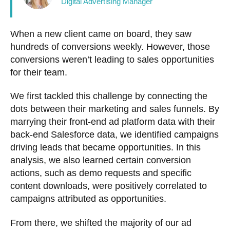
Digital Advertising Manager
When a new client came on board, they saw
hundreds of conversions weekly. However, those
conversions weren’t leading to sales opportunities
for their team.
We first tackled this challenge by connecting the
dots between their marketing and sales funnels. By
marrying their front-end ad platform data with their
back-end Salesforce data, we identified campaigns
driving leads that became opportunities. In this
analysis, we also learned certain conversion
actions, such as demo requests and specific
content downloads, were positively correlated to
campaigns attributed as opportunities.
From there, we shifted the majority of our ad