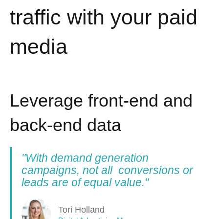
traffic with your paid
media
Leverage front-end and
back-end data
"With demand generation
campaigns, not all conversions or
leads are of equal value."
Tori Holland