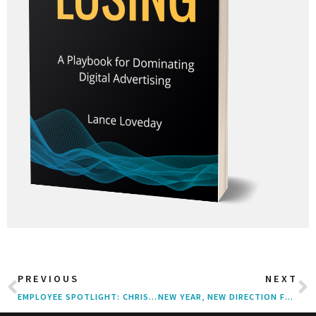
PREVIOUS
NEXT
EMPLOYEE SPOTLIGHT: CHRIS MOLONY
NEW YEAR, NEW DIRECTION FOR ACCLAIMED PERFORMANCE MARKETING AGENCY