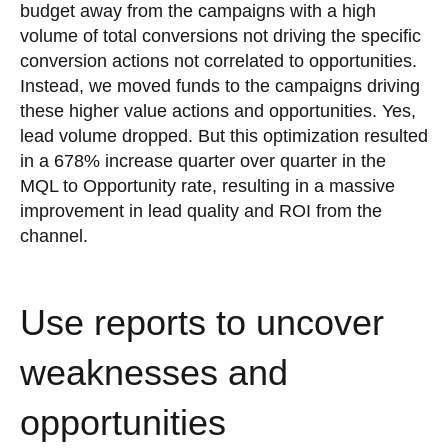
budget away from the campaigns with a high
volume of total conversions not driving the specific
conversion actions not correlated to opportunities.
Instead, we moved funds to the campaigns driving
these higher value actions and opportunities. Yes,
lead volume dropped. But this optimization resulted
in a 678% increase quarter over quarter in the
MQL to Opportunity rate, resulting in a massive
improvement in lead quality and ROI from the
channel.
Use reports to uncover
weaknesses and
opportunities