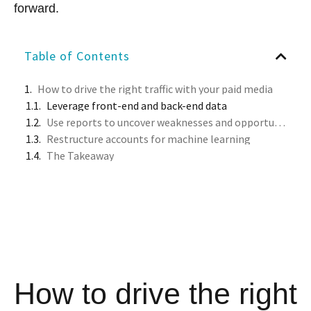
forward.
Table of Contents
How to drive the right traffic with your paid media
Leverage front-end and back-end data
Use reports to uncover weaknesses and opportunities
Restructure accounts for machine learning
The Takeaway
How to drive the right