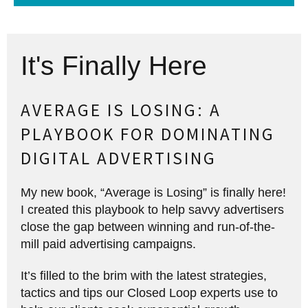
It's Finally Here
AVERAGE IS LOSING: A
PLAYBOOK FOR DOMINATING
DIGITAL ADVERTISING
My new book, “Average is Losing” is finally here!
I created this playbook to help savvy advertisers
close the gap between winning and run-of-the-
mill paid advertising campaigns.
It’s filled to the brim with the latest strategies,
tactics and tips our Closed Loop experts use to