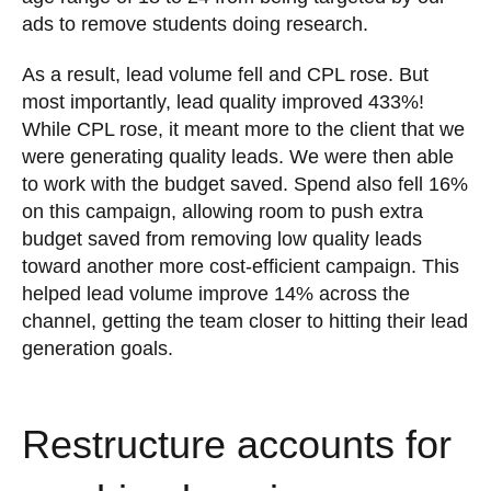
ads to remove students doing research.
As a result, lead volume fell and CPL rose. But
most importantly, lead quality improved 433%!
While CPL rose, it meant more to the client that we
were generating quality leads. We were then able
to work with the budget saved. Spend also fell 16%
on this campaign, allowing room to push extra
budget saved from removing low quality leads
toward another more cost-efficient campaign. This
helped lead volume improve 14% across the
channel, getting the team closer to hitting their lead
generation goals.
Restructure accounts for