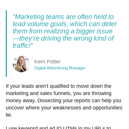
"Marketing teams are often held to
lead volume goals, which can deter
them from realizing a bigger issue
—they’re driving the wrong kind of
traffic!"
Kerri Potter
Digital Advertising Manager
If your leads aren’t qualified to move down the
marketing and sales funnels, you are throwing
money away. Dissecting your reports can help you
uncover where your weaknesses and opportunities
lie.
I use keyword and ad ID UTMs in my URLs to