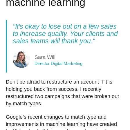
machine learning
"It's okay to lose out on a few sales
to increase quality. Your clients and
sales teams will thank you."
Sara Will
Director Digital Marketing
Don’t be afraid to restructure an account if it is
holding you back from success. I recently
restructured two campaigns that were broken out
by match types.
Google’s recent changes to match type and
improvements in machine learning have created