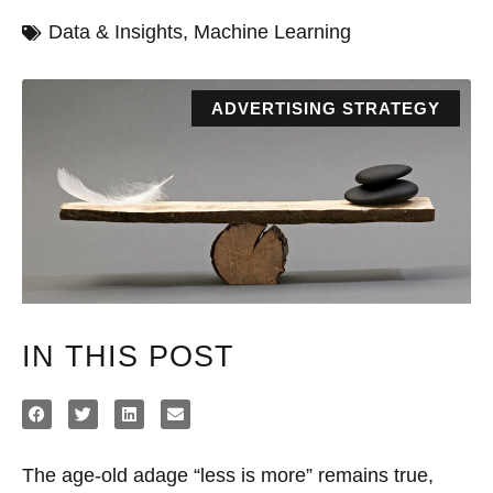
Data & Insights
,
Machine Learning
ADVERTISING STRATEGY
IN THIS POST
The age-old adage “less is more” remains true,