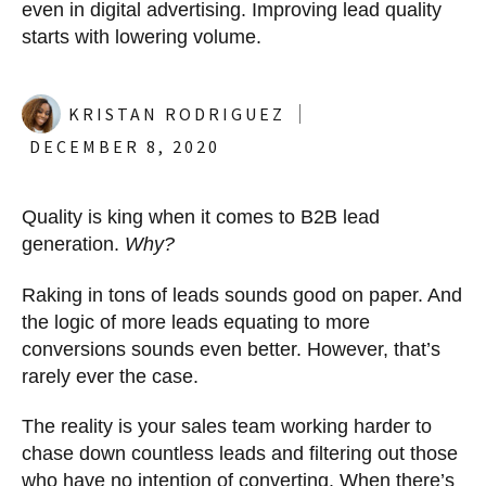
even in digital advertising. Improving lead quality
starts with lowering volume.
KRISTAN RODRIGUEZ
DECEMBER 8, 2020
Quality is king when it comes to B2B lead
generation.
Why?
Raking in tons of leads sounds good on paper. And
the logic of more leads equating to more
conversions sounds even better. However, that’s
rarely ever the case.
The reality is your sales team working harder to
chase down countless leads and filtering out those
who have no intention of converting. When there’s