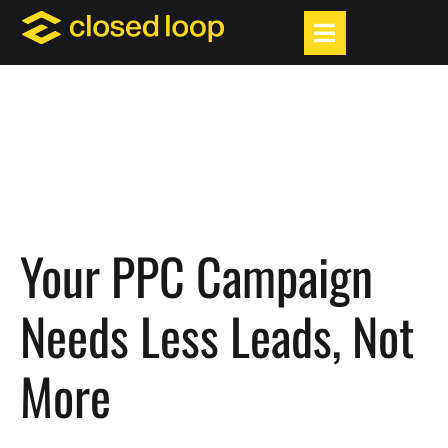
Your PPC Campaign
Needs Less Leads, Not
More