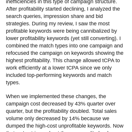
inefficiencies in this type of campaign structure.
After profitability started declining, I analyzed the
search queries, impression share and bid
strategies. During my review, I saw the most
profitable keywords were being cannibalized by
lower profitability keywords (yet still converting). I
combined the match types into one campaign and
refocused the campaign on keywords showing the
highest profitability. This change allowed tCPA to
work efficiently at a lower tCPA since we only
included top-performing keywords and match
types.
When we implemented these changes, the
campaign cost decreased by 43% quarter over
quarter, but the profitability doubled. Total sales
volume only decreased by 14% because we
dumped the high-cost unprofitable keywords. Now