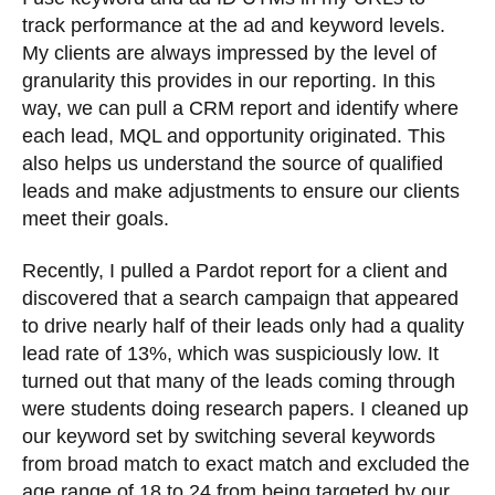
track performance at the ad and keyword levels.
My clients are always impressed by the level of
granularity this provides in our reporting. In this
way, we can pull a CRM report and identify where
each lead, MQL and opportunity originated. This
also helps us understand the source of qualified
leads and make adjustments to ensure our clients
meet their goals.
Recently, I pulled a Pardot report for a client and
discovered that a search campaign that appeared
to drive nearly half of their leads only had a quality
lead rate of 13%, which was suspiciously low. It
turned out that many of the leads coming through
were students doing research papers. I cleaned up
our keyword set by switching several keywords
from broad match to exact match and excluded the
age range of 18 to 24 from being targeted by our