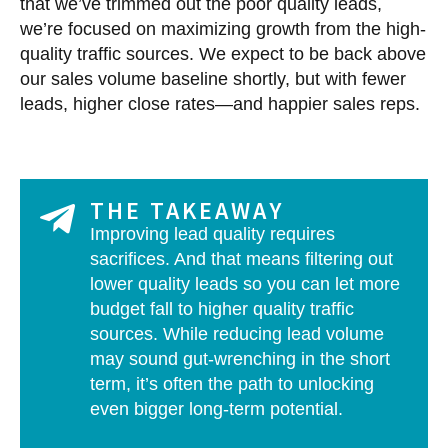
that we’ve trimmed out the poor quality leads,
we’re focused on maximizing growth from the high-
quality traffic sources. We expect to be back above
our sales volume baseline shortly, but with fewer
leads, higher close rates—and happier sales reps.
THE TAKEAWAY
Improving lead quality requires
sacrifices. And that means filtering out
lower quality leads so you can let more
budget fall to higher quality traffic
sources. While reducing lead volume
may sound gut-wrenching in the short
term, it’s often the path to unlocking
even bigger long-term potential.