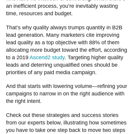
an inefficient process, you’re inevitably wasting
time, resources and budget.
That’s why quality always trumps quantity in B2B
lead generation. Many marketers cite improving
lead quality as a top objective with 88% of them
allocating more budget toward the effort, according
to a 2019
Ascend2 study
. Targeting higher quality
leads and deterring unqualified ones should be
priorities of any paid media campaign.
And that starts with lowering volume—refining your
campaigns to narrow in on the right audience with
the right intent.
Check out these strategies and success stories
from our experts below, illustrating how sometimes
you have to take one step back to move two steps