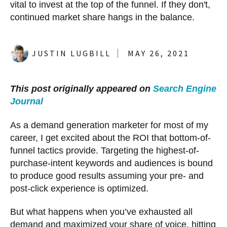
vital to invest at the top of the funnel. If they don't,
continued market share hangs in the balance.
JUSTIN LUGBILL
MAY 26, 2021
This post originally appeared on
Search Engine
Journal
As a demand generation marketer for most of my
career, I get excited about the ROI that bottom-of-
funnel tactics provide. Targeting the highest-of-
purchase-intent keywords and audiences is bound
to produce good results assuming your pre- and
post-click experience is optimized.
But what happens when you’ve exhausted all
demand and maximized your share of voice, hitting