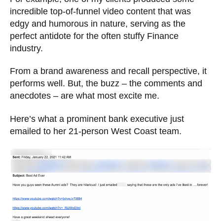
incredible top-of-funnel video content that was
edgy and humorous in nature, serving as the
perfect antidote for the often stuffy Finance
industry.
From a brand awareness and recall perspective, it
performs well. But, the buzz – the comments and
anecdotes – are what most excite me.
Here’s what a prominent bank executive just
emailed to her 21-person West Coast team.