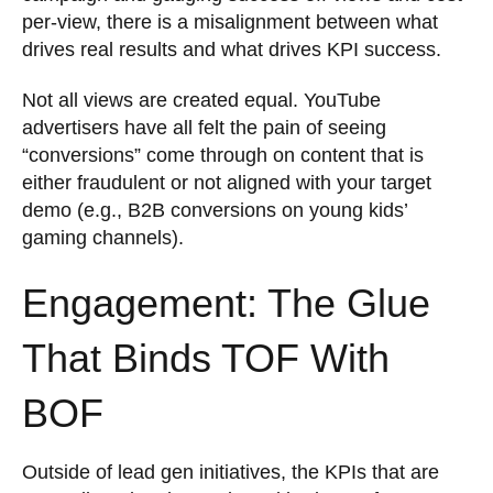
per-view, there is a misalignment between what
drives real results and what drives KPI success.
Not all views are created equal. YouTube
advertisers have all felt the pain of seeing
“conversions” come through on content that is
either fraudulent or not aligned with your target
demo (e.g., B2B conversions on young kids’
gaming channels).
Engagement: The Glue
That Binds TOF With
BOF
Outside of lead gen initiatives, the KPIs that are