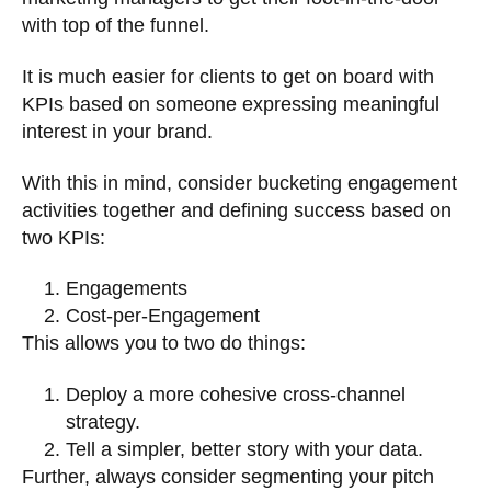
with top of the funnel.
It is much easier for clients to get on board with
KPIs based on someone expressing meaningful
interest in your brand.
With this in mind, consider bucketing engagement
activities together and defining success based on
two KPIs:
Engagements
Cost-per-Engagement
This allows you to two do things:
Deploy a more cohesive cross-channel
strategy.
Tell a simpler, better story with your data.
Further, always consider segmenting your pitch