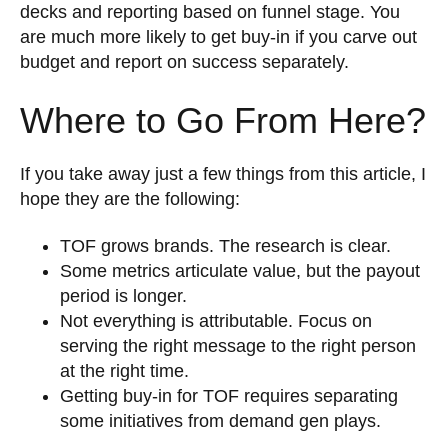
decks and reporting based on funnel stage. You
are much more likely to get buy-in if you carve out
budget and report on success separately.
Where to Go From Here?
If you take away just a few things from this article, I
hope they are the following:
TOF grows brands. The research is clear.
Some metrics articulate value, but the payout
period is longer.
Not everything is attributable. Focus on
serving the right message to the right person
at the right time.
Getting buy-in for TOF requires separating
some initiatives from demand gen plays.