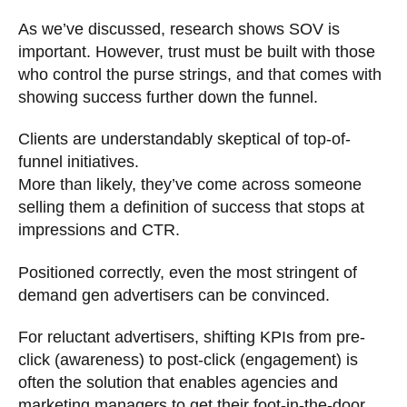
As we’ve discussed, research shows SOV is
important. However, trust must be built with those
who control the purse strings, and that comes with
showing success further down the funnel.
Clients are understandably skeptical of top-of-
funnel initiatives.
More than likely, they’ve come across someone
selling them a definition of success that stops at
impressions and CTR.
Positioned correctly, even the most stringent of
demand gen advertisers can be convinced.
For reluctant advertisers, shifting KPIs from pre-
click (awareness) to post-click (engagement) is
often the solution that enables agencies and
marketing managers to get their foot-in-the-door