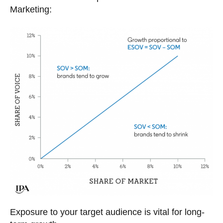
Marketing:
Exposure to your target audience is vital for long-