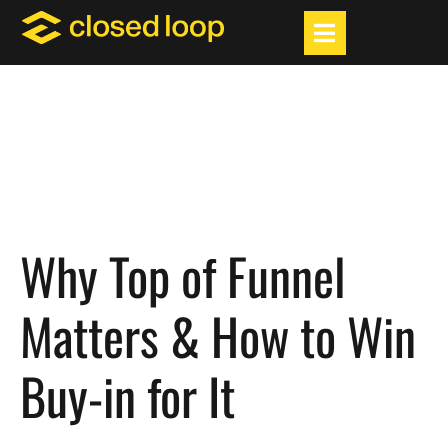
Why Top of Funnel
Matters & How to Win
Buy-in for It