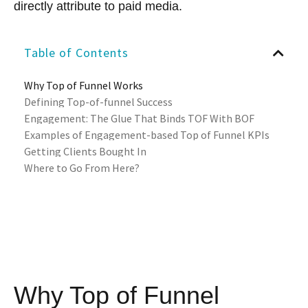
directly attribute to paid media.
Table of Contents
Why Top of Funnel Works
Defining Top-of-funnel Success
Engagement: The Glue That Binds TOF With BOF
Examples of Engagement-based Top of Funnel KPIs
Getting Clients Bought In
Where to Go From Here?
Why Top of Funnel