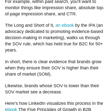
For example, within paid search, you’ll want to
monitor things like impression share, absolute top-
of-page impression share, and CTR.
The Long and Short of It,
an ebook
by the IPA (an
advocacy dedicated to promoting evidence-based
decision-making in marketing), walks us through
the SOV rule, which has held true for B2C for 50+
years.
In short, there is clear evidence that brands grow
when they ensure their SOV is higher than their
share of market (SOM).
Likewise, brands whose SOV is lower than their
SOV market see a decrease.
Here’s how LinkedIn visualizes this process in the
ebook
The Five Principles of Growth in B2B