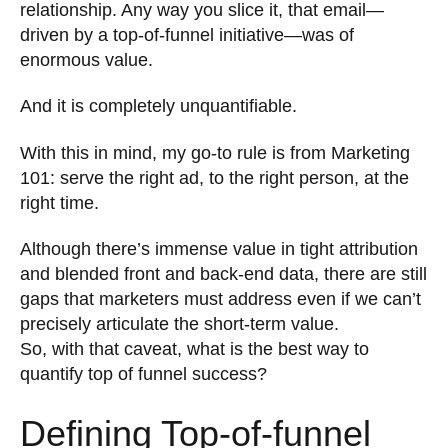
relationship. Any way you slice it, that email—
driven by a top-of-funnel initiative—was of
enormous value.
And it is completely unquantifiable.
With this in mind, my go-to rule is from Marketing
101: serve the right ad, to the right person, at the
right time.
Although there’s immense value in tight attribution
and blended front and back-end data, there are still
gaps that marketers must address even if we can’t
precisely articulate the short-term value.
So, with that caveat, what is the best way to
quantify top of funnel success?
Defining Top-of-funnel