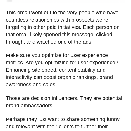
This email went out to the very people who have
countless relationships with prospects we’re
targeting in other paid initiatives. Each person on
that email likely opened this message, clicked
through, and watched one of the ads.
Make sure you optimize for user experience
metrics. Are you optimizing for user experience?
Enhancing site speed, content stability and
interactivity can boost organic rankings, brand
awareness and sales.
Those are decision influencers. They are potential
brand ambassadors.
Perhaps they just want to share something funny
and relevant with their clients to further their