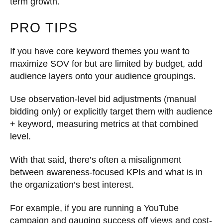
term growth.
PRO TIPS
If you have core keyword themes you want to
maximize SOV for but are limited by budget, add
audience layers onto your audience groupings.
Use observation-level bid adjustments (manual
bidding only) or explicitly target them with audience
+ keyword, measuring metrics at that combined
level.
With that said, there’s often a misalignment
between awareness-focused KPIs and what is in
the organization’s best interest.
For example, if you are running a YouTube
campaign and gauging success off views and cost-