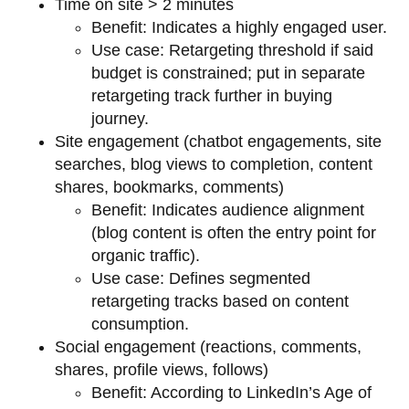
Time on site > 2 minutes
Benefit: Indicates a highly engaged user.
Use case: Retargeting threshold if said
budget is constrained; put in separate
retargeting track further in buying
journey.
Site engagement (chatbot engagements, site
searches, blog views to completion, content
shares, bookmarks, comments)
Benefit: Indicates audience alignment
(blog content is often the entry point for
organic traffic).
Use case: Defines segmented
retargeting tracks based on content
consumption.
Social engagement (reactions, comments,
shares, profile views, follows)
Benefit: According to LinkedIn’s Age of