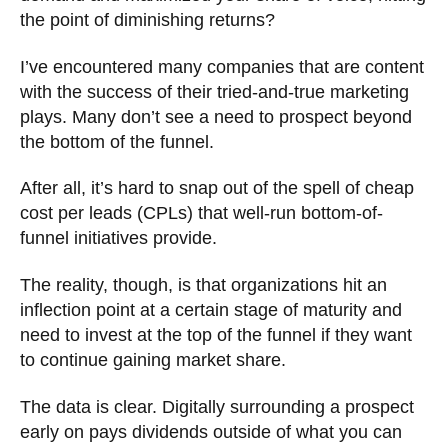
the point of diminishing returns?
I’ve encountered many companies that are content
with the success of their tried-and-true marketing
plays. Many don’t see a need to prospect beyond
the bottom of the funnel.
After all, it’s hard to snap out of the spell of cheap
cost per leads (CPLs) that well-run bottom-of-
funnel initiatives provide.
The reality, though, is that organizations hit an
inflection point at a certain stage of maturity and
need to invest at the top of the funnel if they want
to continue gaining market share.
The data is clear. Digitally surrounding a prospect
early on pays dividends outside of what you can