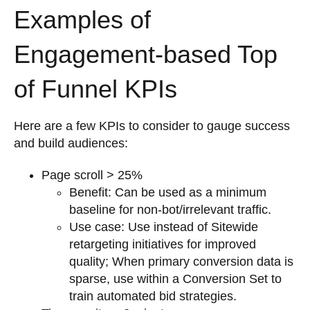
Examples of
Engagement-based Top
of Funnel KPIs
Here are a few KPIs to consider to gauge success
and build audiences:
Page scroll > 25%
Benefit: Can be used as a minimum
baseline for non-bot/irrelevant traffic.
Use case: Use instead of Sitewide
retargeting initiatives for improved
quality; When primary conversion data is
sparse, use within a Conversion Set to
train automated bid strategies.