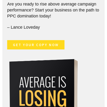
Are you ready to rise above average campaign
performance? Start your business on the path to
PPC domination today!
– Lance Loveday
GET YOUR COPY NOW