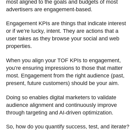
most aligned to the goals and budgets of most
advertisers are engagement-based.
Engagement KPIs are things that indicate interest
or if we’re lucky, intent. They are actions that a
user takes as they browse your social and web
properties.
When you align your TOF KPIs to engagement,
you’re ensuring impressions to those that matter
most. Engagement from the right audience (past,
present, future customers) should be your aim.
Doing so enables digital marketers to validate
audience alignment and continuously improve
through targeting and AI-driven optimization.
So, how do you quantify success, test, and iterate?