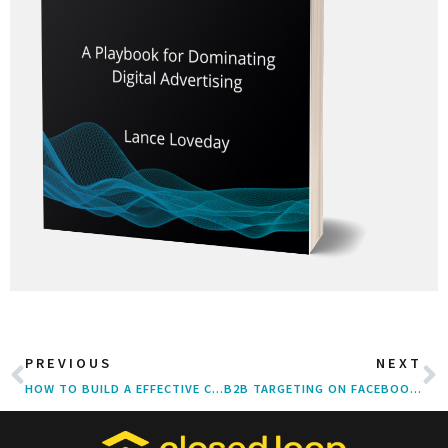
PREVIOUS
NEXT
HOW TO BUILD A EFFECTIVE CLIENT-AGENCY RELATIONSHIP
B2B TARGETING ON FACEBOOK: AUDIENCES & TACTICS THAT WORK