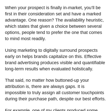
When your prospect is finally in-market, you’ll be
first in their consideration set and have a marked
advantage. One reason? The availability heuristic,
which states that given a choice between several
options, people tend to prefer the one that comes
to mind most readily.
Using marketing to digitally surround prospects
early on helps brands capitalize on this. Effective
brand advertising produces visible and quantifiable
long-term results when evaluated holistically.
That said, no matter how buttoned-up your
attribution is, there are always gaps. It is
impossible to truly assign all customer touchpoints
during their purchase path, despite our best efforts.
For example, one of my clients produced some