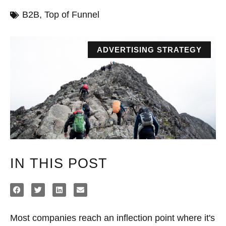
B2B
,
Top of Funnel
ADVERTISING STRATEGY
IN THIS POST
Most companies reach an inflection point where it's