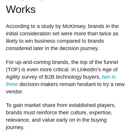
Works
According to a study by McKinsey, brands in the
initial consideration set were more than twice as
likely to win business compared to brands
considered later in the decision journey.
For up-and-coming brands, the top of the funnel
(TOF) is even more critical. In LinkedIn’s Age of
Agility survey of B2B technology buyers,
two in
three
decision-makers remain hesitant to try a new
vendor.
To gain market share from established players,
brands must reinforce their culture, expertise,
relevance, and value early on in the buying
journey.