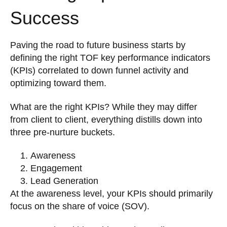
Success
Paving the road to future business starts by
defining the right TOF key performance indicators
(KPIs) correlated to down funnel activity and
optimizing toward them.
What are the right KPIs? While they may differ
from client to client, everything distills down into
three pre-nurture buckets.
Awareness
Engagement
Lead Generation
At the awareness level, your KPIs should primarily
focus on the share of voice (SOV).