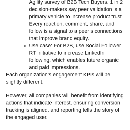
Agility survey of B2B Tech Buyers, 1 in 2
decision-makers say peer validation is a
primary vehicle to increase product trust.
Every reaction, comment, share, and
follow is a signal to a peer’s connections
that improve brand equity.
Use case: For B2B, use Social Follower
RT initiative to increase LinkedIn
following, which enables future organic
and paid impressions.
Each organization’s engagement KPIs will be
slightly different.
However, all companies will benefit from identifying
actions that indicate interest, ensuring conversion
tracking is aligned, and reporting tells the story of
the engaged user.