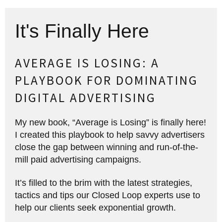
It's Finally Here
AVERAGE IS LOSING: A
PLAYBOOK FOR DOMINATING
DIGITAL ADVERTISING
My new book, “Average is Losing” is finally here!
I created this playbook to help savvy advertisers
close the gap between winning and run-of-the-
mill paid advertising campaigns.
It’s filled to the brim with the latest strategies,
tactics and tips our Closed Loop experts use to
help our clients seek exponential growth.