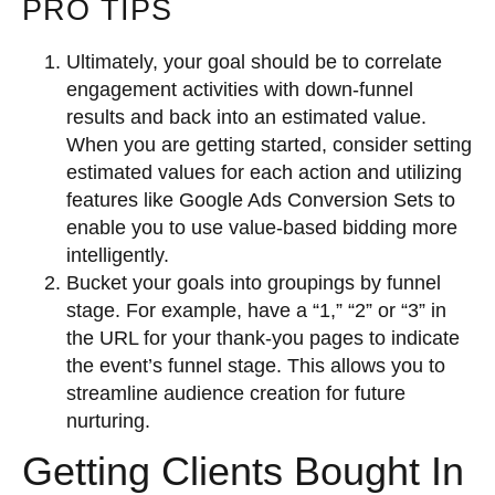
PRO TIPS
Ultimately, your goal should be to correlate
engagement activities with down-funnel
results and back into an estimated value.
When you are getting started, consider setting
estimated values for each action and utilizing
features like Google Ads Conversion Sets to
enable you to use value-based bidding more
intelligently.
Bucket your goals into groupings by funnel
stage. For example, have a “1,” “2” or “3” in
the URL for your thank-you pages to indicate
the event’s funnel stage. This allows you to
streamline audience creation for future
nurturing.
Getting Clients Bought In