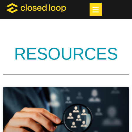
RESOURCES