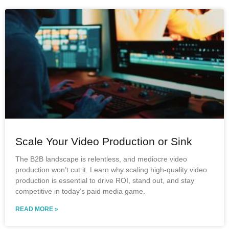
Scale Your Video Production or Sink
The B2B landscape is relentless, and mediocre video
production won’t cut it. Learn why scaling high-quality video
production is essential to drive ROI, stand out, and stay
competitive in today’s paid media game.
READ MORE »