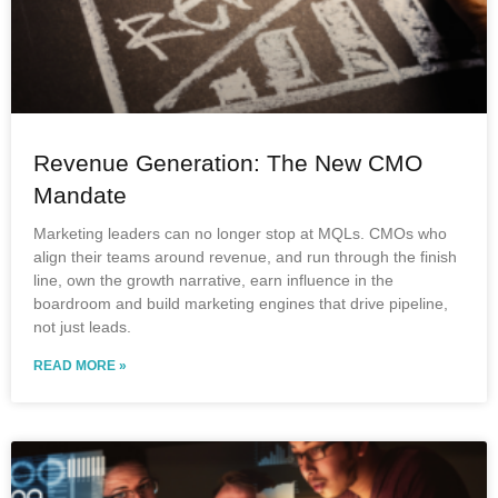
Revenue Generation: The New CMO
Mandate
Marketing leaders can no longer stop at MQLs. CMOs who
align their teams around revenue, and run through the finish
line, own the growth narrative, earn influence in the
boardroom and build marketing engines that drive pipeline,
not just leads.
READ MORE »