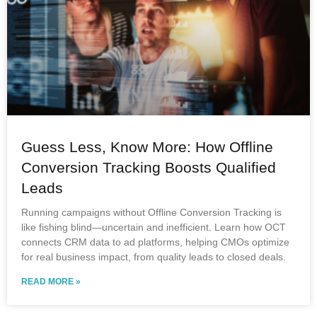
Guess Less, Know More: How Offline
Conversion Tracking Boosts Qualified
Leads
Running campaigns without Offline Conversion Tracking is
like fishing blind—uncertain and inefficient. Learn how OCT
connects CRM data to ad platforms, helping CMOs optimize
for real business impact, from quality leads to closed deals.
READ MORE »