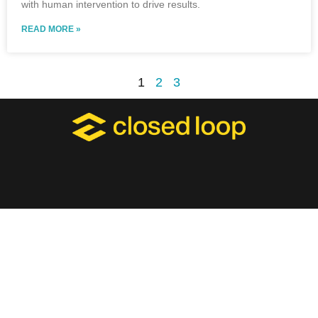
with human intervention to drive results.
READ MORE »
1
2
3