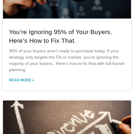
You’re Ignoring 95% of Your Buyers.
Here’s How to Fix That.
95% of your buyers aren’t ready to purchase today. If your
strategy only targets the 5% in-market, you’re ignoring the
majority of your buyers.. Here’s how to fix that with full-funnel
planning.
READ MORE »