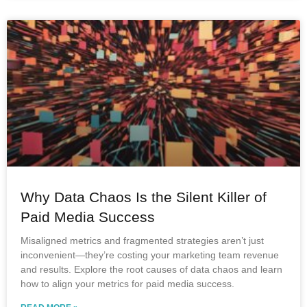
Why Data Chaos Is the Silent Killer of
Paid Media Success
Misaligned metrics and fragmented strategies aren’t just
inconvenient—they’re costing your marketing team revenue
and results. Explore the root causes of data chaos and learn
how to align your metrics for paid media success.