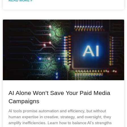
READ MORE »
AI Alone Won’t Save Your Paid Media
Campaigns
AI tools promise automation and efficiency, but without
human expertise in creative, strategy, and oversight, they
amplify inefficiencies. Learn how to balance AI’s strengths