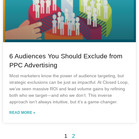
6 Audiences You Should Exclude from
PPC Advertising
Most marketers know the power of audience targeting, but
strategic exclusions can be just as impactful. At Closed Loop,
we’ve seen massive ROI and lead volume gains by refining
both who we target—and who we don’t. This inverse
approach isn’t always intuitive, but it’s a game-changer.
READ MORE »
1
2