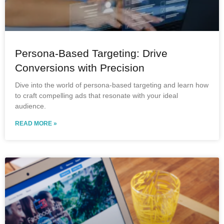
Persona-Based Targeting: Drive
Conversions with Precision
Dive into the world of persona-based targeting and learn how
to craft compelling ads that resonate with your ideal
audience.
READ MORE »