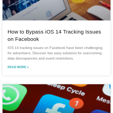
How to Bypass iOS 14 Tracking Issues
on Facebook
IOS 14 tracking issues on Facebook have been challenging
for advertisers. Discover two easy solutions for overcoming
data discrepancies and event restrictions.
READ MORE »