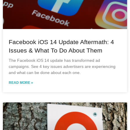
Facebook iOS 14 Update Aftermath: 4
Issues & What To Do About Them
The Facebook iOS 14 update has transformed ad
campaigns. See 4 key issues advertisers are experiencing
and what can be done about each one.
READ MORE »