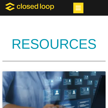
RESOURCES