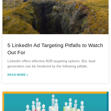
5 LinkedIn Ad Targeting Pitfalls to Watch
Out For
LinkedIn offers effective B2B targeting options. But, lead
generation can be hindered by the following pitfalls.
READ MORE »