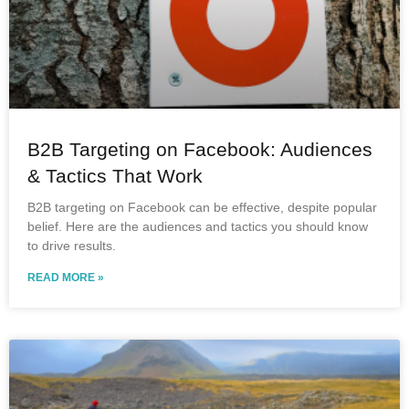
B2B Targeting on Facebook: Audiences
& Tactics That Work
B2B targeting on Facebook can be effective, despite popular
belief. Here are the audiences and tactics you should know
to drive results.
READ MORE »