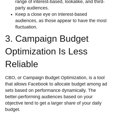
range of interest-based, lookalike, and third-
party audiences.
Keep a close eye on interest-based
audiences, as those appear to have the most
fluctuation.
3. Campaign Budget
Optimization Is Less
Reliable
CBO, or Campaign Budget Optimization, is a tool
that allows Facebook to allocate budget among ad
sets based on performance dynamically. The
better-performing audiences based on your
objective tend to get a larger share of your daily
budget.