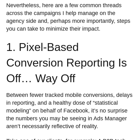
Nevertheless, here are a few common threads
across the campaigns I help manage on the
agency side and, perhaps more importantly, steps
you can take to minimize their impact.
1. Pixel-Based
Conversion Reporting Is
Off… Way Off
Between fewer tracked mobile conversions, delays
in reporting, and a healthy dose of “statistical
modeling” on behalf of Facebook, it’s no surprise
the numbers you may be seeing in Ads Manager
aren’t necessarily reflective of reality.