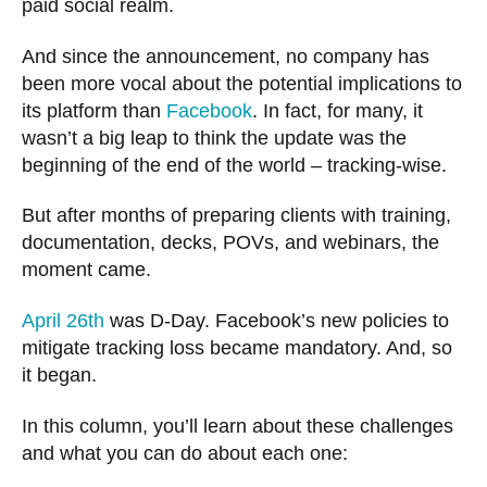
paid social realm.
And since the announcement, no company has
been more vocal about the potential implications to
its platform than
Facebook
. In fact, for many, it
wasn’t a big leap to think the update was the
beginning of the end of the world – tracking-wise.
But after months of preparing clients with training,
documentation, decks, POVs, and webinars, the
moment came.
April 26th
was D-Day. Facebook’s new policies to
mitigate tracking loss became mandatory. And, so
it began.
In this column, you’ll learn about these challenges
and what you can do about each one: