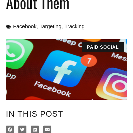
About Them
Facebook
,
Targeting
,
Tracking
PAID SOCIAL
IN THIS POST