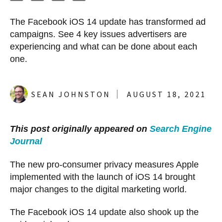
The Facebook iOS 14 update has transformed ad
campaigns. See 4 key issues advertisers are
experiencing and what can be done about each
one.
SEAN JOHNSTON
AUGUST 18, 2021
This post originally appeared on
Search Engine
Journal
The new pro-consumer privacy measures Apple
implemented with the launch of iOS 14 brought
major changes to the digital marketing world.
The Facebook iOS 14 update also shook up the