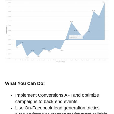
What You Can Do:
Implement Conversions API and optimize
campaigns to back-end events.
Use On-Facebook lead generation tactics