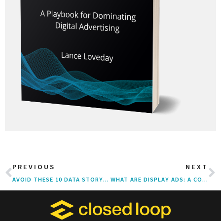
PREVIOUS
NEXT
AVOID THESE 10 DATA STORYTELLING MISTAKES THAT UNDERMINE YOUR EXPERTISE
WHAT ARE DISPLAY ADS: A COMPLETE GUIDE FOR DIGITAL MARKETERS