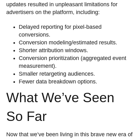
updates resulted in unpleasant limitations for
advertisers on the platform, including:
Delayed reporting for pixel-based
conversions.
Conversion modeling/estimated results.
Shorter attribution windows.
Conversion prioritization (aggregated event
measurement).
Smaller retargeting audiences.
Fewer data breakdown options.
What We’ve Seen
So Far
Now that we’ve been living in this brave new era of