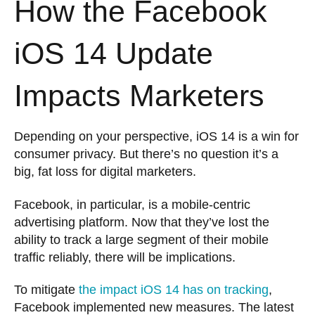
How the Facebook
iOS 14 Update
Impacts Marketers
Depending on your perspective, iOS 14 is a win for
consumer privacy. But there’s no question it’s a
big, fat loss for digital marketers.
Facebook, in particular, is a mobile-centric
advertising platform. Now that they’ve lost the
ability to track a large segment of their mobile
traffic reliably, there will be implications.
To mitigate
the impact iOS 14 has on tracking
,
Facebook implemented new measures. The latest