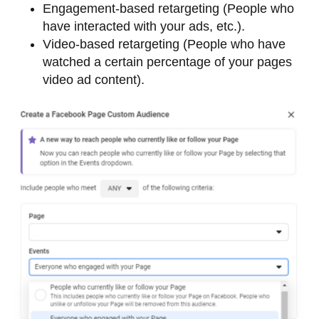
Engagement-based retargeting (People who
have interacted with your ads, etc.).
Video-based retargeting (People who have
watched a certain percentage of your pages
video ad content).