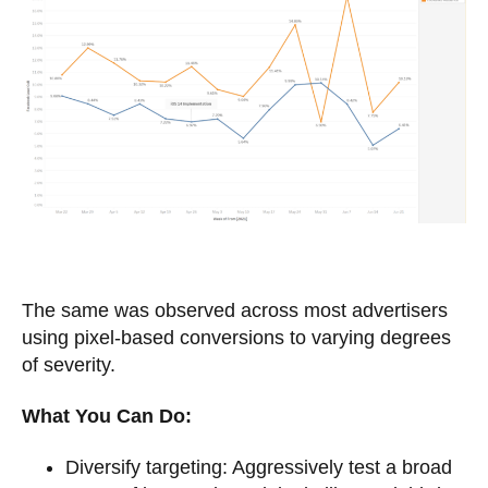
The same was observed across most advertisers
using pixel-based conversions to varying degrees
of severity.
What You Can Do:
Diversify targeting: Aggressively test a broad