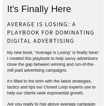
It's Finally Here
AVERAGE IS LOSING: A
PLAYBOOK FOR DOMINATING
DIGITAL ADVERTISING
My new book, “Average is Losing” is finally here!
I created this playbook to help savvy advertisers
close the gap between winning and run-of-the-
mill paid advertising campaigns.
It’s filled to the brim with the latest strategies,
tactics and tips our Closed Loop experts use to
help our clients seek exponential growth.
Are you ready to rise above average campaign