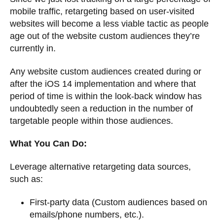
mobile traffic, retargeting based on user-visited
websites will become a less viable tactic as people
age out of the website custom audiences they’re
currently in.
Any website custom audiences created during or
after the iOS 14 implementation and where that
period of time is within the look-back window has
undoubtedly seen a reduction in the number of
targetable people within those audiences.
What You Can Do:
Leverage alternative retargeting data sources,
such as:
First-party data (Custom audiences based on
emails/phone numbers, etc.).