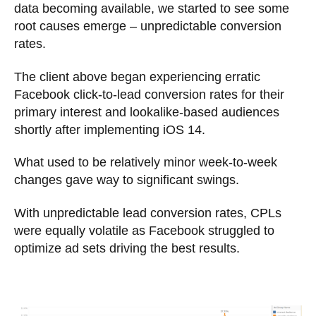
data becoming available, we started to see some
root causes emerge – unpredictable conversion
rates.
The client above began experiencing erratic
Facebook click-to-lead conversion rates for their
primary interest and lookalike-based audiences
shortly after implementing iOS 14.
What used to be relatively minor week-to-week
changes gave way to significant swings.
With unpredictable lead conversion rates, CPLs
were equally volatile as Facebook struggled to
optimize ad sets driving the best results.