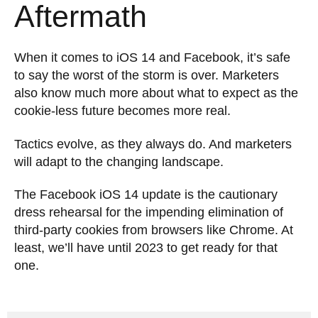
Aftermath
When it comes to iOS 14 and Facebook, it’s safe
to say the worst of the storm is over. Marketers
also know much more about what to expect as the
cookie-less future becomes more real.
Tactics evolve, as they always do. And marketers
will adapt to the changing landscape.
The Facebook iOS 14 update is the cautionary
dress rehearsal for the impending elimination of
third-party cookies from browsers like Chrome. At
least, we’ll have until 2023 to get ready for that
one.