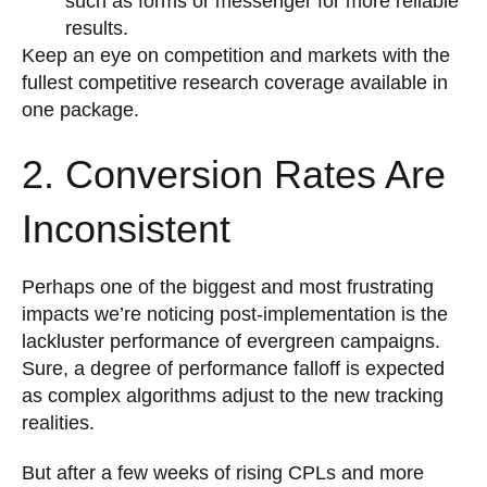
such as forms or messenger for more reliable
results.
Keep an eye on competition and markets with the
fullest competitive research coverage available in
one package.
2. Conversion Rates Are
Inconsistent
Perhaps one of the biggest and most frustrating
impacts we’re noticing post-implementation is the
lackluster performance of evergreen campaigns.
Sure, a degree of performance falloff is expected
as complex algorithms adjust to the new tracking
realities.
But after a few weeks of rising CPLs and more