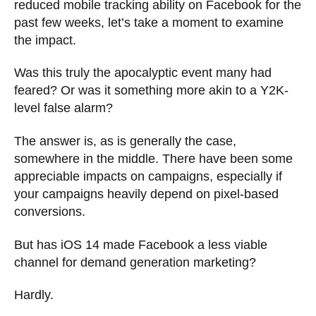
reduced mobile tracking ability on Facebook for the
past few weeks, let’s take a moment to examine
the impact.
Was this truly the apocalyptic event many had
feared? Or was it something more akin to a Y2K-
level false alarm?
The answer is, as is generally the case,
somewhere in the middle. There have been some
appreciable impacts on campaigns, especially if
your campaigns heavily depend on pixel-based
conversions.
But has iOS 14 made Facebook a less viable
channel for demand generation marketing?
Hardly.