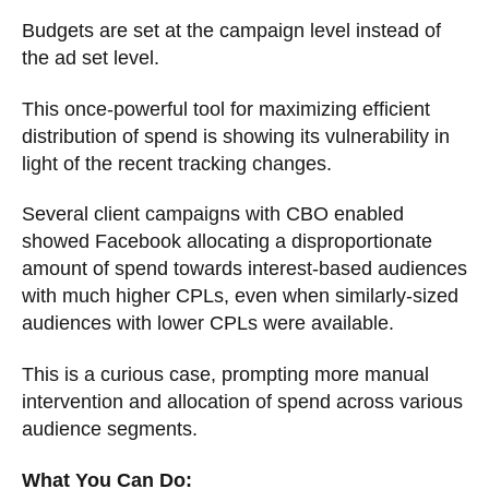
Budgets are set at the campaign level instead of
the ad set level.
This once-powerful tool for maximizing efficient
distribution of spend is showing its vulnerability in
light of the recent tracking changes.
Several client campaigns with CBO enabled
showed Facebook allocating a disproportionate
amount of spend towards interest-based audiences
with much higher CPLs, even when similarly-sized
audiences with lower CPLs were available.
This is a curious case, prompting more manual
intervention and allocation of spend across various
audience segments.
What You Can Do: