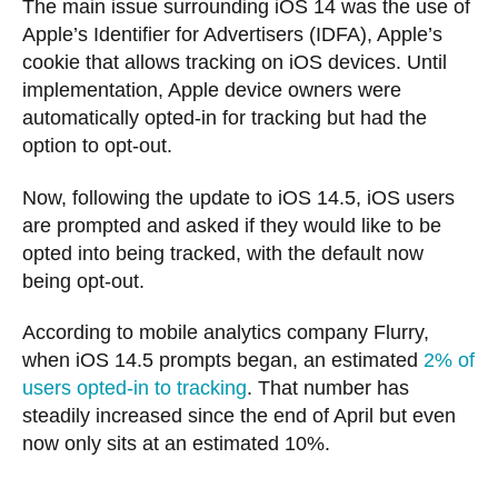
The main issue surrounding iOS 14 was the use of
Apple’s Identifier for Advertisers (IDFA), Apple’s
cookie that allows tracking on iOS devices. Until
implementation, Apple device owners were
automatically opted-in for tracking but had the
option to opt-out.
Now, following the update to iOS 14.5, iOS users
are prompted and asked if they would like to be
opted into being tracked, with the default now
being opt-out.
According to mobile analytics company Flurry,
when iOS 14.5 prompts began, an estimated
2% of
users opted-in to tracking
. That number has
steadily increased since the end of April but even
now only sits at an estimated 10%.