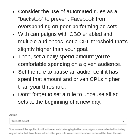
Consider the use of automated rules as a
“backstop” to prevent Facebook from
overspending on poor-performing ad sets.
With campaigns with CBO enabled and
multiple audiences, set a CPL threshold that’s
slightly higher than your goal.
Then, set a daily spend amount you’re
comfortable spending on a given audience.
Set the rule to pause an audience if it has
spent that amount and driven CPLs higher
than your threshold.
Don’t forget to set a rule to unpause all ad
sets at the beginning of a new day.