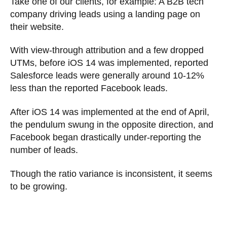
Take one of our clients, for example: A B2B tech
company driving leads using a landing page on
their website.
With view-through attribution and a few dropped
UTMs, before iOS 14 was implemented, reported
Salesforce leads were generally around 10-12%
less than the reported Facebook leads.
After iOS 14 was implemented at the end of April,
the pendulum swung in the opposite direction, and
Facebook began drastically under-reporting the
number of leads.
Though the ratio variance is inconsistent, it seems
to be growing.