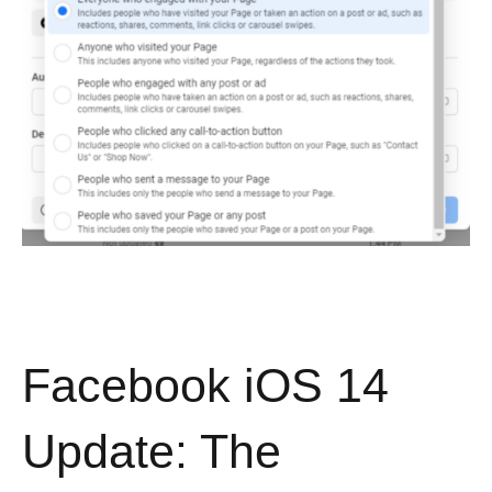
Facebook iOS 14
Update: The