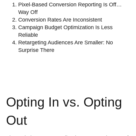
Pixel-Based Conversion Reporting Is Off…
Way Off
Conversion Rates Are Inconsistent
Campaign Budget Optimization Is Less
Reliable
Retargeting Audiences Are Smaller: No
Surprise There
Opting In vs. Opting
Out