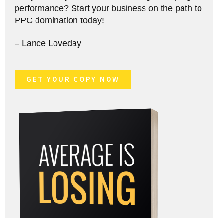
performance? Start your business on the path to
PPC domination today!
– Lance Loveday
GET YOUR COPY NOW