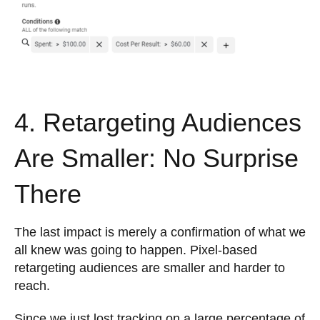
4. Retargeting Audiences
Are Smaller: No Surprise
There
The last impact is merely a confirmation of what we
all knew was going to happen. Pixel-based
retargeting audiences are smaller and harder to
reach.
Since we just lost tracking on a large percentage of