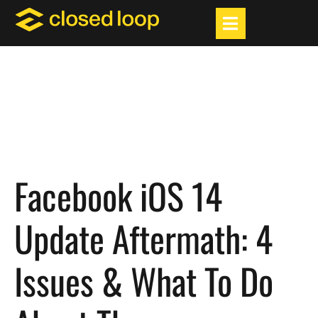
Facebook iOS 14
Update Aftermath: 4
Issues & What To Do