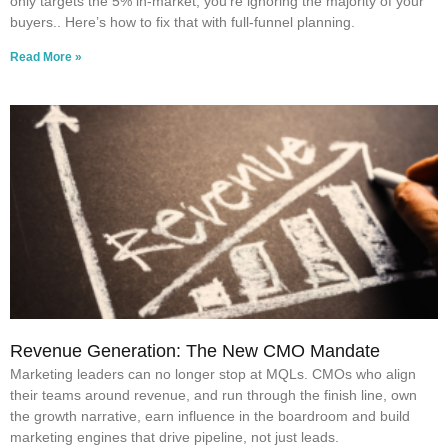
only targets the 5% in-market, you’re ignoring the majority of your
buyers.. Here’s how to fix that with full-funnel planning.
Read More »
Revenue Generation: The New CMO Mandate
Marketing leaders can no longer stop at MQLs. CMOs who align
their teams around revenue, and run through the finish line, own
the growth narrative, earn influence in the boardroom and build
marketing engines that drive pipeline, not just leads.