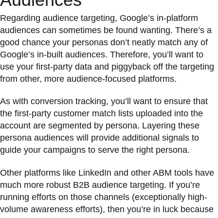
Regarding audience targeting, Google’s in-platform
audiences can sometimes be found wanting. There’s a
good chance your personas don’t neatly match any of
Google’s in-built audiences. Therefore, you’ll want to
use your first-party data and piggyback off the targeting
from other, more audience-focused platforms.
As with conversion tracking, you’ll want to ensure that
the first-party customer match lists uploaded into the
account are segmented by persona. Layering these
persona audiences will provide additional signals to
guide your campaigns to serve the right persona.
Other platforms like LinkedIn and other ABM tools have
much more robust B2B audience targeting. If you’re
running efforts on those channels (exceptionally high-
volume awareness efforts), then you’re in luck because