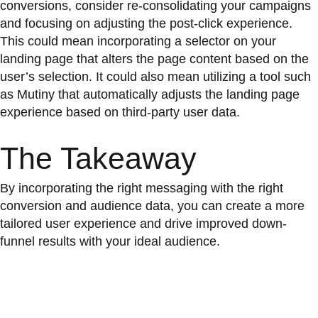
conversions, consider re-consolidating your campaigns
and focusing on adjusting the post-click experience.
This could mean incorporating a selector on your
landing page that alters the page content based on the
user’s selection. It could also mean utilizing a tool such
as Mutiny that automatically adjusts the landing page
experience based on third-party user data.
The Takeaway
By incorporating the right messaging with the right
conversion and audience data, you can create a more
tailored user experience and drive improved down-
funnel results with your ideal audience.