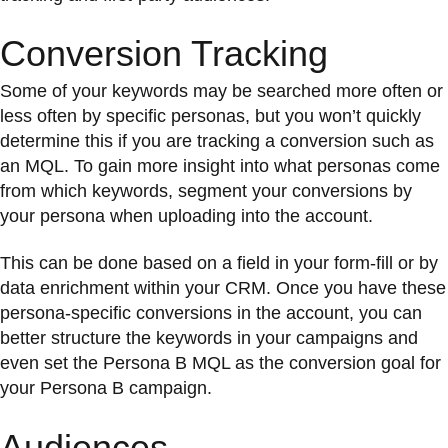
Conversion Tracking
Some of your keywords may be searched more often or
less often by specific personas, but you won’t quickly
determine this if you are tracking a conversion such as
an MQL. To gain more insight into what personas come
from which keywords, segment your conversions by
your persona when uploading into the account.
This can be done based on a field in your form-fill or by
data enrichment within your CRM. Once you have these
persona-specific conversions in the account, you can
better structure the keywords in your campaigns and
even set the Persona B MQL as the conversion goal for
your Persona B campaign.
Audiences