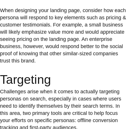
When designing your landing page, consider how each
persona will respond to key elements such as pricing &
customer testimonials. For example, a small business
will likely emphasize value more and would appreciate
seeing pricing on the landing page. An enterprise
business, however, would respond better to the social
proof of knowing that other similar-sized companies
trust this brand.
Targeting
Challenges arise when it comes to actually targeting
personas on search, especially in cases where users
need to identify themselves by their search terms. In
this area, two primary tools are critical to help focus
your efforts on specific personas: offline conversion
tracking and first-party audiences.