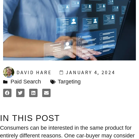
DAVID HARE
JANUARY 4, 2024
Paid Search
Targeting
IN THIS POST
Consumers can be interested in the same product for
entirely different reasons. One car-buyer may consider