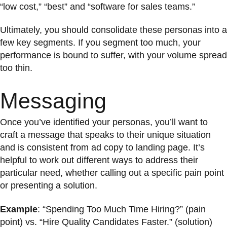
“low cost,” “best” and “software for sales teams.”
Ultimately, you should consolidate these personas into a
few key segments. If you segment too much, your
performance is bound to suffer, with your volume spread
too thin.
Messaging
Once you’ve identified your personas, you’ll want to
craft a message that speaks to their unique situation
and is consistent from ad copy to landing page. It’s
helpful to work out different ways to address their
particular need, whether calling out a specific pain point
or presenting a solution.
Example
: “Spending Too Much Time Hiring?” (pain
point) vs. “Hire Quality Candidates Faster.” (solution)