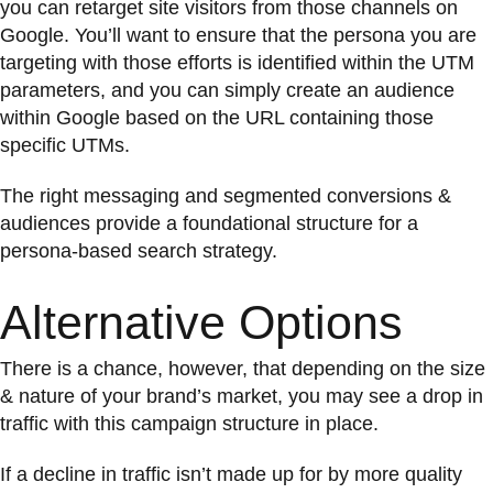
you can retarget site visitors from those channels on
Google. You’ll want to ensure that the persona you are
targeting with those efforts is identified within the UTM
parameters, and you can simply create an audience
within Google based on the URL containing those
specific UTMs.
The right messaging and segmented conversions &
audiences provide a foundational structure for a
persona-based search strategy.
Alternative Options
There is a chance, however, that depending on the size
& nature of your brand’s market, you may see a drop in
traffic with this campaign structure in place.
If a decline in traffic isn’t made up for by more quality