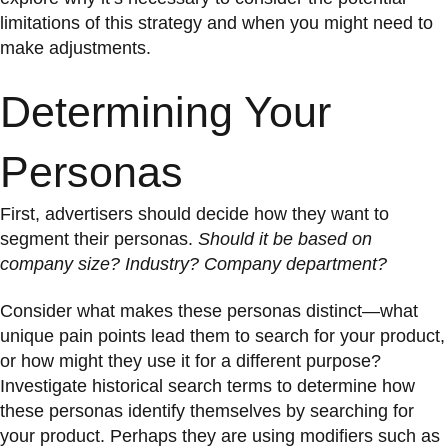
limitations of this strategy and when you might need to
make adjustments.
Determining Your
Personas
First, advertisers should decide how they want to
segment their personas.
Should it be based on
company size? Industry? Company department?
Consider what makes these personas distinct—what
unique pain points lead them to search for your product,
or how might they use it for a different purpose?
Investigate historical search terms to determine how
these personas identify themselves by searching for
your product. Perhaps they are using modifiers such as