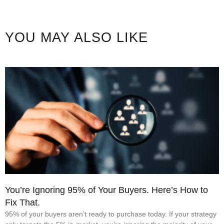
YOU MAY ALSO LIKE
You’re Ignoring 95% of Your Buyers. Here’s How to
Fix That.
95% of your buyers aren’t ready to purchase today. If your strategy