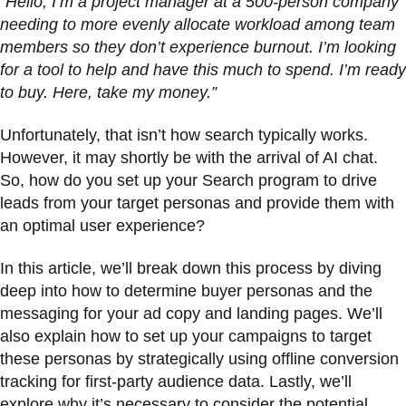
“Hello, I’m a project manager at a 500-person company
needing to more evenly allocate workload among team
members so they don’t experience burnout. I’m looking
for a tool to help and have this much to spend. I’m ready
to buy. Here, take my money.”
Unfortunately, that isn’t how search typically works.
However, it may shortly be with the arrival of AI chat. ​​
So, how do you set up your Search program to drive
leads from your target personas and provide them with
an optimal user experience?
In this article, we’ll break down this process by diving
deep into how to determine buyer personas and the
messaging for your ad copy and landing pages. We’ll
also explain how to set up your campaigns to target
these personas by strategically using offline conversion
tracking for first-party audience data. Lastly, we’ll
explore why it’s necessary to consider the potential