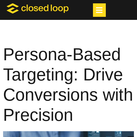
Persona-Based
Targeting: Drive
Conversions with
Precision