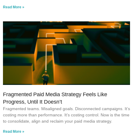
Read More »
Fragmented Paid Media Strategy Feels Like
Progress, Until It Doesn’t
Fragmented teams. Misaligned goals. Disconnected campaigns. It’s
costing more than performance. It’s costing control. Now is the time
to consolidate, align and reclaim your paid media strategy.
Read More »