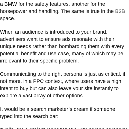
a BMW for the safety features, another for the
horsepower and handling. The same is true in the B2B
space.
When an audience is introduced to your brand,
advertisers want to ensure ads resonate with their
unique needs rather than bombarding them with every
potential benefit and use case, many of which may be
irrelevant to their specific problem.
Communicating to the right persona is just as critical, if
not more, in a PPC context, where users have a high
intent to buy but can also leave your site instantly to
explore a vast array of other options.
It would be a search marketer’s dream if someone
typed into the search bar: