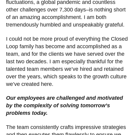
fluctuations, a global pandemic and countless
other challenges over 7,300 days–is nothing short
of an amazing accomplishment. I am both
tremendously humbled and unspeakably grateful.
I could not be more proud of everything the Closed
Loop family has become and accomplished as a
team, and for the clients we have served over the
last two decades. I am especially thankful for the
talented team members we’ve hired and retained
over the years, which speaks to the growth culture
we’ve created here.
Our employees are challenged and motivated
by the complexity of solving tomorrow’s
problems today.
The team consistently crafts impressive strategies
and then executes them flawlessly to ensure we