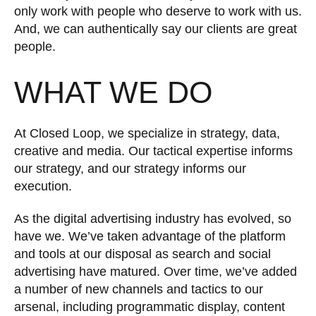
only work with people who deserve to work with us.
And, we can authentically say our clients are great
people.
WHAT WE DO
At Closed Loop, we specialize in strategy, data,
creative and media. Our tactical expertise informs
our strategy, and our strategy informs our
execution.
As the digital advertising industry has evolved, so
have we. We’ve taken advantage of the platform
and tools at our disposal as search and social
advertising have matured. Over time, we’ve added
a number of new channels and tactics to our
arsenal, including programmatic display, content