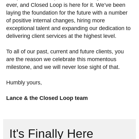
ever, and Closed Loop is here for it. We’ve been
laying the foundation for the future with a number
of positive internal changes, hiring more
exceptional talent and expanding our dedication to
delivering client services at the highest level.
To all of our past, current and future clients, you
are the reason we celebrate this momentous
milestone, and we will never lose sight of that.
Humbly yours,
Lance & the Closed Loop team
It's Finally Here