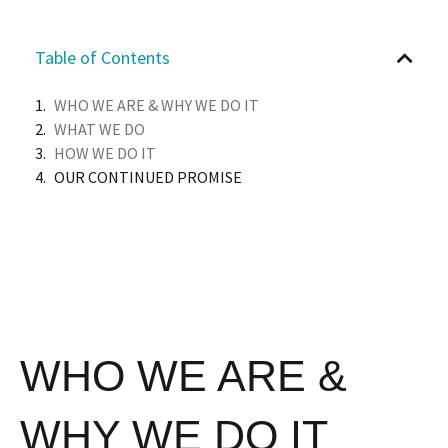
Table of Contents
WHO WE ARE & WHY WE DO IT
WHAT WE DO
HOW WE DO IT
OUR CONTINUED PROMISE
WHO WE ARE &
WHY WE DO IT