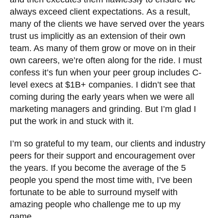
always exceed client expectations.
As a result,
many of the clients we have served over the years
trust us implicitly as an extension of their own
team. As many of them grow or move on in their
own careers, we’re often along for the ride. I must
confess it’s fun when your peer group includes C-
level execs at $1B+ companies. I didn’t see that
coming during the early years when we were all
marketing managers and grinding. But I’m glad I
put the work in and stuck with it.
I’m so grateful to my team, our clients and industry
peers for their support and encouragement over
the years. If you become the average of the 5
people you spend the most time with, I’ve been
fortunate to be able to surround myself with
amazing people who challenge me to up my
game.