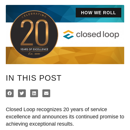
HOW WE ROLL
IN THIS POST
Closed Loop recognizes 20 years of service
excellence and announces its continued promise to
achieving exceptional results.