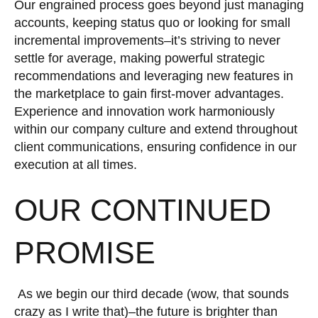
Our engrained process goes beyond just managing
accounts, keeping status quo or looking for small
incremental improvements–it’s striving to never
settle for average, making powerful strategic
recommendations and leveraging new features in
the marketplace to gain first-mover advantages.
Experience and innovation work harmoniously
within our company culture and extend throughout
client communications, ensuring confidence in our
execution at all times.
OUR CONTINUED
PROMISE
As we begin our third decade (wow, that sounds
crazy as I write that)–the future is brighter than