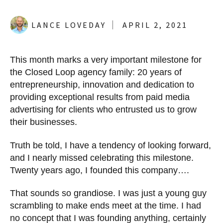
LANCE LOVEDAY
APRIL 2, 2021
This month marks a very important milestone for
the Closed Loop agency family: 20 years of
entrepreneurship, innovation and dedication to
providing exceptional results from paid media
advertising for clients who entrusted us to grow
their businesses.
Truth be told, I have a tendency of looking forward,
and I nearly missed celebrating this milestone.
Twenty years ago, I founded this company….
That sounds so grandiose. I was just a young guy
scrambling to make ends meet at the time. I had
no concept that I was founding anything, certainly