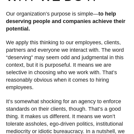
Our organization’s purpose is simple—
to help
deserving people and companies achieve their
potential.
We apply this thinking to our employees, clients,
partners and everyone we interact with. The word
“deserving” may seem odd and judgmental in this
context, but it is purposeful. It means we are
selective in choosing who we work with. That’s
reasonably obvious when it comes to hiring
employees.
It’s somewhat shocking for an agency to enforce
standards on their clients, though. That’s a good
thing. It makes us different. It means we won’t
tolerate assholes, ego-driven politics, institutional
mediocrity or idiotic bureaucracy. In a nutshell, we