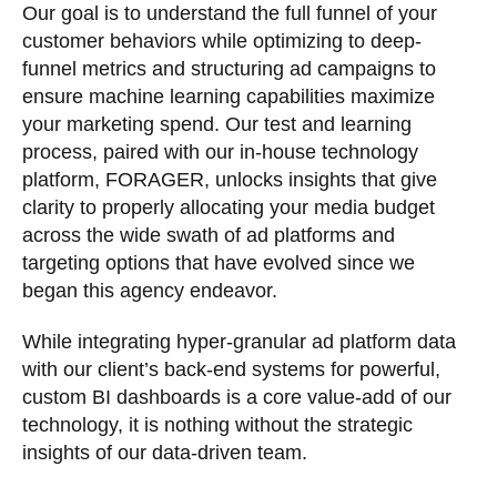
Our goal is to understand the full funnel of your
customer behaviors while optimizing to deep-
funnel metrics and structuring ad campaigns to
ensure machine learning capabilities maximize
your marketing spend. Our test and learning
process, paired with our in-house technology
platform, FORAGER, unlocks insights that give
clarity to properly allocating your media budget
across the wide swath of ad platforms and
targeting options that have evolved since we
began this agency endeavor.
While integrating hyper-granular ad platform data
with our client’s back-end systems for powerful,
custom BI dashboards is a core value-add of our
technology, it is nothing without the strategic
insights of our data-driven team.