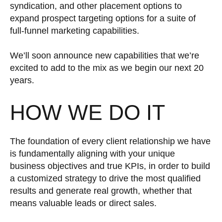
syndication, and other placement options to
expand prospect targeting options for a suite of
full-funnel marketing capabilities.
We’ll soon announce new capabilities that we’re
excited to add to the mix as we begin our next 20
years.
HOW WE DO IT
The foundation of every client relationship we have
is fundamentally aligning with your unique
business objectives and true KPIs, in order to build
a customized strategy to drive the most qualified
results and generate real growth, whether that
means valuable leads or direct sales.