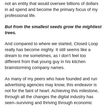
not an entity that would oversee billions of dollars
in ad spend and become the primary focus of my
professional life.
But from the smallest seeds grow the mightiest
trees.
And compared to where we started, Closed Loop
really has become mighty. It still seems like a
dream to me sometimes, as I don’t feel too
different from that young guy in his kitchen
brainstorming company names.
As many of my peers who have founded and run
advertising agencies may know, this endeavor is
not for the faint of heart. Achieving this milestone,
through all the changes the digital industry has
seen–surviving and thriving through economic