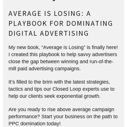
AVERAGE IS LOSING: A
PLAYBOOK FOR DOMINATING
DIGITAL ADVERTISING
My new book, “Average is Losing” is finally here!
I created this playbook to help savvy advertisers
close the gap between winning and run-of-the-
mill paid advertising campaigns.
It’s filled to the brim with the latest strategies,
tactics and tips our Closed Loop experts use to
help our clients seek exponential growth.
Are you ready to rise above average campaign
performance? Start your business on the path to
PPC domination today!