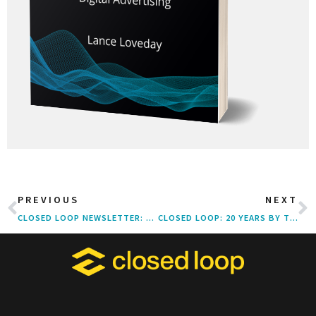
PREVIOUS
NEXT
CLOSED LOOP NEWSLETTER: Q1 2021
CLOSED LOOP: 20 YEARS BY THE NUMBERS