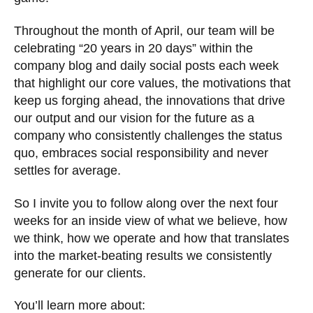
Throughout the month of April, our team will be
celebrating “20 years in 20 days” within the
company blog and daily social posts each week
that highlight our core values, the motivations that
keep us forging ahead, the innovations that drive
our output and our vision for the future as a
company who consistently challenges the status
quo, embraces social responsibility and never
settles for average.
So I invite you to follow along over the next four
weeks for an inside view of what we believe, how
we think, how we operate and how that translates
into the market-beating results we consistently
generate for our clients.
You’ll learn more about: