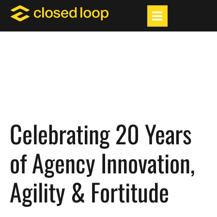
Celebrating 20 Years
of Agency Innovation,
Agility & Fortitude