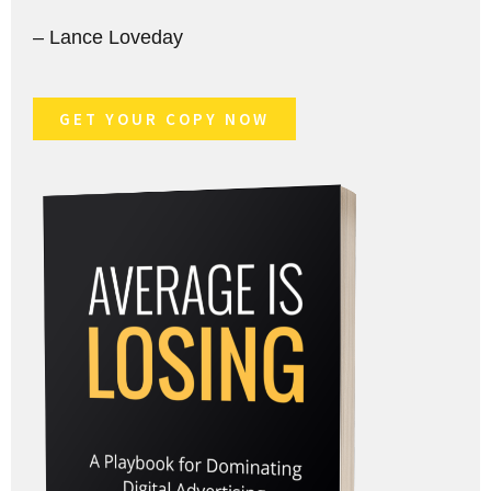
– Lance Loveday
GET YOUR COPY NOW