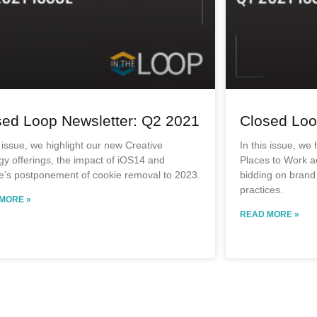
sed Loop Newsletter: Q2 2021
Closed Loo
s issue, we highlight our new Creative
In this issue, we
gy offerings, the impact of iOS14 and
Places to Work a
e’s postponement of cookie removal to 2023.
bidding on brand
practices.
MORE »
READ MORE »