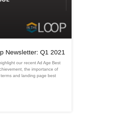
p Newsletter: Q1 2021
 highlight our recent Ad Age Best
chievement, the importance of
 terms and landing page best