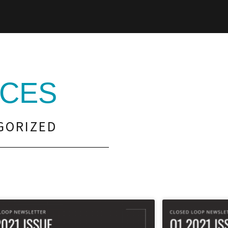
CES
GORIZED