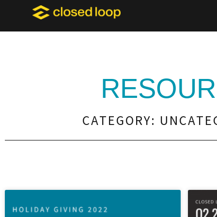
RESOUR
CATEGORY: UNCATE