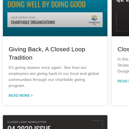
Giving Back, A Closed Loop
Clo
Tradition
In thi
Strate
It’s giving season once again. See how our
Googl
employees are giving back to our local and global
communities through our charitable giving
READ 
program.
READ MORE »