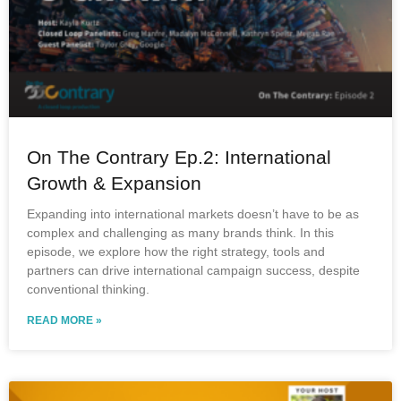
On The Contrary Ep.2: International
Growth & Expansion
Expanding into international markets doesn’t have to be as
complex and challenging as many brands think. In this
episode, we explore how the right strategy, tools and
partners can drive international campaign success, despite
conventional thinking.
READ MORE »