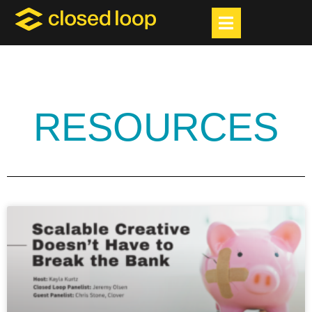
RESOURCES