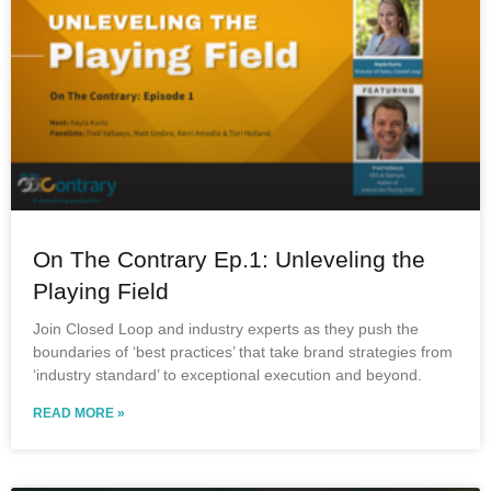
On The Contrary Ep.1: Unleveling the
Playing Field
Join Closed Loop and industry experts as they push the
boundaries of ‘best practices’ that take brand strategies from
‘industry standard’ to exceptional execution and beyond.
READ MORE »