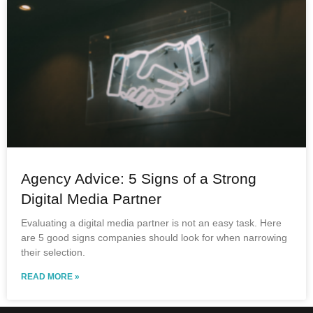
Agency Advice: 5 Signs of a Strong
Digital Media Partner
Evaluating a digital media partner is not an easy task. Here
are 5 good signs companies should look for when narrowing
their selection.
READ MORE »