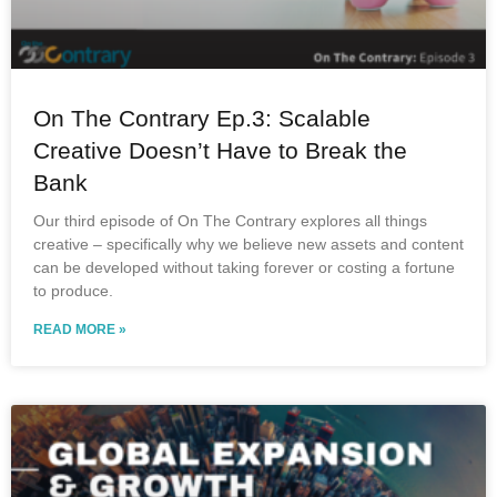
On The Contrary Ep.3: Scalable
Creative Doesn’t Have to Break the
Bank
Our third episode of On The Contrary explores all things
creative – specifically why we believe new assets and content
can be developed without taking forever or costing a fortune
to produce.
READ MORE »