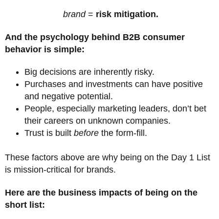
brand
=
risk mitigation.
And the psychology behind B2B consumer
behavior is simple:
Big decisions are inherently risky.
Purchases and investments can have positive
and negative potential.
People, especially marketing leaders, don’t bet
their careers on unknown companies.
Trust is built
before
the form-fill.
These factors above are why being on the Day 1 List
is mission-critical for brands.
Here are the business impacts of being on the
short list: