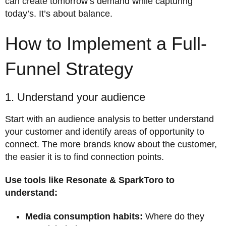
can create tomorrow’s demand while capturing
today’s. It’s about balance.
How to Implement a Full-
Funnel Strategy
1. Understand your audience
Start with an audience analysis to better understand
your customer and identify areas of opportunity to
connect. The more brands know about the customer,
the easier it is to find connection points.
Use tools like Resonate & SparkToro to
understand:
Media consumption habits:
Where do they