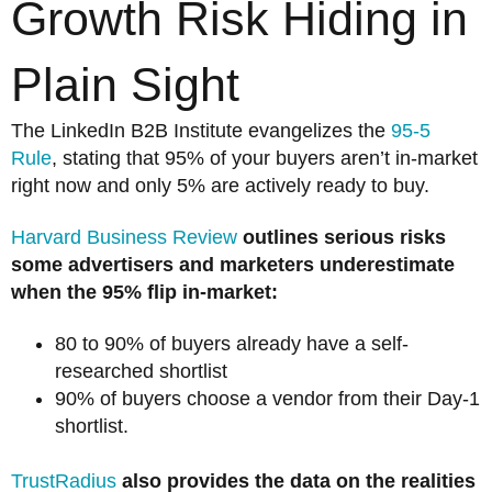
Growth Risk Hiding in
Plain Sight
The LinkedIn B2B Institute evangelizes the
95-5
Rule
, stating that 95% of your buyers aren’t in-market
right now and only 5% are actively ready to buy.
Harvard Business Review
outlines serious risks
some advertisers and marketers underestimate
when the 95% flip in-market:
80 to 90% of buyers already have a self-
researched shortlist
90% of buyers choose a vendor from their Day-1
shortlist.
TrustRadius
also provides the data on the realities