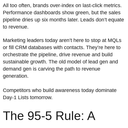
All too often, brands over-index on last-click metrics.
Performance dashboards show green, but the sales
pipeline dries up six months later. Leads don’t equate
to revenue.
Marketing leaders today aren’t here to stop at MQLs
or fill CRM databases with contacts. They’re here to
orchestrate the pipeline, drive revenue and build
sustainable growth. The old model of lead gen and
demand gen is carving the path to revenue
generation.
Competitors who build awareness today dominate
Day-1 Lists tomorrow.
The 95-5 Rule: A