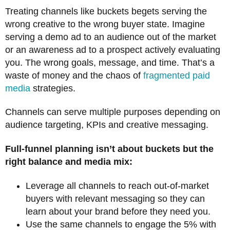
Treating channels like buckets begets serving the
wrong creative to the wrong buyer state. Imagine
serving a demo ad to an audience out of the market
or an awareness ad to a prospect actively evaluating
you. The wrong goals, message, and time. That’s a
waste of money and the chaos of
fragmented paid
media
strategies.
Channels can serve multiple purposes depending on
audience targeting, KPIs and creative messaging.
Full-funnel planning isn’t about buckets but the
right balance and media mix:
Leverage all channels to reach out-of-market
buyers with relevant messaging so they can
learn about your brand before they need you.
Use the same channels to engage the 5% with