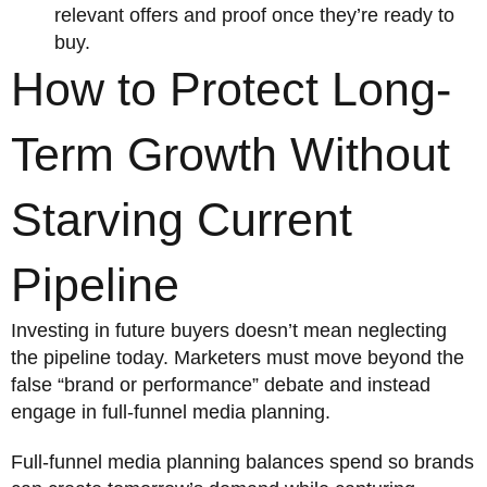
relevant offers and proof once they’re ready to
buy.
How to Protect Long-
Term Growth Without
Starving Current
Pipeline
Investing in future buyers doesn’t mean neglecting
the pipeline today. Marketers must move beyond the
false “brand or performance” debate and instead
engage in full-funnel media planning.
Full-funnel media planning balances spend so brands