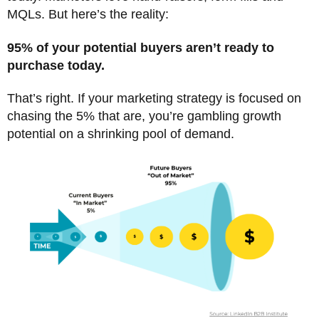
MQLs. But here’s the reality:
95% of your potential buyers aren’t ready to
purchase today.
That’s right. If your marketing strategy is focused on
chasing the 5% that are, you’re gambling growth
potential on a shrinking pool of demand.