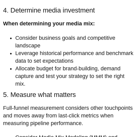
4. Determine media investment
When determining your media mix:
Consider business goals and competitive
landscape
Leverage historical performance and benchmark
data to set expectations
Allocate budget for brand-building, demand
capture and test your strategy to set the right
mix.
5. Measure what matters
Full-funnel measurement considers other touchpoints
and moves away from last-click metrics when
measuring pipeline performance.