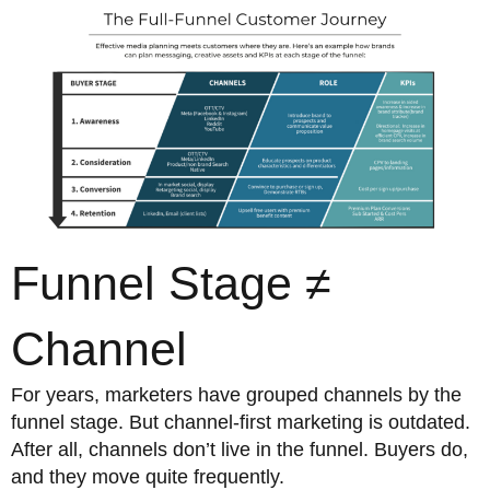
Funnel Stage ≠
Channel
For years, marketers have grouped channels by the
funnel stage. But channel-first marketing is outdated.
After all, channels don’t live in the funnel. Buyers do,
and they move quite frequently.