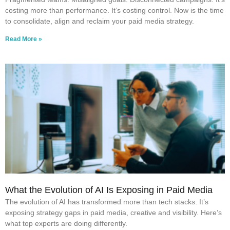
costing more than performance. It’s costing control. Now is the time
to consolidate, align and reclaim your paid media strategy.
Read More »
What the Evolution of AI Is Exposing in Paid Media
The evolution of AI has transformed more than tech stacks. It’s
exposing strategy gaps in paid media, creative and visibility. Here’s
what top experts are doing differently.