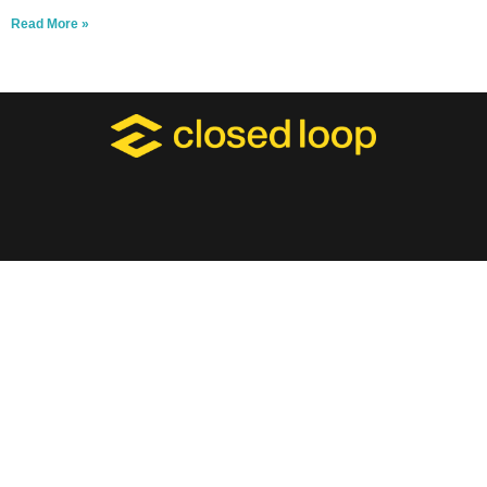
Read More »