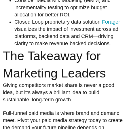
Consider Media Mix Modeling (MMM) and
incrementality testing to optimize budget
allocation for better ROI.
Closed Loop proprietary data solution
Forager
visualizes the impact of investment across ad
platforms, backend data and CRM—driving
clarity to make revenue-backed decisions.
The Takeaway for
Marketing Leaders
Giving competitors market share is never a good
idea, but it’s always a brilliant idea to build
sustainable, long-term growth.
Full-funnel paid media is where brand and demand
meet. Pivot your paid media strategy today to create
the demand your future pipeline depends on.