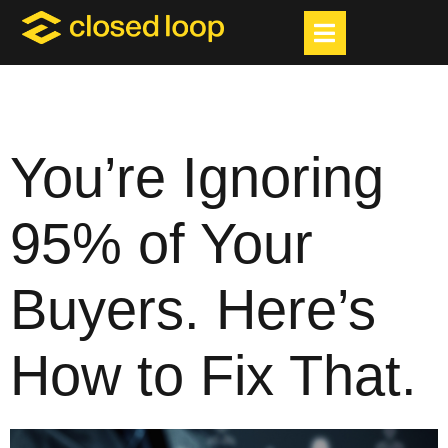
You’re Ignoring
95% of Your
Buyers. Here’s
How to Fix That.