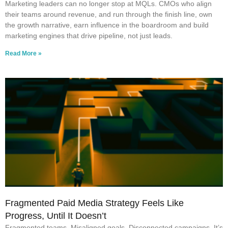
Marketing leaders can no longer stop at MQLs. CMOs who align
their teams around revenue, and run through the finish line, own
the growth narrative, earn influence in the boardroom and build
marketing engines that drive pipeline, not just leads.
Read More »
Fragmented Paid Media Strategy Feels Like
Progress, Until It Doesn’t
Fragmented teams. Misaligned goals. Disconnected campaigns. It’s