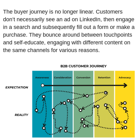
The buyer journey is no longer linear. Customers
don’t necessarily see an ad on LinkedIn, then engage
in a search and subsequently fill out a form or make a
purchase. They bounce around between touchpoints
and self-educate, engaging with different content on
the same channels for various reasons.