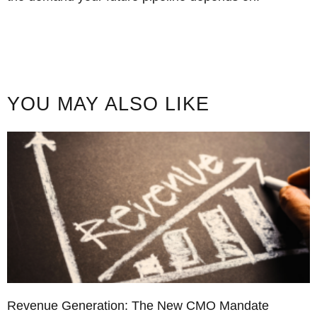
YOU MAY ALSO LIKE
Revenue Generation: The New CMO Mandate