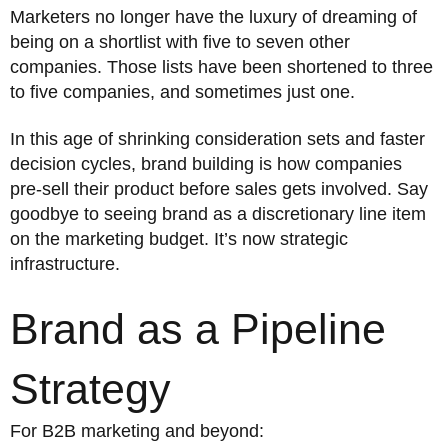
Marketers no longer have the luxury of dreaming of
being on a shortlist with five to seven other
companies. Those lists have been shortened to three
to five companies, and sometimes just one.
In this age of shrinking consideration sets and faster
decision cycles, brand building is how companies
pre-sell their product before sales gets involved. Say
goodbye to seeing brand as a discretionary line item
on the marketing budget. It’s now strategic
infrastructure.
Brand as a Pipeline
Strategy
For B2B marketing and beyond: