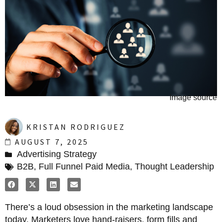
Image source
KRISTAN RODRIGUEZ
AUGUST 7, 2025
Advertising Strategy
B2B
,
Full Funnel Paid Media
,
Thought Leadership
There’s a loud obsession in the marketing landscape
today. Marketers love hand-raisers, form fills and