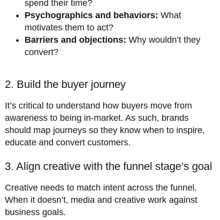
spend their time?
Psychographics and behaviors:
What
motivates them to act?
Barriers and objections:
Why wouldn’t they
convert?
2. Build the buyer journey
It’s critical to understand how buyers move from
awareness to being in-market. As such, brands
should map journeys so they know when to inspire,
educate and convert customers.
3. Align creative with the funnel stage’s goal
Creative needs to match intent across the funnel.
When it doesn’t, media and creative work against
business goals.