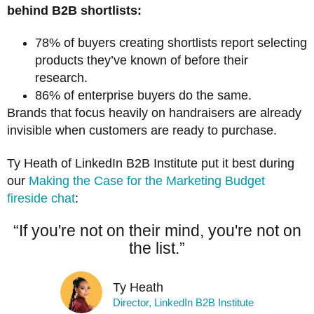
behind B2B shortlists:
78% of buyers creating shortlists report selecting
products they’ve known of before their
research.
86% of enterprise buyers do the same.
Brands that focus heavily on handraisers are already
invisible when customers are ready to purchase.
Ty Heath of LinkedIn B2B Institute put it best during
our
Making the Case for the Marketing Budget
fireside chat
:
“If you're not on their mind, you're not on
the list.”
Ty Heath
Director, LinkedIn B2B Institute