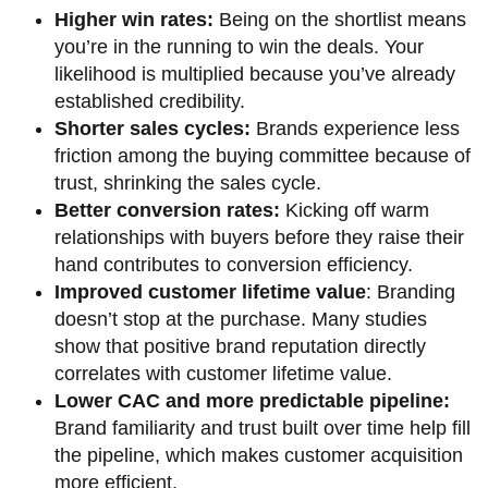
Higher win rates:
Being on the shortlist means
you’re in the running to win the deals. Your
likelihood is multiplied because you’ve already
established credibility.
Shorter sales cycles:
Brands experience less
friction among the buying committee because of
trust, shrinking the sales cycle.
Better conversion rates:
Kicking off warm
relationships with buyers before they raise their
hand contributes to conversion efficiency.
Improved customer lifetime value
: Branding
doesn’t stop at the purchase. Many studies
show that positive brand reputation directly
correlates with customer lifetime value.
Lower CAC and more predictable pipeline:
Brand familiarity and trust built over time help fill
the pipeline, which makes customer acquisition
more efficient.