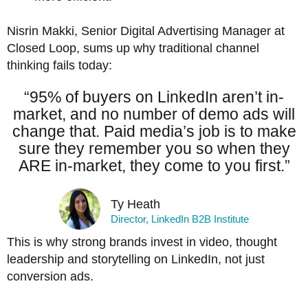
Nisrin Makki, Senior Digital Advertising Manager at
Closed Loop, sums up why traditional channel
thinking fails today:
“95% of buyers on LinkedIn aren’t in-
market, and no number of demo ads will
change that. Paid media’s job is to make
sure they remember you so when they
ARE in-market, they come to you first.”
Ty Heath
Director, LinkedIn B2B Institute
This is why strong brands invest in video, thought
leadership and storytelling on LinkedIn, not just
conversion ads.