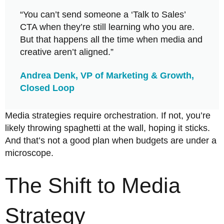
“You can’t send someone a ‘Talk to Sales’
CTA when they’re still learning who you are.
But that happens all the time when media and
creative aren’t aligned.”
Andrea Denk, VP of Marketing & Growth,
Closed Loop
Media strategies require orchestration. If not, you’re
likely throwing spaghetti at the wall, hoping it sticks.
And that’s not a good plan when budgets are under a
microscope.
The Shift to Media
Strategy