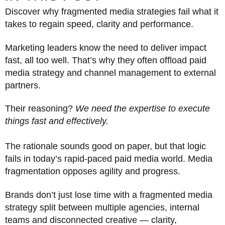
Discover why fragmented media strategies fail what it
takes to regain speed, clarity and performance.
Marketing leaders know the need to deliver impact
fast, all too well. That’s why they often offload paid
media strategy and channel management to external
partners.
Their reasoning?
We need the expertise to execute
things fast and effectively.
The rationale sounds good on paper, but that logic
fails in today’s rapid-paced paid media world. Media
fragmentation opposes agility and progress.
Brands don’t just lose time with a fragmented media
strategy split between multiple agencies, internal
teams and disconnected creative — clarity,