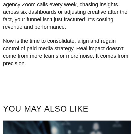
agency Zoom calls every week, chasing insights
across six dashboards or adjusting creative after the
fact, your funnel isn’t just fractured. It’s costing
revenue and performance.
Now is the time to consolidate, align and regain
control of paid media strategy. Real impact doesn’t
come from more teams or more noise. It comes from
precision.
YOU MAY ALSO LIKE