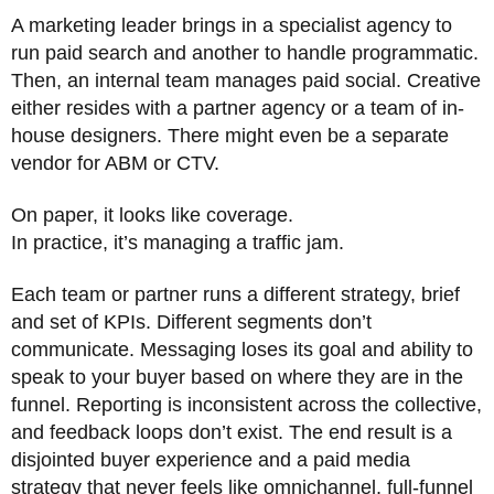
A marketing leader brings in a specialist agency to
run paid search and another to handle programmatic.
Then, an internal team manages paid social. Creative
either resides with a partner agency or a team of in-
house designers. There might even be a separate
vendor for ABM or CTV.
On paper, it looks like coverage.
In practice, it’s managing a traffic jam.
Each team or partner runs a different strategy, brief
and set of KPIs. Different segments don’t
communicate. Messaging loses its goal and ability to
speak to your buyer based on where they are in the
funnel. Reporting is inconsistent across the collective,
and feedback loops don’t exist. The end result is a
disjointed buyer experience and a paid media
strategy that never feels like omnichannel, full-funnel