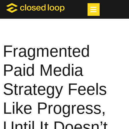
Fragmented
Paid Media
Strategy Feels
Like Progress,
Until It Doesn’t