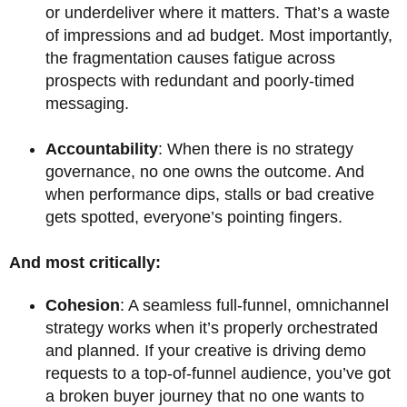
or underdeliver where it matters. That’s a waste
of impressions and ad budget. Most importantly,
the fragmentation causes fatigue across
prospects with redundant and poorly-timed
messaging.
Accountability
: When there is no strategy
governance, no one owns the outcome. And
when performance dips, stalls or bad creative
gets spotted, everyone’s pointing fingers.
And most critically:
Cohesion
: A seamless full-funnel, omnichannel
strategy works when it’s properly orchestrated
and planned. If your creative is driving demo
requests to a top-of-funnel audience, you’ve got
a broken buyer journey that no one wants to