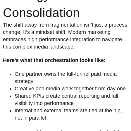
Consolidation
The shift away from fragmentation isn’t just a process
change. It’s a mindset shift. Modern marketing
embraces high-performance integration to navigate
this complex media landscape.
Here’s what that orchestration looks like:
One partner owns the full-funnel paid media
strategy
Creative and media work together from day one
Shared KPIs create central reporting and full
visibility into performance
Internal and external teams are tied at the hip,
not in parallel