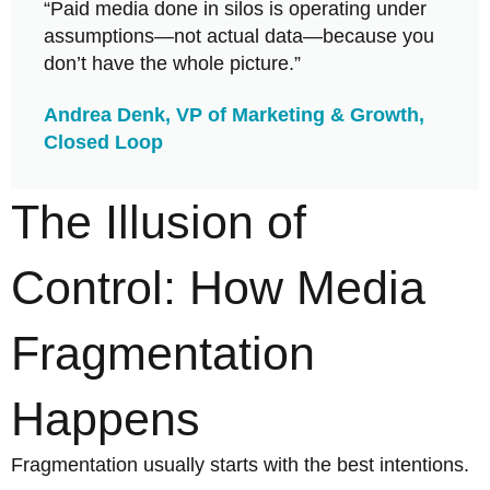
“Paid media done in silos is operating under
assumptions—not actual data—because you
don’t have the whole picture.”​
Andrea Denk, VP of Marketing & Growth,
Closed Loop
The Illusion of
Control: How Media
Fragmentation
Happens
Fragmentation usually starts with the best intentions.