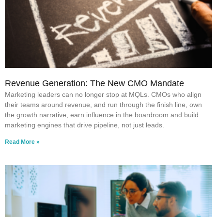
Revenue Generation: The New CMO Mandate
Marketing leaders can no longer stop at MQLs. CMOs who align
their teams around revenue, and run through the finish line, own
the growth narrative, earn influence in the boardroom and build
marketing engines that drive pipeline, not just leads.
Read More »