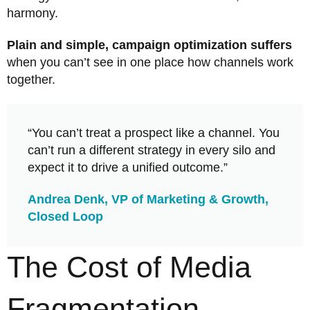
harmony.
Plain and simple, campaign optimization suffers
when you can’t see in one place how channels work
together.
“You can’t treat a prospect like a channel. You
can’t run a different strategy in every silo and
expect it to drive a unified outcome.”
Andrea Denk, VP of Marketing & Growth,
Closed Loop
The Cost of Media
Fragmentation