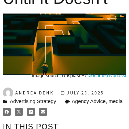
Image source: Unsplash+ /
Mohamed Nohassi
ANDREA DENK
JULY 23, 2025
Advertising Strategy
Agency Advice
,
media
IN THIS POST