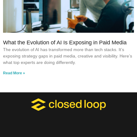
What the Evolution of AI Is Exposing in Paid Media
The evolution of AI has transformed more than tech stacks. It’s
exposing strategy gaps in paid media, creative and visibility. Here’s
what top experts are doing differently.
Read More »