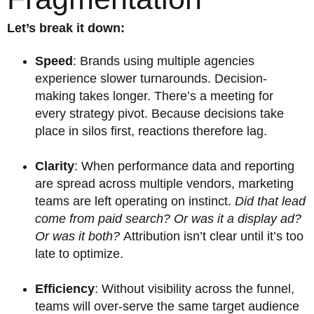
Let’s break it down:
Speed
: Brands using multiple agencies
experience slower turnarounds. Decision-
making takes longer. There’s a meeting for
every strategy pivot. Because decisions take
place in silos first, reactions therefore lag.
Clarity
: When performance data and reporting
are spread across multiple vendors, marketing
teams are left operating on instinct.
Did that lead
come from paid search? Or was it a display ad?
Or was it both?
Attribution isn’t clear until it’s too
late to optimize.
Efficiency
: Without visibility across the funnel,
teams will over-serve the same target audience