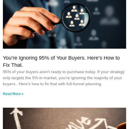
You’re Ignoring 95% of Your Buyers. Here’s How to
Fix That.
95% of your buyers aren’t ready to purchase today. If your strategy
only targets the 5% in-market, you’re ignoring the majority of your
buyers.. Here’s how to fix that with full-funnel planning.
Read More »