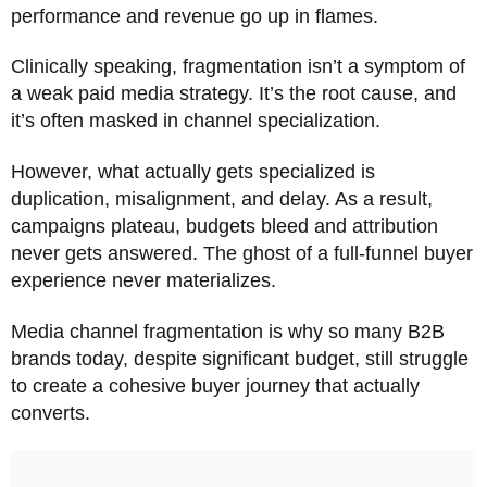
performance and revenue go up in flames.
Clinically speaking, fragmentation isn’t a symptom of
a weak paid media strategy. It’s the root cause, and
it’s often masked in channel specialization.
However, what actually gets specialized is
duplication, misalignment, and delay. As a result,
campaigns plateau, budgets bleed and attribution
never gets answered. The ghost of a full-funnel buyer
experience never materializes.
Media channel fragmentation is why so many B2B
brands today, despite significant budget, still struggle
to create a cohesive buyer journey that actually
converts.