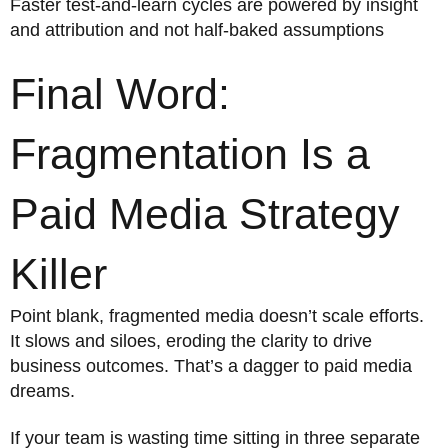
Faster test-and-learn cycles are powered by insight
and attribution and not half-baked assumptions
Final Word:
Fragmentation Is a
Paid Media Strategy
Killer
Point blank, fragmented media doesn’t scale efforts.
It slows and siloes, eroding the clarity to drive
business outcomes. That’s a dagger to paid media
dreams.
If your team is wasting time sitting in three separate