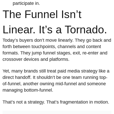
participate in.
The Funnel Isn’t
Linear. It’s a Tornado.
Today’s buyers don’t move linearly. They go back and
forth between touchpoints, channels and content
formats. They jump funnel stages, exit, re-enter and
crossover devices and platforms.
Yet, many brands still treat paid media strategy like a
direct handoff. It shouldn’t be one team running top-
of-funnel, another owning mid-funnel and someone
managing bottom-funnel.
That’s not a strategy. That’s fragmentation in motion.