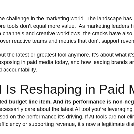
the challenge in the marketing world. The landscape has 
ore tools don’t equal more value. As marketing leaders 
 channels and creative workflows, the cracks have also 
over reactive teams and metrics that don’t support reve
ut the latest or greatest tool anymore. It’s about what it’s
exposing in paid media today, and how leading brands ar
accountability.
 Is Reshaping in Paid 
ted budget line item. And its performance is non-neg
cessarily care about the latest AI tool you’re leveraging 
sed on the performance it’s driving. If AI tools are not e
 efficiency or supporting revenue, it‘s now a legitimate dis