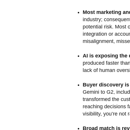
Most marketing an
industry; consequent
potential risk. Most
integration or accoun
misalignment, misse
AI is exposing the
produced faster than
lack of human oversi
Buyer discovery i
Gemini to G2, includ
transformed the cus
reaching decisions fa
visibility, you’re not
Broad match is rev