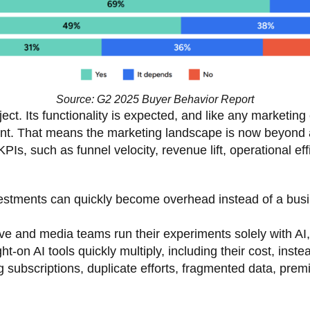
Source: G2 2025 Buyer Behavior Report
ject. Its functionality is expected, and like any marketing 
nt. That means the marketing landscape is now beyond 
KPIs, such as funnel velocity, revenue lift, operational e
nvestments can quickly become overhead instead of a bus
ve and media teams run their experiments solely with AI,
t-on AI tools quickly multiply, including their cost, inst
g subscriptions, duplicate efforts, fragmented data, pr