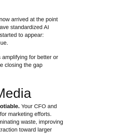
now arrived at the point
have standardized AI
started to appear:
nue.
 amplifying for better or
e closing the gap
Media
otiable.
Your CFO and
for marketing efforts.
liminating waste, improving
traction toward larger