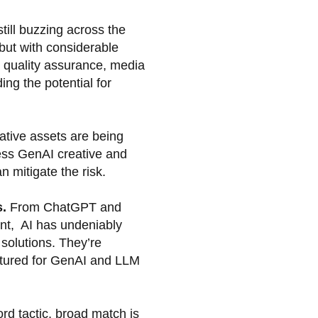
till buzzing across the
but with considerable
e quality assurance, media
ing the potential for
ative assets are being
less GenAI creative and
 mitigate the risk.
s.
From ChatGPT and
ent, AI has undeniably
solutions. They’re
ructured for GenAI and LLM
rd tactic, broad match is