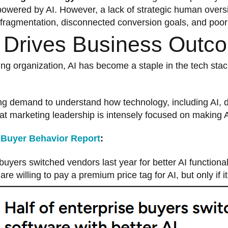
powered by AI. However, a lack of strategic human oversi
fragmentation, disconnected conversion goals, and poor
I Drives Business Outc
ing organization, AI has become a staple in the tech stac
ng demand to understand how technology, including AI, d
hat marketing leadership is intensely focused on making A
 Buyer Behavior Report
:
uyers switched vendors last year for better AI functional
e willing to pay a premium price tag for AI, but only if i