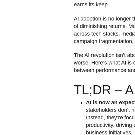
earns its keep.
AI adoption is no longer 
of diminishing returns. M
across tech stacks, media
campaign fragmentation, 
The AI revolution isn’t abo
worse. Here’s what AI is 
between performance and 
TL;DR – AI
AI is now an expec
stakeholders don’t ne
Instead, they’re focu
productivity, driving
business initiatives.