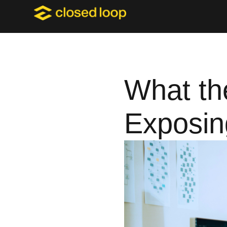
What the
Exposin