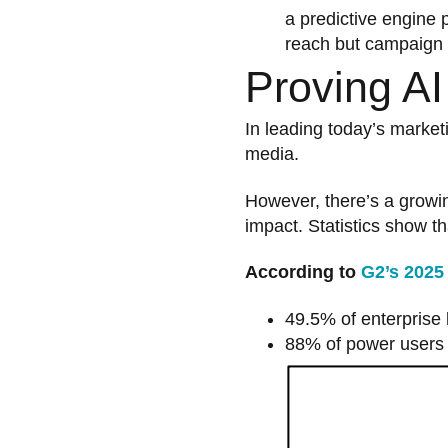
a predictive engine 
reach but campaign 
Proving A
In leading today’s market
media.
However, there’s a growi
impact. Statistics show t
According to
G2’s 2025
49.5% of enterprise b
88% of power users ar