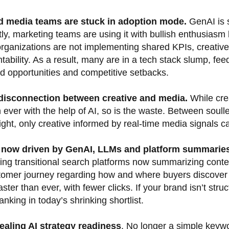
d media teams are stuck in adoption mode.
GenAI is s
ly, marketing teams are using it with bullish enthusiasm 
 organizations are not implementing shared KPIs, creativ
tability. As a result, many are in a tech stack slump, feed
d opportunities and competitive setbacks.
 disconnection between creative and media.
While cre
 ever with the help of AI, so is the waste. Between soul
ght, only creative informed by real-time media signals can
s now driven by GenAI, LLMs and platform summarie
ing transitional search platforms now summarizing cont
tomer journey regarding how and where buyers discover 
ster than ever, with fewer clicks. If your brand isn’t st
 ranking in today’s shrinking shortlist.
ealing AI strategy readiness
. No longer a simple keywo