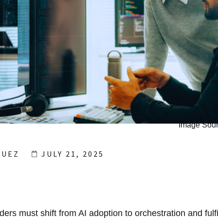
Image Sour
GUEZ
JULY 21, 2025
ers must shift from AI adoption to orchestration and fulf