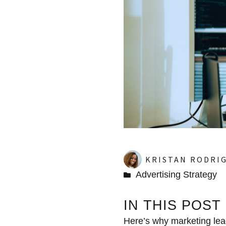
KRISTAN RODRI
Advertising Strategy
IN THIS POST
Here’s why marketing lead