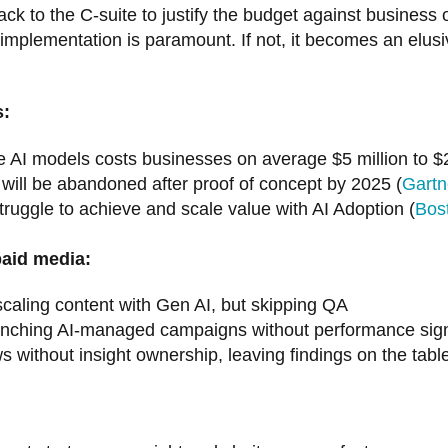
k to the C-suite to justify the budget against business
 implementation is paramount. If not, it becomes an elu
s:
 AI models costs businesses on average $5 million to $2
will be abandoned after proof of concept by 2025 (
Gartn
uggle to achieve and scale value with AI Adoption (
Bos
paid media:
caling content with Gen AI, but skipping QA
nching AI-managed campaigns without performance signal
 without insight ownership, leaving findings on the tabl