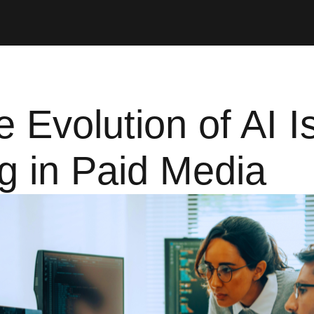
 Evolution of AI I
g in Paid Media