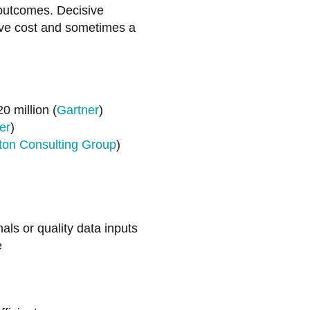
 outcomes. Decisive
sive cost and sometimes a
0 million (
Gartner
)
er
)
ton Consulting Group
)
s or quality data inputs
e