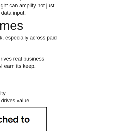
ght can amplify not just
 data input.
omes
k, especially across paid
rives real business
I earn its keep.
ity
t drives value