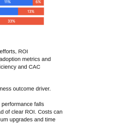
efforts, ROI
adoption metrics and
fficiency and CAC
iness outcome driver.
 performance falls
ead of clear ROI. Costs can
emium upgrades and time