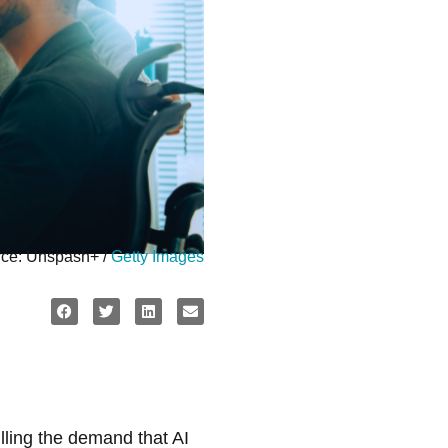
ce: Unspash+ /
Getty Images
illing the demand that AI