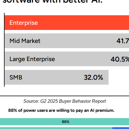
Source: G2 2025 Buyer Behavior Report