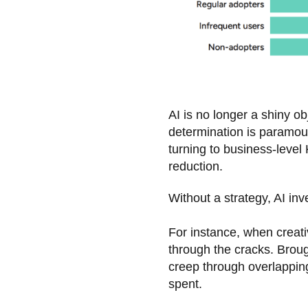
AI is no longer a shiny ob
determination is paramou
turning to business-level 
reduction.
Without a strategy, AI i
For instance, when creati
through the cracks. Brough
creep through overlappin
spent.