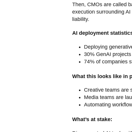
Then, CMOs are called bac
execution surrounding AI
liability.
AI deployment statistic
Deploying generative
30% GenAI projects 
74% of companies str
What this looks like in 
Creative teams are s
Media teams are lau
Automating workflows
What’s at stake: