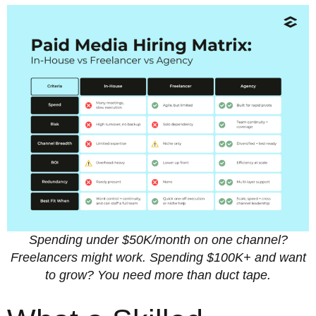
Spending under $50K/month on one channel?
Freelancers might work.
Spending $100K+ and want
to grow? You need more than duct tape.