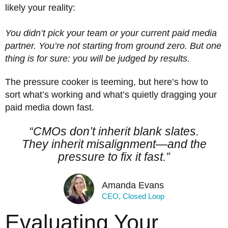
likely your reality:
You didn’t pick your team or your current paid media
partner. You’re not
starting from ground zero. But one
thing is for sure: you will be judged by results.
The pressure cooker is teeming, but here’s how to
sort what’s working and what’s quietly dragging your
paid media down fast.
“CMOs don’t inherit blank slates.
They inherit misalignment—and the
pressure to fix it fast.”
Amanda Evans
CEO, Closed Loop
Evaluating Your