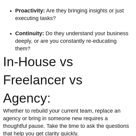
Proactivity:
Are they bringing insights or just
executing tasks?
Continuity:
Do they understand your business
deeply, or are you constantly re-educating
them?
In-House vs
Freelancer vs
Agency:
Whether to rebuild your current team, replace an
agency or bring in someone new requires a
thoughtful pause. Take the time to ask the questions
that help you get clarity quickly.