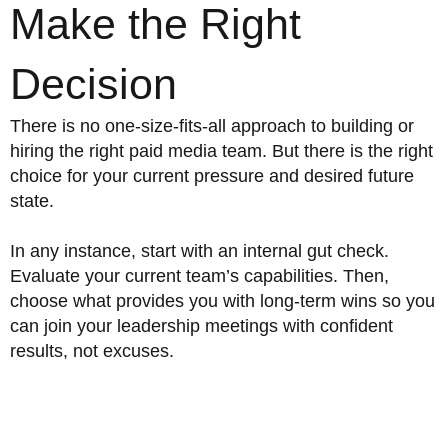
Make the Right
Decision
There is no one-size-fits-all approach to building or
hiring the right paid media team. But there is the right
choice for your current pressure and desired future
state.
In any instance, start with an internal gut check.
Evaluate your current team’s capabilities. Then,
choose what provides you with long-term wins so you
can join your leadership meetings with confident
results, not excuses.