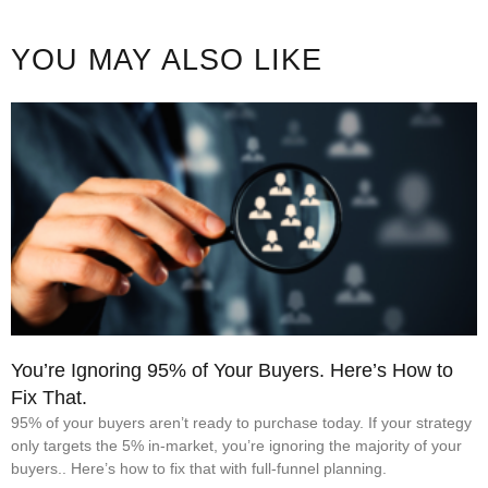
YOU MAY ALSO LIKE
You’re Ignoring 95% of Your Buyers. Here’s How to
Fix That.
95% of your buyers aren’t ready to purchase today. If your strategy
only targets the 5% in-market, you’re ignoring the majority of your
buyers.. Here’s how to fix that with full-funnel planning.