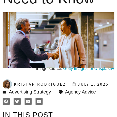
Image source:
Getty Images for Unsplash+
KRISTAN RODRIGUEZ
JULY 1, 2025
Advertising Strategy
Agency Advice
IN THIS POST