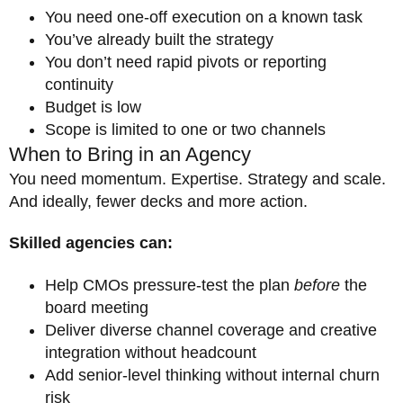
You need one-off execution on a known task
You’ve already built the strategy
You don’t need rapid pivots or reporting
continuity
Budget is low
Scope is limited to one or two channels
When to Bring in an Agency
You need momentum. Expertise. Strategy and scale.
And ideally, fewer decks and more action.
Skilled agencies can:
Help CMOs pressure-test the plan
before
the
board meeting
Deliver diverse channel coverage and creative
integration without headcount
Add senior-level thinking without internal churn
risk