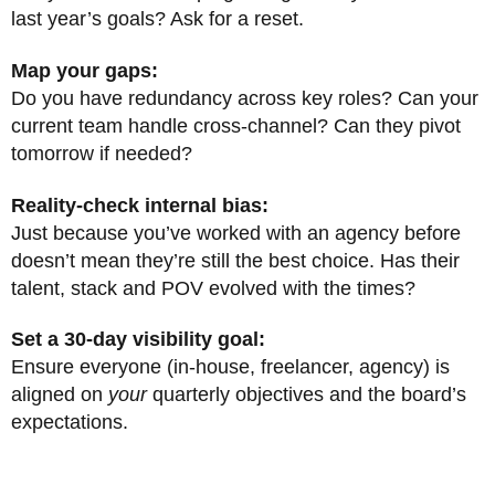
last year’s goals? Ask for a reset.
Map your gaps:
Do you have redundancy across key roles? Can your
current team handle cross-channel? Can they pivot
tomorrow if needed?
Reality-check internal bias:
Just because you’ve worked with an agency before
doesn’t mean they’re still the best choice. Has their
talent, stack and POV evolved with the times?
Set a 30-day visibility goal:
Ensure everyone (in-house, freelancer, agency) is
aligned on
your
quarterly objectives and the board’s
expectations.