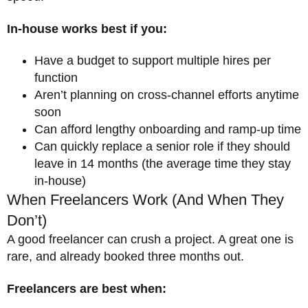
In-house works best if you:
Have a budget to support multiple hires per
function
Aren’t planning on cross-channel efforts anytime
soon
Can afford lengthy onboarding and ramp-up time
Can quickly replace a senior role if they should
leave in 14 months (the average time they stay
in-house)
When Freelancers Work (And When They
Don’t)
A good freelancer can crush a project. A great one is
rare, and already booked three months out.
Freelancers are best when: