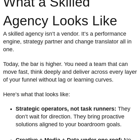
What a Skilled
Agency Looks Like
A skilled agency isn’t a vendor. It’s a performance
engine, strategy partner and change translator all in
one.
Today, the bar is higher. You need a team that can
move fast, think deeply and deliver across every layer
of your funnel without lag or learning curves.
Here’s what that looks like:
Strategic operators, not task runners:
They
don’t wait for direction. They bring proactive
solutions aligned to your boardroom goals.