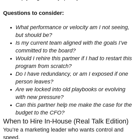
Questions to consider:
What performance or velocity am I not seeing,
but should be?
Is my current team aligned with the goals I’ve
committed to the board?
Would I rehire this partner if I had to restart this
program from scratch?
Do I have redundancy, or am I exposed if one
person leaves?
Are we locked into old playbooks or evolving
with new pressure?
Can this partner help me make the case for the
budget to the CFO?
When to Hire In-House (Real Talk Edition)
You’re a marketing leader who wants control and
speed.