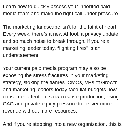
Learn how to quickly assess your inherited paid
media team and make the right call under pressure.
The marketing landscape isn’t for the faint of heart.
Every week, there’s a new AI tool, a privacy update
and so much noise to break through. If you’re a
marketing leader today, “fighting fires” is an
understatement.
Your current paid media program may also be
exposing the stress fractures in your marketing
strategy, stoking the flames. CMOs, VPs of Growth
and marketing leaders today face flat budgets, low
consumer attention, slow creative production, rising
CAC and private equity pressure to deliver more
revenue without more resources.
And if you’re stepping into a new organization, this is