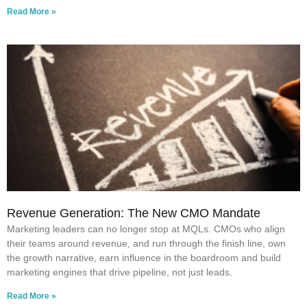
Read More »
Revenue Generation: The New CMO Mandate
Marketing leaders can no longer stop at MQLs. CMOs who align
their teams around revenue, and run through the finish line, own
the growth narrative, earn influence in the boardroom and build
marketing engines that drive pipeline, not just leads.
Read More »