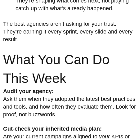
They’re shaping what comes next, not playing
catch-up with what’s already happened.
The best agencies aren’t asking for your trust.
They’re earning it every sprint, every slide and every
result.
What You Can Do
This Week
Audit your agency:
Ask them when they adopted the latest best practices
and tools, and how often they evaluate them. Look for
proof, not buzzwords.
Gut-check your inherited media plan:
Are your current campaigns aligned to
your
KPIs or