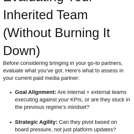
Inherited Team
(Without Burning It
Down)
Before considering bringing in your go-to partners,
evaluate what you’ve got. Here’s what to assess in
your current paid media partner:
Goal Alignment:
Are internal + external teams
executing against
your
KPIs, or are they stuck in
the previous regime’s mindset?
Strategic Agility:
Can they pivot based on
board pressure, not just platform updates?