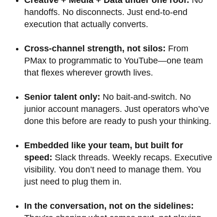
Creative + Media + Data under one roof:
No
handoffs. No disconnects. Just end-to-end
execution that actually converts.
Cross-channel strength, not silos:
From
PMax to programmatic to YouTube—one team
that flexes wherever growth lives.
Senior talent only:
No bait-and-switch. No
junior account managers. Just operators who’ve
done this before are ready to push your thinking.
Embedded like your team, but built for
speed:
Slack threads. Weekly recaps. Executive
visibility. You don’t need to manage them. You
just need to plug them in.
In the conversation, not on the sidelines: