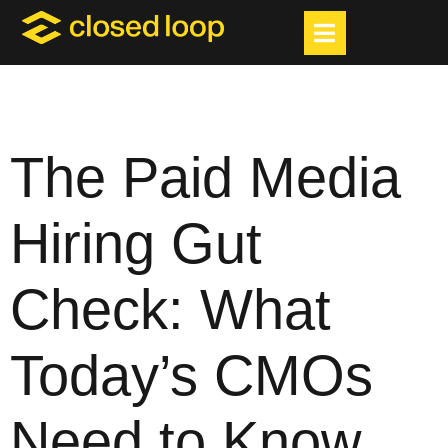
The Paid Media
Hiring Gut
Check: What
Today’s CMOs
Need to Know