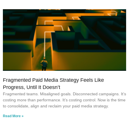
Fragmented Paid Media Strategy Feels Like
Progress, Until It Doesn’t
Fragmented teams. Misaligned goals. Disconnected campaigns. It’s
costing more than performance. It’s costing control. Now is the time
to consolidate, align and reclaim your paid media strategy.
Read More »