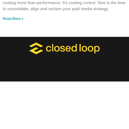
costing more than performance. It’s costing control. Now is the time
to consolidate, align and reclaim your paid media strategy.
Read More »