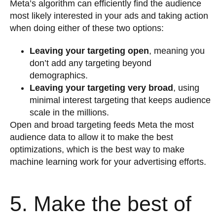
Meta’s algorithm can efficiently find the audience
most likely interested in your ads and taking action
when doing either of these two options:
Leaving your targeting open
, meaning you
don’t add any targeting beyond
demographics.
Leaving your targeting very broad
, using
minimal interest targeting that keeps audience
scale in the millions.
Open and broad targeting feeds Meta the most
audience data to allow it to make the best
optimizations, which is the best way to make
machine learning work for your advertising efforts.
5. Make the best of