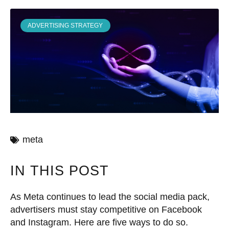
ADVERTISING STRATEGY
meta
IN THIS POST
As Meta continues to lead the social media pack,
advertisers must stay competitive on Facebook
and Instagram. Here are five ways to do so.