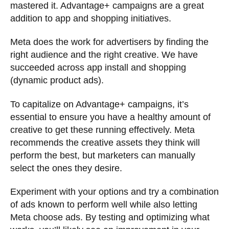
mastered it. Advantage+ campaigns are a great
addition to app and shopping initiatives.
Meta does the work for advertisers by finding the
right audience and the right creative. We have
succeeded across app install and shopping
(dynamic product ads).
To capitalize on Advantage+ campaigns, it’s
essential to ensure you have a healthy amount of
creative to get these running effectively. Meta
recommends the creative assets they think will
perform the best, but marketers can manually
select the ones they desire.
Experiment with your options and try a combination
of ads known to perform well while also letting
Meta choose ads. By testing and optimizing what