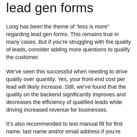
lead gen forms
Long has been the theme of “less is more”
regarding lead gen forms. This remains true in
many cases. But if you’re struggling with the quality
of leads, consider adding more questions to qualify
the customer.
We’ve seen this successful when needing to drive
quality over quantity. Yes, your front-end cost per
lead will likely increase. Still, we’ve found that the
quality on the backend significantly improves and
decreases the efficiency of qualified leads while
driving increased revenue for businesses.
It’s also recommended to test manual fill for first
name, last name and/or email address if you’re