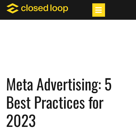
Meta Advertising: 5
Best Practices for
2023