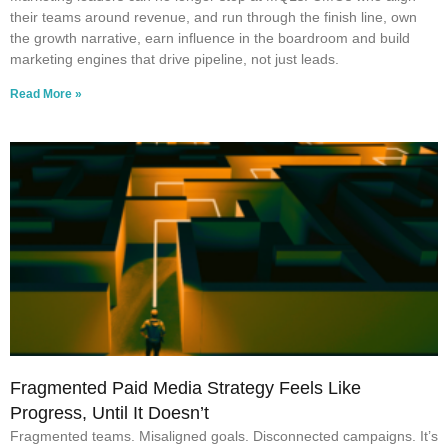
their teams around revenue, and run through the finish line, own
the growth narrative, earn influence in the boardroom and build
marketing engines that drive pipeline, not just leads.
Read More »
Fragmented Paid Media Strategy Feels Like
Progress, Until It Doesn’t
Fragmented teams. Misaligned goals. Disconnected campaigns. It’s