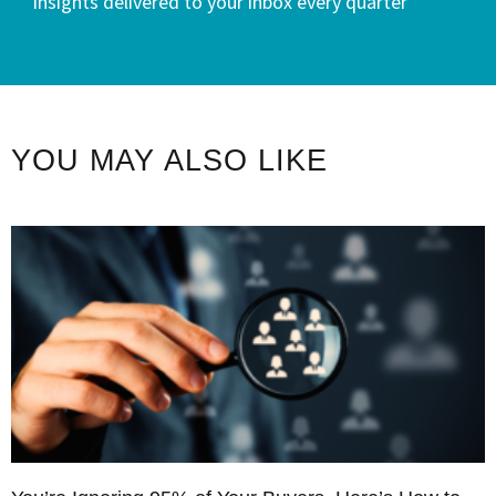
insights delivered to your inbox every quarter
YOU MAY ALSO LIKE