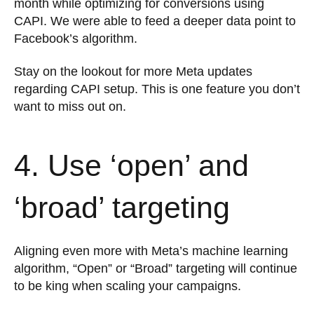
month while optimizing for conversions using
CAPI. We were able to feed a deeper data point to
Facebook’s algorithm.
Stay on the lookout for more Meta updates
regarding CAPI setup. This is one feature you don’t
want to miss out on.
4. Use ‘open’ and
‘broad’ targeting
Aligning even more with Meta’s machine learning
algorithm, “Open” or “Broad” targeting will continue
to be king when scaling your campaigns.