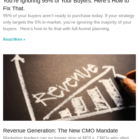
You’re Ignoring 95% of Your Buyers. Here’s How to
Fix That.
95% of your buyers aren’t ready to purchase today. If your strategy
only targets the 5% in-market, you’re ignoring the majority of your
buyers.. Here’s how to fix that with full-funnel planning.
Read More »
Revenue Generation: The New CMO Mandate
Marketing leaders can no longer stop at MQLs. CMOs who align