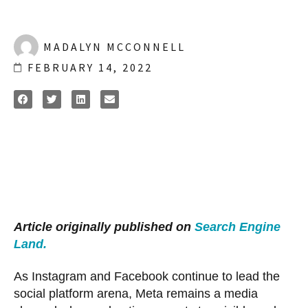
MADALYN MCCONNELL
FEBRUARY 14, 2022
Article originally published on
Search Engine
Land.
As Instagram and Facebook continue to lead the
social platform arena, Meta remains a media