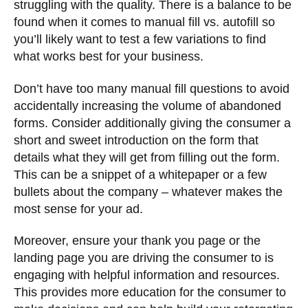
struggling with the quality. There is a balance to be
found when it comes to manual fill vs. autofill so
you’ll likely want to test a few variations to find
what works best for your business.
Don’t have too many manual fill questions to avoid
accidentally increasing the volume of abandoned
forms. Consider additionally giving the consumer a
short and sweet introduction on the form that
details what they will get from filling out the form.
This can be a snippet of a whitepaper or a few
bullets about the company – whatever makes the
most sense for your ad.
Moreover, ensure your thank you page or the
landing page you are driving the consumer to is
engaging with helpful information and resources.
This provides more education for the consumer to