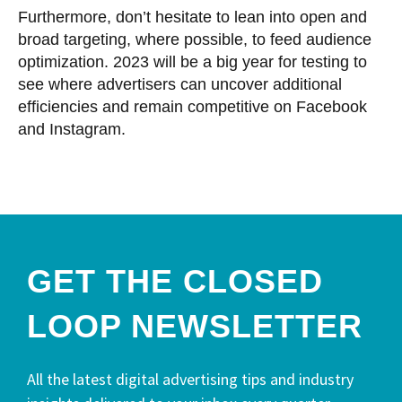
Furthermore, don’t hesitate to lean into open and
broad targeting, where possible, to feed audience
optimization. 2023 will be a big year for testing to
see where advertisers can uncover additional
efficiencies and remain competitive on Facebook
and Instagram.
GET THE CLOSED
LOOP NEWSLETTER​
All the latest digital advertising tips and industry