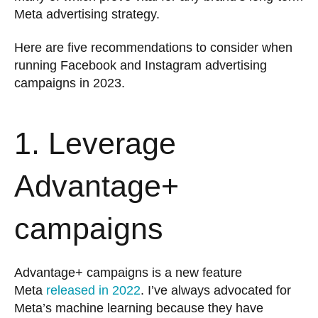
Meta advertising strategy.
Here are five recommendations to consider when
running Facebook and Instagram advertising
campaigns in 2023.
1. Leverage
Advantage+
campaigns
Advantage+ campaigns is a new feature
Meta
released in 2022
. I’ve always advocated for
Meta’s machine learning because they have