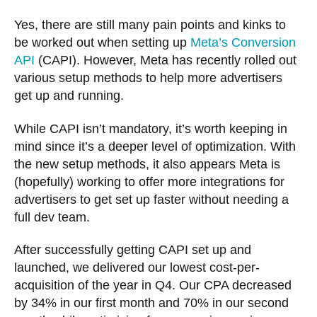
Yes, there are still many pain points and kinks to
be worked out when setting up
Meta’s Conversion
API
(CAPI). However, Meta has recently rolled out
various setup methods to help more advertisers
get up and running.
While CAPI isn’t mandatory, it’s worth keeping in
mind since it’s a deeper level of optimization. With
the new setup methods, it also appears Meta is
(hopefully) working to offer more integrations for
advertisers to get set up faster without needing a
full dev team.
After successfully getting CAPI set up and
launched, we delivered our lowest cost-per-
acquisition of the year in Q4. Our CPA decreased
by 34% in our first month and 70% in our second