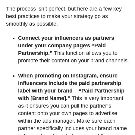
The process isn’t perfect, but here are a few key
best practices to make your strategy go as
smoothly as possible.
Connect your influencers as partners
under your company page’s “Paid
Partnership.”
This function allows you to
promote their content on your brand channels.
When promoting on Instagram, ensure
influencers include the paid partnership
label with your brand – “Paid Partnership
with [Brand Name].”
This is very important
as it ensures you can pull the partner’s
content onto your own pages to advertise
within the ads manager. Make sure each
partner specifically includes your brand name