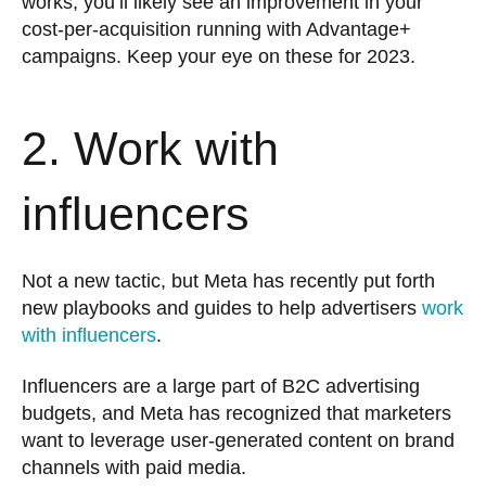
works, you’ll likely see an improvement in your
cost-per-acquisition running with Advantage+
campaigns. Keep your eye on these for 2023.
2. Work with
influencers
Not a new tactic, but Meta has recently put forth
new playbooks and guides to help advertisers
work
with influencers
.
Influencers are a large part of B2C advertising
budgets, and Meta has recognized that marketers
want to leverage user-generated content on brand
channels with paid media.