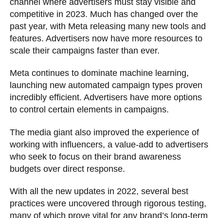
channel where advertisers must stay visible and
competitive in 2023. Much has changed over the
past year, with Meta releasing many new tools and
features. Advertisers now have more resources to
scale their campaigns faster than ever.
Meta continues to dominate machine learning,
launching new automated campaign types proven
incredibly efficient. Advertisers have more options
to control certain elements in campaigns.
The media giant also improved the experience of
working with influencers, a value-add to advertisers
who seek to focus on their brand awareness
budgets over direct response.
With all the new updates in 2022, several best
practices were uncovered through rigorous testing,
many of which prove vital for any brand’s long-term