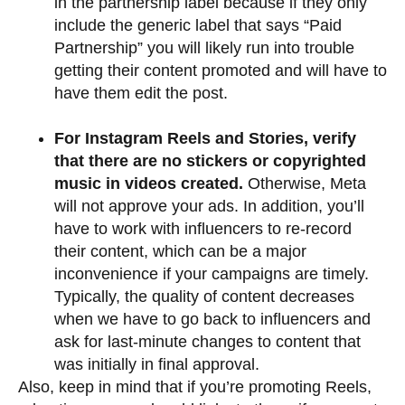
in the partnership label because if they only
include the generic label that says “Paid
Partnership” you will likely run into trouble
getting their content promoted and will have to
have them edit the post.
For Instagram Reels and Stories, verify
that there are no stickers or copyrighted
music in videos created.
Otherwise, Meta
will not approve your ads. In addition, you’ll
have to work with influencers to re-record
their content, which can be a major
inconvenience if your campaigns are timely.
Typically, the quality of content decreases
when we have to go back to influencers and
ask for last-minute changes to content that
was initially in final approval.
Also, keep in mind that if you’re promoting Reels,