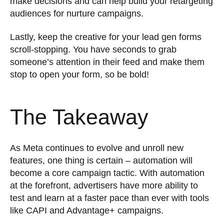
make decisions and can help build your retargeting
audiences for nurture campaigns.
Lastly, keep the creative for your lead gen forms
scroll-stopping. You have seconds to grab
someone’s attention in their feed and make them
stop to open your form, so be bold!
The Takeaway
As Meta continues to evolve and unroll new
features, one thing is certain – automation will
become a core campaign tactic. With automation
at the forefront, advertisers have more ability to
test and learn at a faster pace than ever with tools
like CAPI and Advantage+ campaigns.