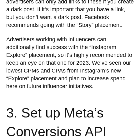
advertisers can only add links to these if you create
a dark post. If it’s important that you have a link,
but you don’t want a dark post, Facebook
recommends going with the “Story” placement.
Advertisers working with influencers can
additionally find success with the “Instagram
Explore” placement, so it’s highly recommended to
keep an eye on that one for 2023. We’ve seen our
lowest CPMs and CPAs from Instagram’s new
“Explore” placement and plan to increase spend
here on future influencer initiatives.
3. Set up Meta’s
Conversions API