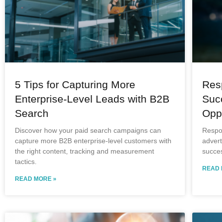
5 Tips for Capturing More
Res
Enterprise-Level Leads with B2B
Suc
Search
Oppo
Discover how your paid search campaigns can
Respo
capture more B2B enterprise-level customers with
advert
the right content, tracking and measurement
succes
tactics.
READ 
READ MORE »