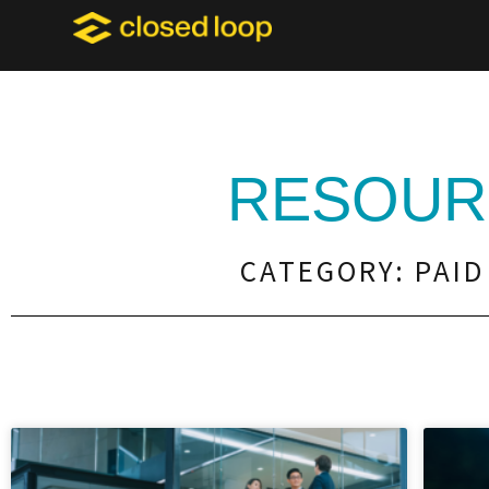
RESOUR
CATEGORY: PAID