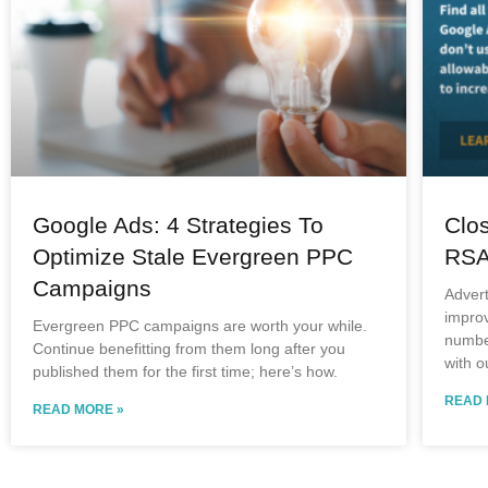
Google Ads: 4 Strategies To
Clo
Optimize Stale Evergreen PPC
RSA
Campaigns
Adver
improv
Evergreen PPC campaigns are worth your while.
number
Continue benefitting from them long after you
with o
published them for the first time; here’s how.
READ 
READ MORE »