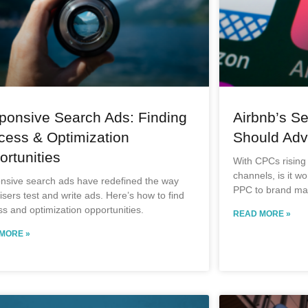
ponsive Search Ads: Finding
Airbnb’s Se
cess & Optimization
Should Adve
rtunities
With CPCs rising
channels, is it wo
nsive search ads have redefined the way
PPC to brand mar
isers test and write ads. Here’s how to find
s and optimization opportunities.
READ MORE »
MORE »