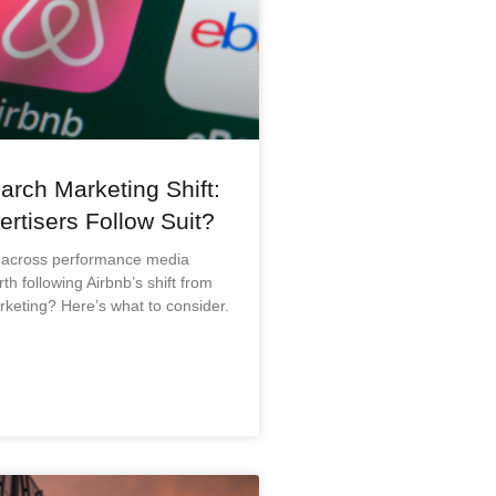
arch Marketing Shift:
rtisers Follow Suit?
 across performance media
rth following Airbnb’s shift from
keting? Here’s what to consider.