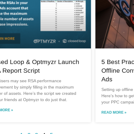
sed Loop & Optmyzr Launch
5 Best Prac
 Report Script
Offline Con
Ads
tisers may see RSA performance
ement by simply filling in the maximum
Setting up offline
 of assets. Here’s the script we created
Here’s how to get 
ur friends at Optmyzr to do just that.
your PPC campai
MORE »
READ MORE »