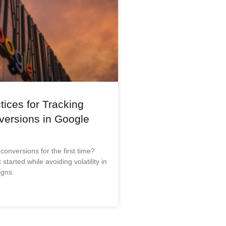
tices for Tracking
versions in Google
 conversions for the first time?
started while avoiding volatility in
gns.