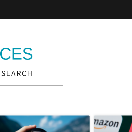
CES
 SEARCH