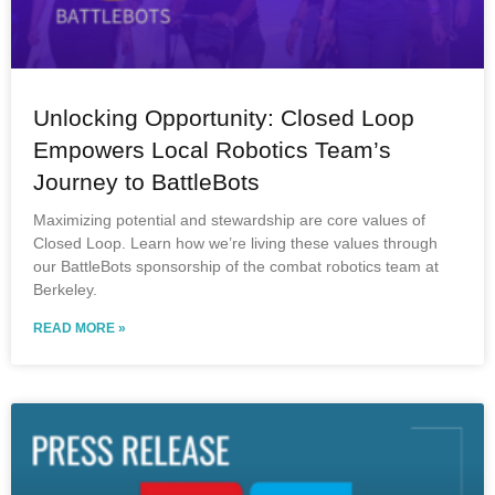
Unlocking Opportunity: Closed Loop
Empowers Local Robotics Team’s
Journey to BattleBots
Maximizing potential and stewardship are core values of
Closed Loop. Learn how we’re living these values through
our BattleBots sponsorship of the combat robotics team at
Berkeley.
READ MORE »