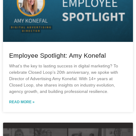
Employee Spotlight: Amy Konefal
What’s the key to lasting success in digital marketing? To
celebrate Closed Loop’s 20th anniversary, we spoke with
Director of Advertising Amy Konefal. With 14+ years at
Closed Loop, she shares insights on industry evolution,
agency growth, and building professional resilience.
READ MORE »