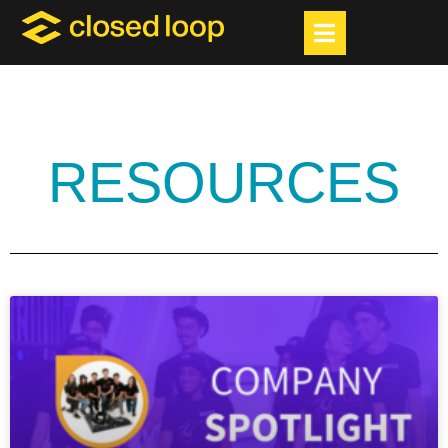
RESOURCES