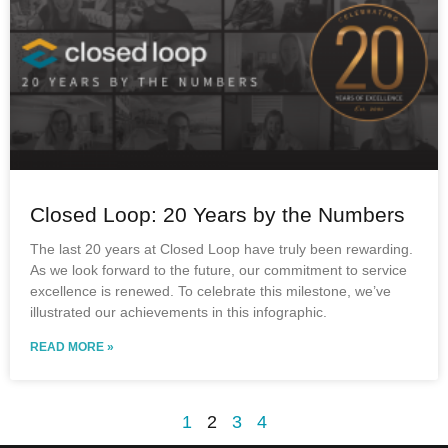
Closed Loop: 20 Years by the Numbers
The last 20 years at Closed Loop have truly been rewarding.
As we look forward to the future, our commitment to service
excellence is renewed. To celebrate this milestone, we’ve
illustrated our achievements in this infographic.
READ MORE »
1
2
3
4