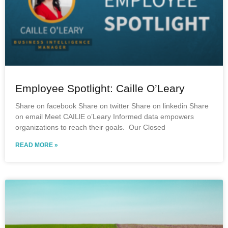
Employee Spotlight: Caille O’Leary
Share on facebook Share on twitter Share on linkedin Share
on email Meet CAILlE o’Leary Informed data empowers
organizations to reach their goals. Our Closed
READ MORE »