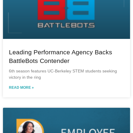
Leading Performance Agency Backs
BattleBots Contender
6th season features UC-Berkeley STEM students seeking
victory in the ring
READ MORE »