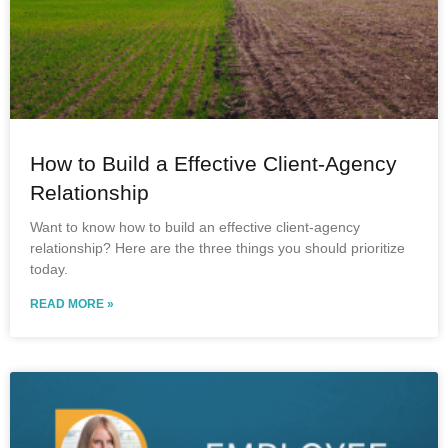
How to Build a Effective Client-Agency
Relationship
Want to know how to build an effective client-agency
relationship? Here are the three things you should prioritize
today.
READ MORE »