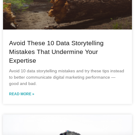
Avoid These 10 Data Storytelling
Mistakes That Undermine Your
Expertise
Avoid 10 data storytelling mistakes and try these tips instead
to better communicate digital marketing performance —
good and bad.
READ MORE »