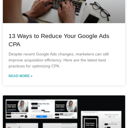
13 Ways to Reduce Your Google Ads
CPA
Despite recent Google Ads changes, marketers can still
improve acquisition efficiency. Here are the latest best
practices for optimizing CPA.
READ MORE »