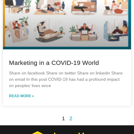
Marketing in a COVID-19 World
Share on facebook Share on twitter Share on linkedin Share
on email In this post COVID-19 has had a profound impact
on peoples’ lives since
READ MORE »
1
2