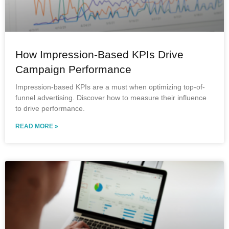
How Impression-Based KPIs Drive
Campaign Performance
Impression-based KPIs are a must when optimizing top-of-
funnel advertising. Discover how to measure their influence
to drive performance.
READ MORE »