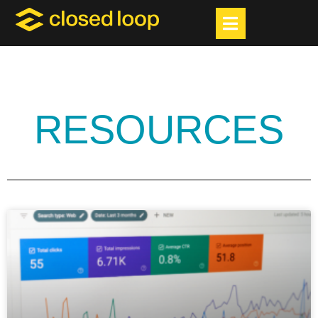
RESOURCES