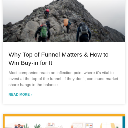
Why Top of Funnel Matters & How to
Win Buy-in for It
Most companies reach an inflection point where it’s vital to
invest at the top of the funnel. If they don’t, continued market
share hangs in the balance.
READ MORE »