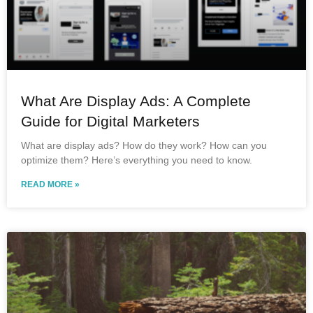
What Are Display Ads: A Complete
Guide for Digital Marketers
What are display ads? How do they work? How can you
optimize them? Here’s everything you need to know.
READ MORE »