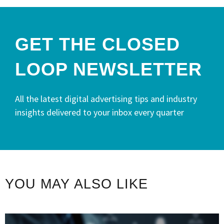
GET THE CLOSED
LOOP NEWSLETTER​
All the latest digital advertising tips and industry
insights delivered to your inbox every quarter
YOU MAY ALSO LIKE