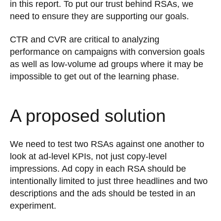
in this report. To put our trust behind RSAs, we
need to ensure they are supporting our goals.
CTR and CVR are critical to analyzing
performance on campaigns with conversion goals
as well as low-volume ad groups where it may be
impossible to get out of the learning phase.
A proposed solution
We need to test two RSAs against one another to
look at ad-level KPIs, not just copy-level
impressions. Ad copy in each RSA should be
intentionally limited to just three headlines and two
descriptions and the ads should be tested in an
experiment.