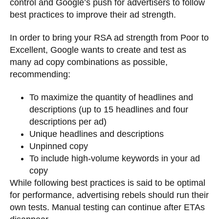
control and Google’s push for advertisers to follow
best practices to improve their ad strength.
In order to bring your RSA ad strength from Poor to
Excellent, Google wants to create and test as
many ad copy combinations as possible,
recommending:
To maximize the quantity of headlines and
descriptions (up to 15 headlines and four
descriptions per ad)
Unique headlines and descriptions
Unpinned copy
To include high-volume keywords in your ad
copy
While following best practices is said to be optimal
for performance, advertising rebels should run their
own tests. Manual testing can continue after ETAs