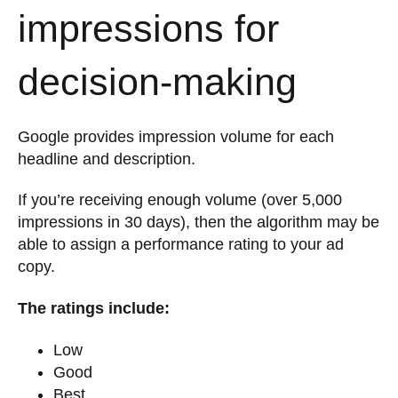
impressions for
decision-making
Google provides impression volume for each
headline and description.
If you’re receiving enough volume (over 5,000
impressions in 30 days), then the algorithm may be
able to assign a performance rating to your ad
copy.
The ratings include:
Low
Good
Best