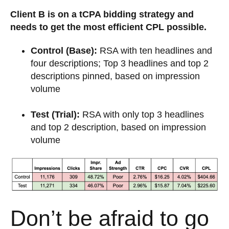
Client B is on a tCPA bidding strategy and
needs to get the most efficient CPL possible.
Control (Base):
RSA with ten headlines and
four descriptions; Top 3 headlines and top 2
descriptions pinned, based on impression
volume
Test (Trial):
RSA with only top 3 headlines
and top 2 description, based on impression
volume
Don’t be afraid to go