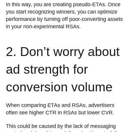
In this way, you are creating pseudo-ETAs. Once
you start recognizing winners, you can optimize
performance by turning off poor-converting assets
in your non-experimental RSAs.
2. Don’t worry about
ad strength for
conversion volume
When comparing ETAs and RSAs, advertisers
often see higher CTR in RSAs but lower CVR.
This could be caused by the lack of messaging