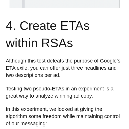
4. Create ETAs
within RSAs
Although this test defeats the purpose of Google’s
ETA exile, you can offer just three headlines and
two descriptions per ad.
Testing two pseudo-ETAs in an experiment is a
great way to analyze winning ad copy.
In this experiment, we looked at giving the
algorithm some freedom while maintaining control
of our messaging: