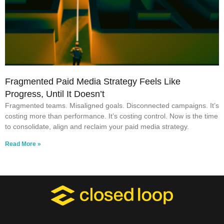
Fragmented Paid Media Strategy Feels Like
Progress, Until It Doesn’t
Fragmented teams. Misaligned goals. Disconnected campaigns. It’s
costing more than performance. It’s costing control. Now is the time
to consolidate, align and reclaim your paid media strategy.
Read More »