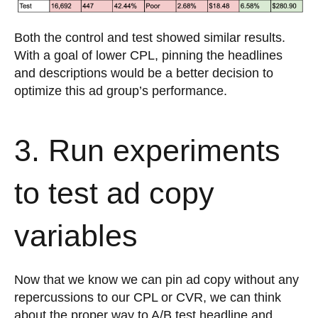
Both the control and test showed similar results.
With a goal of lower CPL, pinning the headlines
and descriptions would be a better decision to
optimize this ad group’s performance.
3. Run experiments
to test ad copy
variables
Now that we know we can pin ad copy without any
repercussions to our CPL or CVR, we can think
about the proper way to A/B test headline and