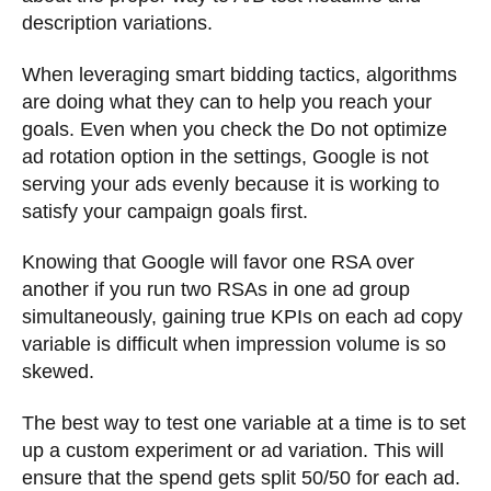
description variations.
When leveraging smart bidding tactics, algorithms
are doing what they can to help you reach your
goals. Even when you check the Do not optimize
ad rotation option in the settings, Google is not
serving your ads evenly because it is working to
satisfy your campaign goals first.
Knowing that Google will favor one RSA over
another if you run two RSAs in one ad group
simultaneously, gaining true KPIs on each ad copy
variable is difficult when impression volume is so
skewed.
The best way to test one variable at a time is to set
up a custom experiment or ad variation. This will
ensure that the spend gets split 50/50 for each ad.