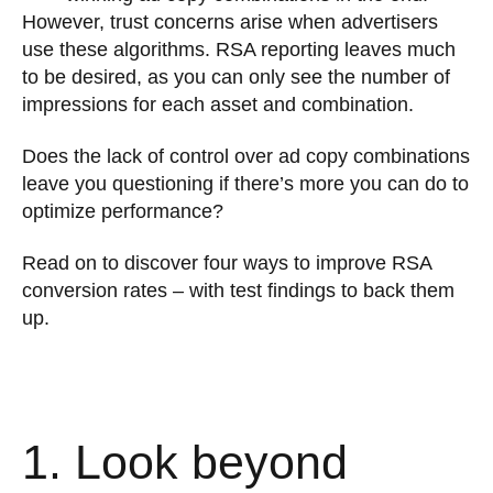
However, trust concerns arise when advertisers
use these algorithms. RSA reporting leaves much
to be desired, as you can only see the number of
impressions for each asset and combination.
Does the lack of control over ad copy combinations
leave you questioning if there’s more you can do to
optimize performance?
Read on to discover four ways to improve RSA
conversion rates – with test findings to back them
up.
1. Look beyond