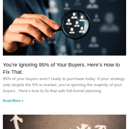
You’re Ignoring 95% of Your Buyers. Here’s How to
Fix That.
95% of your buyers aren’t ready to purchase today. If your strategy
only targets the 5% in-market, you’re ignoring the majority of your
buyers.. Here’s how to fix that with full-funnel planning.
Read More »