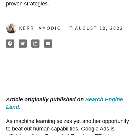
proven strategies.
KERRI AMODIO
AUGUST 10, 2022
Article originally published on
Search Engine
Land.
As machine learning seizes yet another opportunity
to beat out human capabilities, Google Ads is