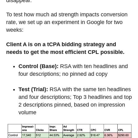
disappear.
To test how much ad strength impacts conversion
rate, we set up an experiment in Google for two
weeks:
Client A is on a tCPA bidding strategy and
needs to get the most efficient CPL possible.
Control (Base):
RSA with ten headlines and
four descriptions; no pinned ad copy
Test (Trial):
RSA with the same ten headlines
and four descriptions; Top 3 headlines and top
2 descriptions pinned, based on impression
volume