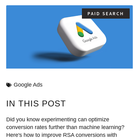
PAID SEARCH
Google Ads
IN THIS POST
Did you know experimenting can optimize
conversion rates further than machine learning?
Here's how to improve RSA conversions with