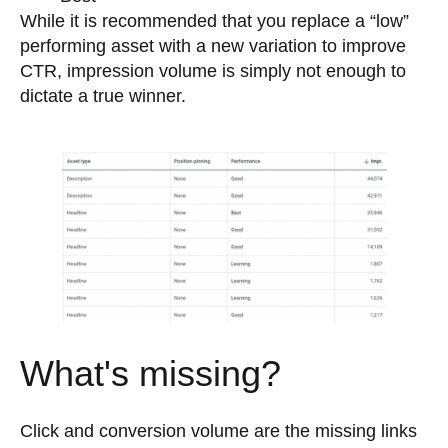
While it is recommended that you replace a “low”
performing asset with a new variation to improve
CTR, impression volume is simply not enough to
dictate a true winner.
What's missing?
Click and conversion volume are the missing links