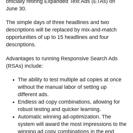
officially retiring Expanded Text Ads (ETAs) on
June 30.
The simple days of three headlines and two
descriptions will be replaced by mix-and-match
opportunities of up to 15 headlines and four
descriptions.
Advantages to running Responsive Search Ads
(RSAs) include:
The ability to test multiple ad copies at once
without the manual labor of setting up
different ads.
Endless ad copy combinations, allowing for
robust testing and quicker learning.
Automatic winning ad-optimization. The
system will award the most impressions to the
winning ad copy combinations in the end.