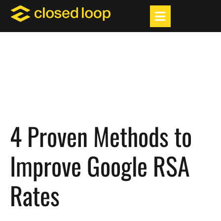
4 Proven Methods to
Improve Google RSA
Rates