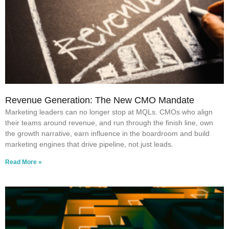
Revenue Generation: The New CMO Mandate
Marketing leaders can no longer stop at MQLs. CMOs who align
their teams around revenue, and run through the finish line, own
the growth narrative, earn influence in the boardroom and build
marketing engines that drive pipeline, not just leads.
Read More »