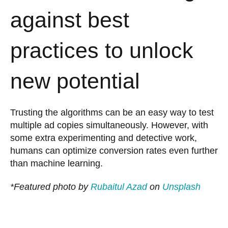
against best
practices to unlock
new potential
Trusting the algorithms can be an easy way to test
multiple ad copies simultaneously. However, with
some extra experimenting and detective work,
humans can optimize conversion rates even further
than machine learning.
*Featured photo by
Rubaitul Azad
on
Unsplash