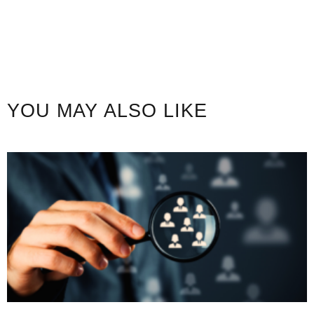
YOU MAY ALSO LIKE