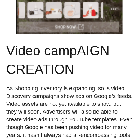
Video campAIGN
CREATION
As Shopping inventory is expanding, so is video.
Discovery campaigns show ads on Google’s feeds.
Video assets are not yet available to show, but
they will soon. Advertisers will also be able to
create video ads through YouTube templates. Even
though Google has been pushing video for many
years, it hasn’t always had all-encompassing tools