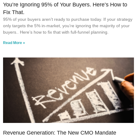
You’re Ignoring 95% of Your Buyers. Here’s How to
Fix That.
95% of your buyers aren’t ready to purchase today. If your strategy
only targets the 5% in-market, you’re ignoring the majority of your
buyers.. Here’s how to fix that with full-funnel planning.
Read More »
Revenue Generation: The New CMO Mandate