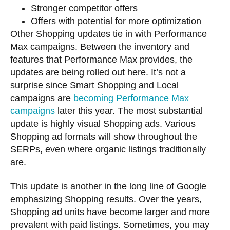
Stronger competitor offers
Offers with potential for more optimization
Other Shopping updates tie in with Performance
Max campaigns. Between the inventory and
features that Performance Max provides, the
updates are being rolled out here. It’s not a
surprise since Smart Shopping and Local
campaigns are
becoming Performance Max
campaigns
later this year. The most substantial
update is highly visual Shopping ads. Various
Shopping ad formats will show throughout the
SERPs, even where organic listings traditionally
are.
This update is another in the long line of Google
emphasizing Shopping results. Over the years,
Shopping ad units have become larger and more
prevalent with paid listings. Sometimes, you may