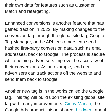
their own data for features such as Customer
Match and retargeting.
Enhanced conversions is another feature that has
gained traction in 2022. By making changes to the
conversion tag through the global site tag, Google
Tag Manager, or the API, customers can send
hashed first-party conversion data, such as email
addresses, back to Google. The process is secure
while helping advertisers improve the accuracy of
their conversions. As an example, lead gen
advertisers can track actions off the website and
send them back to Google.
Another new tag is in the works called the Google
tag. This tag will build upon the existing global site
tag with many improvements.
Ginny Marvin
, the
Google Ads product liaison shared
this tweet
about