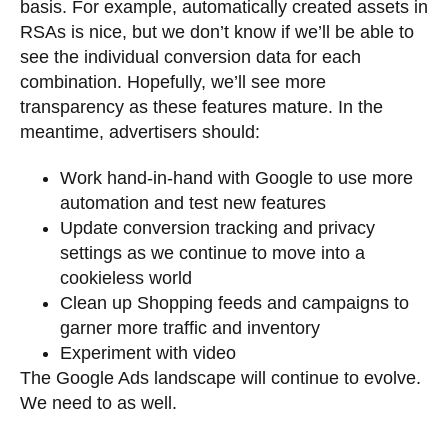
basis. For example, automatically created assets in
RSAs is nice, but we don’t know if we’ll be able to
see the individual conversion data for each
combination. Hopefully, we’ll see more
transparency as these features mature. In the
meantime, advertisers should:
Work hand-in-hand with Google to use more
automation and test new features
Update conversion tracking and privacy
settings as we continue to move into a
cookieless world
Clean up Shopping feeds and campaigns to
garner more traffic and inventory
Experiment with video
The Google Ads landscape will continue to evolve.
We need to as well.