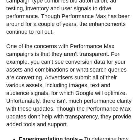
campaign type combines bid automation, ad
testing, inventory and user signals to drive
performance. Though Performance Max has been
around for a couple of years, the enhancements
continue to roll out.
One of the concerns with Performance Max
campaigns is that they aren’t transparent. For
example, you can’t see conversion data for your
assets and combinations or what search queries
are converting. Advertisers submit all of their
various assets, including images, text and
audience signals, for which Google will optimize.
Unfortunately, there isn’t much performance clarity
with these updates. Though the Performance Max
updates don’t help with transparency, they provide
added tools and support.
Experimentation tools
– To determine how