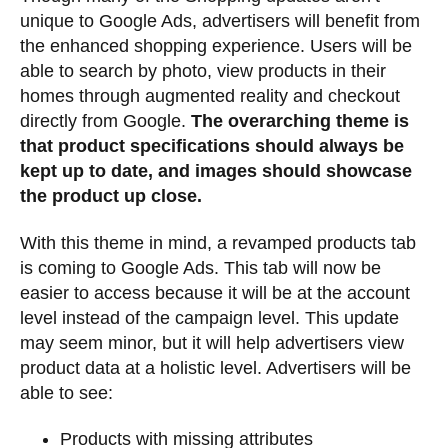
unique to Google Ads, advertisers will benefit from
the enhanced shopping experience. Users will be
able to search by photo, view products in their
homes through augmented reality and checkout
directly from Google.
The overarching theme is
that product specifications should always be
kept up to date, and images should showcase
the product up close.
With this theme in mind, a revamped products tab
is coming to Google Ads. This tab will now be
easier to access because it will be at the account
level instead of the campaign level. This update
may seem minor, but it will help advertisers view
product data at a holistic level. Advertisers will be
able to see:
Products with missing attributes