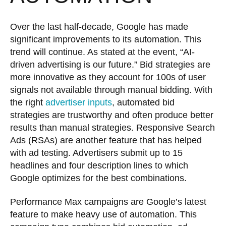
Over the last half-decade, Google has made
significant improvements to its automation. This
trend will continue. As stated at the event, “AI-
driven advertising is our future.” Bid strategies are
more innovative as they account for 100s of user
signals not available through manual bidding. With
the right
advertiser inputs
, automated bid
strategies are trustworthy and often produce better
results than manual strategies. Responsive Search
Ads (RSAs) are another feature that has helped
with ad testing. Advertisers submit up to 15
headlines and four description lines to which
Google optimizes for the best combinations.
Performance Max campaigns are Google’s latest
feature to make heavy use of automation. This