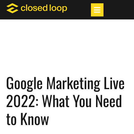
Google Marketing Live
2022: What You Need
to Know