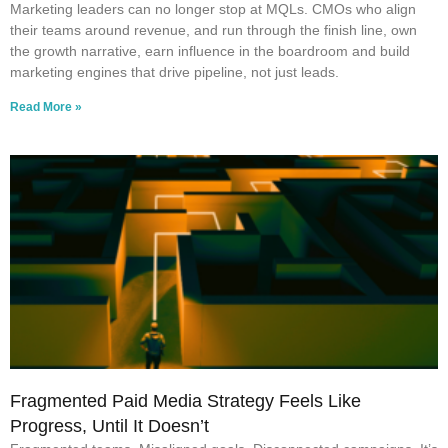
Marketing leaders can no longer stop at MQLs. CMOs who align
their teams around revenue, and run through the finish line, own
the growth narrative, earn influence in the boardroom and build
marketing engines that drive pipeline, not just leads.
Read More »
Fragmented Paid Media Strategy Feels Like
Progress, Until It Doesn’t