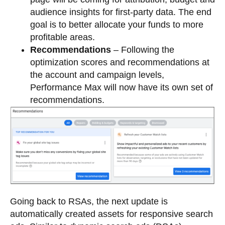
audience insights for first-party data. The end
goal is to better allocate your funds to more
profitable areas.
Recommendations
– Following the
optimization scores and recommendations at
the account and campaign levels,
Performance Max will now have its own set of
recommendations.
Going back to RSAs, the next update is
automatically created assets for responsive search