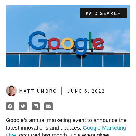
PAID SEARCH
MATT UMBRO
JUNE 6, 2022
Google’s annual marketing event to announce the
latest innovations and updates,
Google Marketing
Live
, occurred last month. This event gives