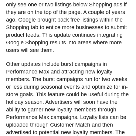
only see one or two listings below Shopping ads if
they are on the top of the page. A couple of years
ago, Google brought back free listings within the
Shopping tab to entice more businesses to submit
product feeds. This update continues integrating
Google Shopping results into areas where more
users will see them.
Other updates include burst campaigns in
Performance Max and attracting new loyalty
members. The burst campaigns run for two weeks
or less during seasonal events and optimize for in-
store goals. This feature could be useful during the
holiday season. Advertisers will soon have the
ability to garner new loyalty members through
Performance Max campaigns. Loyalty lists can be
uploaded through Customer Match and then
advertised to potential new loyalty members. The