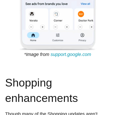
*Image from
support.google.com
Shopping
enhancements
Though many of the Shopping updates aren’t