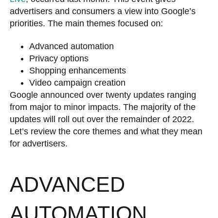
advertisers and consumers a view into Google’s
priorities. The main themes focused on:
Advanced automation
Privacy options
Shopping enhancements
Video campaign creation
Google announced over twenty updates ranging
from major to minor impacts. The majority of the
updates will roll out over the remainder of 2022.
Let’s review the core themes and what they mean
for advertisers.
ADVANCED
AUTOMATION