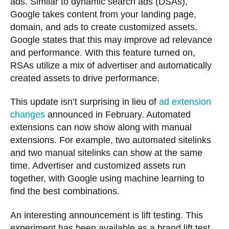
ads. Similar to dynamic search ads (DSAs),
Google takes content from your landing page,
domain, and ads to create customized assets.
Google states that this may improve ad relevance
and performance. With this feature turned on,
RSAs utilize a mix of advertiser and automatically
created assets to drive performance.
This update isn’t surprising in lieu of
ad extension
changes
announced in February. Automated
extensions can now show along with manual
extensions. For example, two automated sitelinks
and two manual sitelinks can show at the same
time. Advertiser and customized assets run
together, with Google using machine learning to
find the best combinations.
An interesting announcement is lift testing. This
experiment has been available as a brand lift test