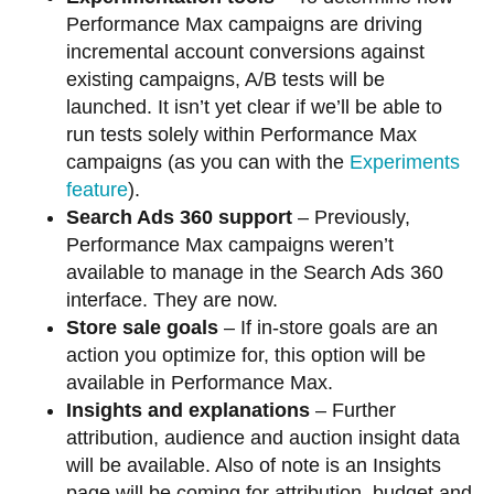
Performance Max campaigns are driving
incremental account conversions against
existing campaigns, A/B tests will be
launched. It isn’t yet clear if we’ll be able to
run tests solely within Performance Max
campaigns (as you can with the
Experiments
feature
).
Search Ads 360 support
– Previously,
Performance Max campaigns weren’t
available to manage in the Search Ads 360
interface. They are now.
Store sale goals
– If in-store goals are an
action you optimize for, this option will be
available in Performance Max.
Insights and explanations
– Further
attribution, audience and auction insight data
will be available. Also of note is an Insights
page will be coming for attribution, budget and