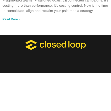
Fragmented teams. Misaligned goals. Disconnected campaigns. It’s
costing more than performance. It’s costing control. Now is the time
to consolidate, align and reclaim your paid media strategy.
Read More »