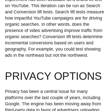
on YouTube. This iteration can be run as Search
and Conversion lift tests. Search lift tests measure
how impactful YouTube campaigns are for driving
organic searches. In other words, does the
presence of video advertising improve traffic from
organic searches? Conversion lift tests determine
incremental conversions based on users and
geography. For example, you could test showing
ads in the northeast but not the northwest.
PRIVACY OPTIONS
Privacy has been a central issue for many
platforms over the last couple of years, including
Google. The engine has been moving away from
third-party data in favor of advertisers uploading