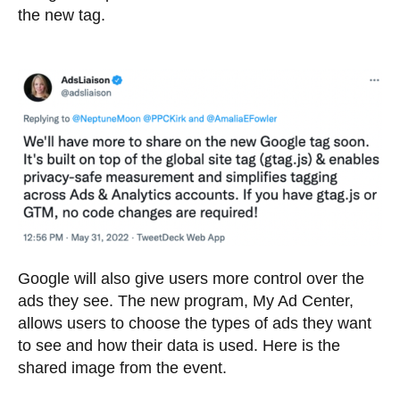
the new tag.
Google will also give users more control over the
ads they see. The new program, My Ad Center,
allows users to choose the types of ads they want
to see and how their data is used. Here is the
shared image from the event.