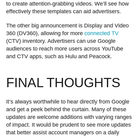
to create attention-grabbing videos. We’ll see how
effectively these templates can aid advertisers.
The other big announcement is Display and Video
360 (DV360), allowing for more
connected TV
(CTV) inventory. Advertisers can use Google
audiences to reach more users across YouTube
and CTV apps, such as Hulu and Peacock.
FINAL THOUGHTS
It’s always worthwhile to hear directly from Google
and get a peek behind the curtain. Many of these
updates are welcome additions with varying ranges
of impact. It would be prudent to see more updates
that better assist account managers on a daily