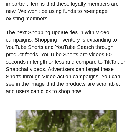
important item is that these loyalty members are
new. We won’t be using funds to re-engage
existing members.
The next Shopping update ties in with Video
campaigns. Shopping inventory is expanding to
YouTube Shorts and YouTube Search through
product feeds. YouTube Shorts are videos 60
seconds in length or less and compare to TikTok or
Snapchat videos. Advertisers can target these
Shorts through Video action campaigns. You can
see in the image that the products are scrollable,
and users can click to shop now.