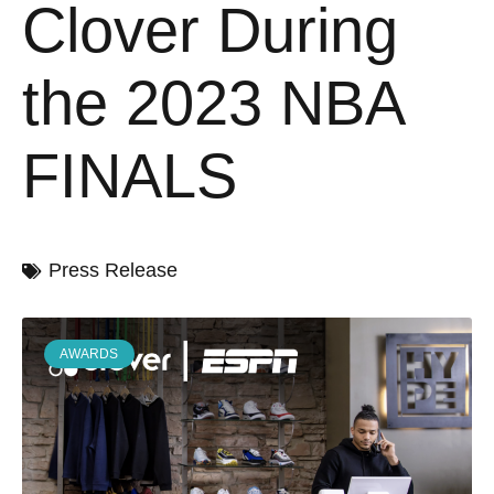
Clover During
the 2023 NBA
FINALS
Press Release
AWARDS