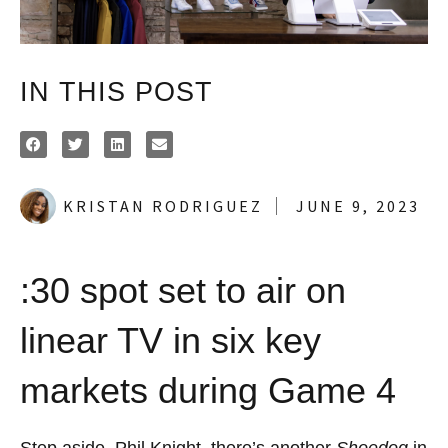
IN THIS POST
KRISTAN RODRIGUEZ
JUNE 9, 2023
:30 spot set to air on
linear TV in six key
markets during Game 4