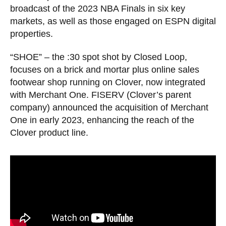
broadcast of the 2023 NBA Finals in six key
markets, as well as those engaged on ESPN digital
properties.
“SHOE” – the :30 spot shot by Closed Loop,
focuses on a brick and mortar plus online sales
footwear shop running on Clover, now integrated
with Merchant One. FISERV (Clover’s parent
company) announced the acquisition of Merchant
One in early 2023, enhancing the reach of the
Clover product line.