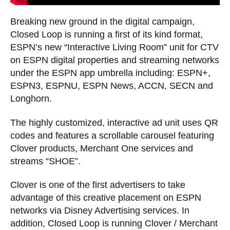
Breaking new ground in the digital campaign,
Closed Loop is running a first of its kind format,
ESPN’s new “Interactive Living Room” unit for CTV
on ESPN digital properties and streaming networks
under the ESPN app umbrella including: ESPN+,
ESPN3, ESPNU, ESPN News, ACCN, SECN and
Longhorn.
The highly customized, interactive ad unit uses QR
codes and features a scrollable carousel featuring
Clover products, Merchant One services and
streams “SHOE”.
Clover is one of the first advertisers to take
advantage of this creative placement on ESPN
networks via Disney Advertising services. In
addition, Closed Loop is running Clover / Merchant