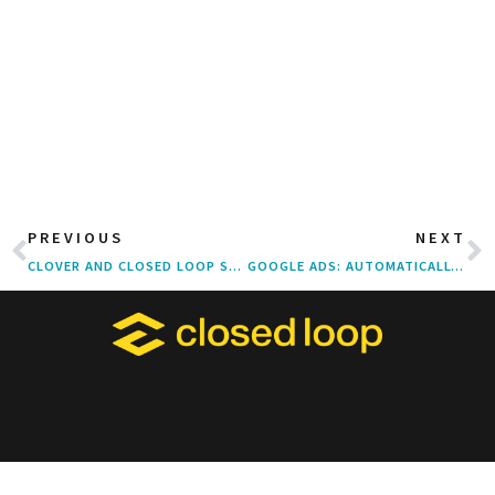
PREVIOUS
NEXT
CLOVER AND CLOSED LOOP SERVED UP SIX TELLY AWARDS FOR “KITCHEN” TV SPOT
GOOGLE ADS: AUTOMATICALLY CREATED ASSETS