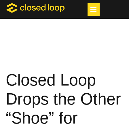
Closed Loop
Drops the Other
“Shoe” for