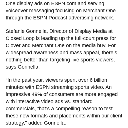
One display ads on ESPN.com and serving
voiceover messaging focusing on Merchant One
through the ESPN Podcast advertising network.
Stefanie Gonnella, Director of Display Media at
Closed Loop is leading up the full-court press for
Clover and Merchant One on the media buy. For
widespread awareness and mass appeal, there’s
nothing better than targeting live sports viewers,
says Gonnella.
“In the past year, viewers spent over 6 billion
minutes with ESPN streaming sports video. An
impressive 49% of consumers are more engaged
with interactive video ads vs. standard
commercials, that’s a compelling reason to test
these new formats and placements within our client
strategy,” added Gonnella.