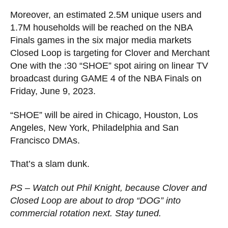
Moreover, an estimated 2.5M unique users and
1.7M households will be reached on the NBA
Finals games in the six major media markets
Closed Loop is targeting for Clover and Merchant
One with the :30 “SHOE” spot airing on linear TV
broadcast during GAME 4 of the NBA Finals on
Friday, June 9, 2023.
“SHOE” will be aired in Chicago, Houston, Los
Angeles, New York, Philadelphia and San
Francisco DMAs.
That’s a slam dunk.
PS – Watch out Phil Knight, because Clover and
Closed Loop are about to drop “DOG” into
commercial rotation next. Stay tuned.