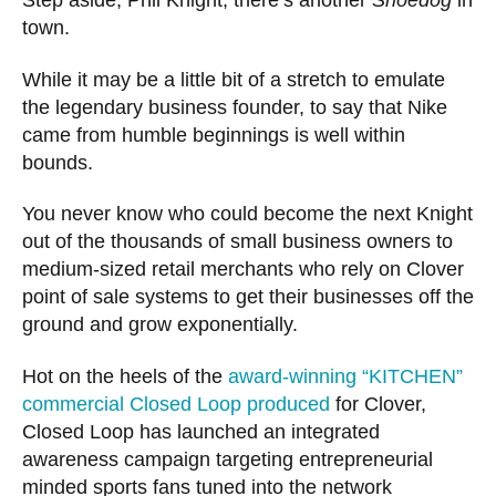
Step aside, Phil Knight, there’s another
Shoedog
in
town.
While it may be a little bit of a stretch to emulate
the legendary business founder, to say that Nike
came from humble beginnings is well within
bounds.
You never know who could become the next Knight
out of the thousands of small business owners to
medium-sized retail merchants who rely on Clover
point of sale systems to get their businesses off the
ground and grow exponentially.
Hot on the heels of the
award-winning “KITCHEN”
commercial Closed Loop produced
for Clover,
Closed Loop has launched an integrated
awareness campaign targeting entrepreneurial
minded sports fans tuned into the network