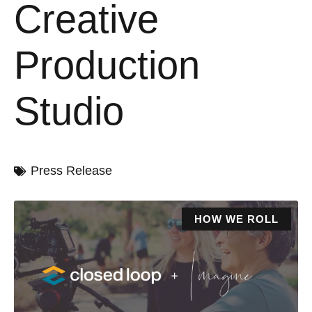
Creative
Production
Studio
Press Release
HOW WE ROLL