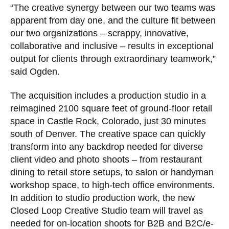
“The creative synergy between our two teams was
apparent from day one, and the culture fit between
our two organizations – scrappy, innovative,
collaborative and inclusive – results in exceptional
output for clients through extraordinary teamwork,”
said Ogden.
The acquisition includes a production studio in a
reimagined 2100 square feet of ground-floor retail
space in Castle Rock, Colorado, just 30 minutes
south of Denver. The creative space can quickly
transform into any backdrop needed for diverse
client video and photo shoots – from restaurant
dining to retail store setups, to salon or handyman
workshop space, to high-tech office environments.
In addition to studio production work, the new
Closed Loop Creative Studio team will travel as
needed for on-location shoots for B2B and B2C/e-