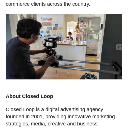
commerce clients across the country.
About Closed Loop
Closed Loop is a digital advertising agency
founded in 2001, providing innovative marketing
strategies, media, creative and business