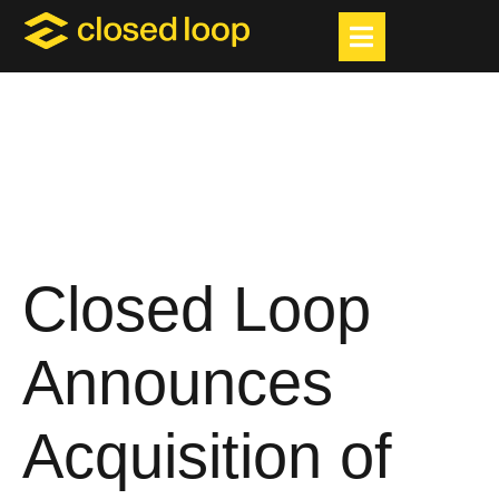
Closed Loop
Announces
Acquisition of