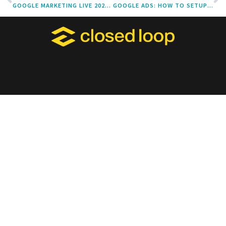
GOOGLE MARKETING LIVE 2022: WHAT YOU NEED TO KNOW
GOOGLE ADS: HOW TO SETUP OFFLINE CONVERSION TRACKING & VALUE-BASED BIDDING