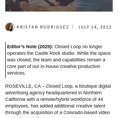
KRISTAN RODRIGUEZ
JULY 14, 2022
Editor’s Note (2025):
Closed Loop no longer
operates the Castle Rock studio. While the space
was closed, the team and capabilities remain a
core part of our in-house creative production
services.
ROSEVILLE, CA –
Closed Loop, a boutique digital
advertising agency headquartered in Northern
California with a remote/hybrid workforce of
44
employees, has added additional creative talent
through the acquisition of a Colorado-based video