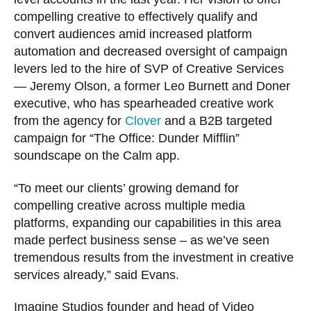
compelling creative to effectively qualify and
convert audiences amid increased platform
automation and decreased oversight of campaign
levers led to the hire of SVP of Creative Services
— Jeremy Olson, a former Leo Burnett and Doner
executive, who has spearheaded creative work
from the agency for
Clover
and a B2B targeted
campaign for “The Office: Dunder Mifflin”
soundscape on the Calm app.
“To meet our clients’ growing demand for
compelling creative across multiple media
platforms, expanding our capabilities in this area
made perfect business sense – as we’ve seen
tremendous results from the investment in creative
services already,” said Evans.
Imagine Studios founder and head of Video