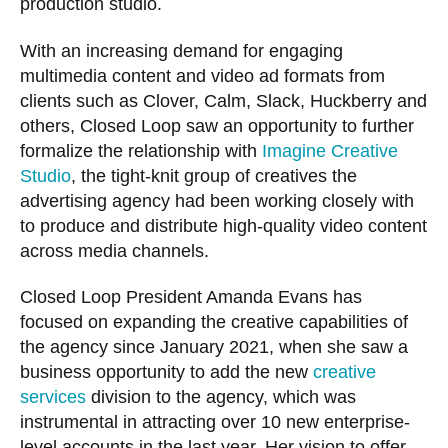
production studio.
With an increasing demand for engaging
multimedia content and video ad formats from
clients such as Clover, Calm, Slack, Huckberry and
others, Closed Loop saw an opportunity to further
formalize the relationship with
Imagine Creative
Studio
, the tight-knit group of creatives the
advertising agency had been working closely with
to produce and distribute high-quality video content
across media channels.
Closed Loop President Amanda Evans has
focused on expanding the creative capabilities of
the agency since January 2021, when
she saw a
business opportunity to add the new
creative
services
division to the agency, which was
instrumental in attracting over 10 new enterprise-
level accounts in the last year. Her vision to offer