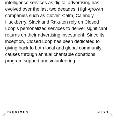
intelligence services as digital advertising has
evolved over the last two decades. High-growth
companies such as Clover, Calm, Calendly,
Huckberry, Slack and Rakuten rely on Closed
Loop’s personalized services to deliver significant
returns on their advertising investment. Since its
inception, Closed Loop has been dedicated to
giving back to both local and global community
causes through annual charitable donations,
program support and volunteering
PREVIOUS
NEXT