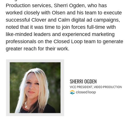
Production services, Sherri Ogden, who has
worked closely with Olsen and his team to execute
successful Clover and Calm digital ad campaigns,
noted that it was time to join forces full-time with
like-minded leaders and experienced marketing
professionals on the Closed Loop team to generate
greater reach for their work.