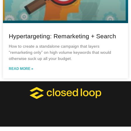
Hypertargeting: Remarketing + Search
How to create a standalone campaign that layers
“remarketing only” on high volume keywords that would
otherwise suck up all your budget.
READ MORE »