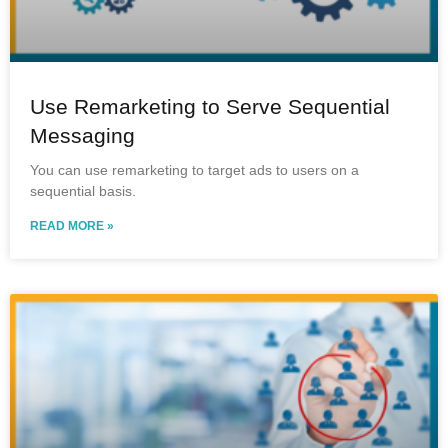
Use Remarketing to Serve Sequential
Messaging
You can use remarketing to target ads to users on a
sequential basis.
READ MORE »