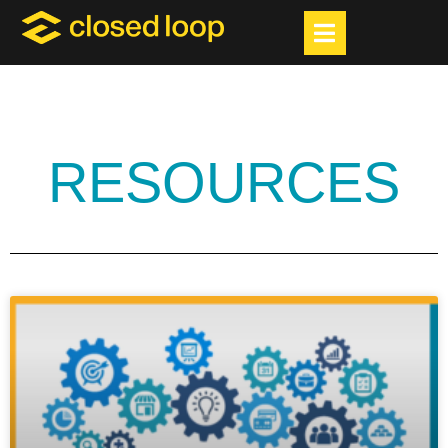
RESOURCES