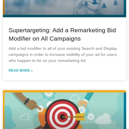
Supertargeting: Add a Remarketing Bid
Modifier on All Campaigns
Add a bid modifier to all of your existing Search and Display
campaigns in order to increase visibility of your ad for users
who happen to be on your remarketing list.
READ MORE »