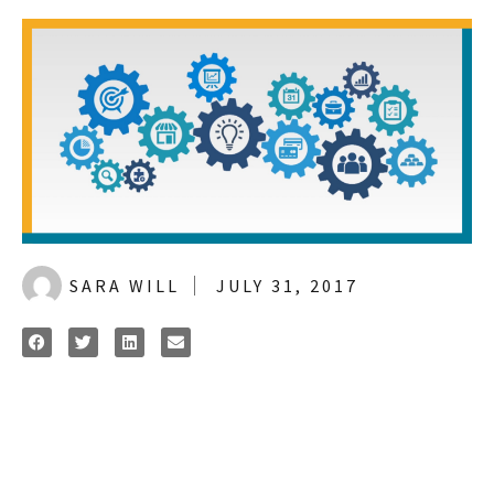
SARA WILL
JULY 31, 2017