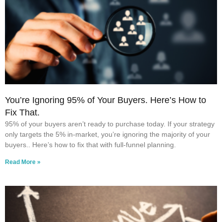
You’re Ignoring 95% of Your Buyers. Here’s How to
Fix That.
95% of your buyers aren’t ready to purchase today. If your strategy
only targets the 5% in-market, you’re ignoring the majority of your
buyers.. Here’s how to fix that with full-funnel planning.
Read More »