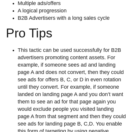
Multiple ads/offers
A logical progression
B2B Advertisers with a long sales cycle
Pro Tips
This tactic can be used successfully for B2B
advertisers promoting content assets. For
example, if someone sees ad and landing
page A and does not convert, then they could
see ads for offers B, C, or D in even rotation
until they convert. For example, if someone
landed on landing page A and you don’t want
them to see an ad for that page again you
would exclude people you visited landing
page A from that segment and then they could
see ads for landing page B, C,D. You enable
this form of targeting by using negative