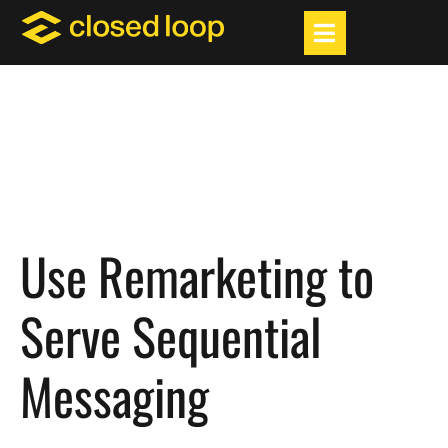
Use Remarketing to
Serve Sequential
Messaging