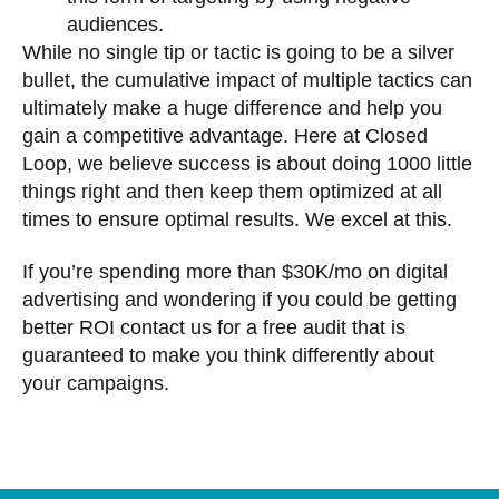
audiences.
While no single tip or tactic is going to be a silver
bullet, the cumulative impact of multiple tactics can
ultimately make a huge difference and help you
gain a competitive advantage. Here at Closed
Loop, we believe success is about doing 1000 little
things right and then keep them optimized at all
times to ensure optimal results. We excel at this.
If you’re spending more than $30K/mo on digital
advertising and wondering if you could be getting
better ROI contact us for a free audit that is
guaranteed to make you think differently about
your campaigns.