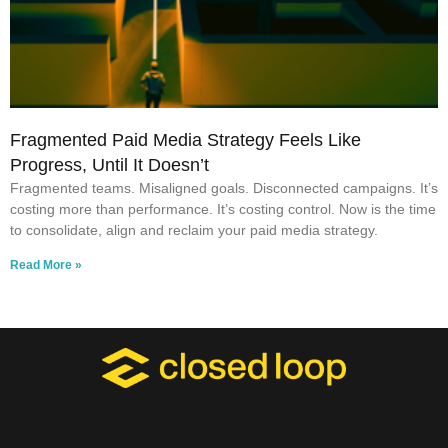
Fragmented Paid Media Strategy Feels Like
Progress, Until It Doesn’t
Fragmented teams. Misaligned goals. Disconnected campaigns. It’s
costing more than performance. It’s costing control. Now is the time
to consolidate, align and reclaim your paid media strategy.
Read More »