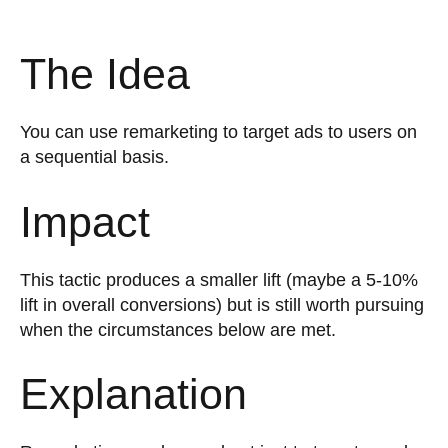
The Idea
You can use remarketing to target ads to users on
a sequential basis.
Impact
This tactic produces a smaller lift (maybe a 5-10%
lift in overall conversions) but is still worth pursuing
when the circumstances below are met.
Explanation