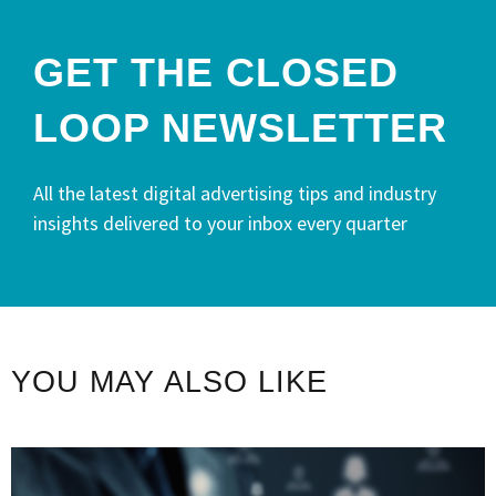
GET THE CLOSED
LOOP NEWSLETTER​
All the latest digital advertising tips and industry
insights delivered to your inbox every quarter
YOU MAY ALSO LIKE