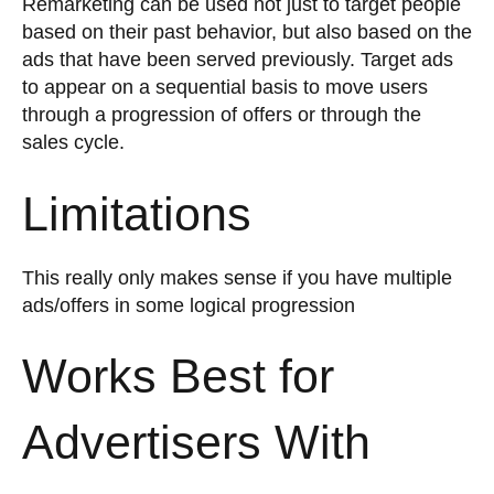
Remarketing can be used not just to target people
based on their past behavior, but also based on the
ads that have been served previously. Target ads
to appear on a sequential basis to move users
through a progression of offers or through the
sales cycle.
Limitations
This really only makes sense if you have multiple
ads/offers in some logical progression
Works Best for
Advertisers With