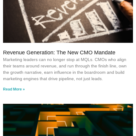
Revenue Generation: The New CMO Mandate
Marketing leaders can no longer stop at MQLs. CMOs who align
their teams around revenue, and run through the finish line, own
the growth narrative, earn influence in the boardroom and build
marketing engines that drive pipeline, not just leads.
Read More »