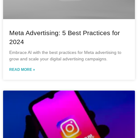
Meta Advertising: 5 Best Practices for
2024
Embrace AI with the best practices for Meta advertising to
grow and scale your digital advertising campaigns.
READ MORE »