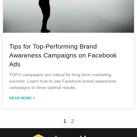
Tips for Top-Performing Brand
Awareness Campaigns on Facebook
Ads
TOFU campaigns are critical for long-term marketing
success. Learn how to use Facebook brand awareness
campaigns to drive optimal results.
READ MORE »
1
2