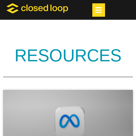
RESOURCES