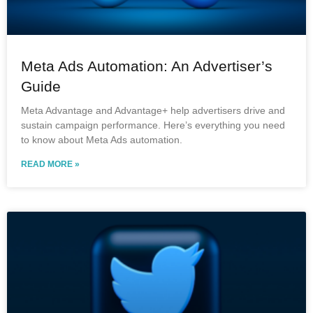
Meta Ads Automation: An Advertiser’s
Guide
Meta Advantage and Advantage+ help advertisers drive and
sustain campaign performance. Here’s everything you need
to know about Meta Ads automation.
READ MORE »