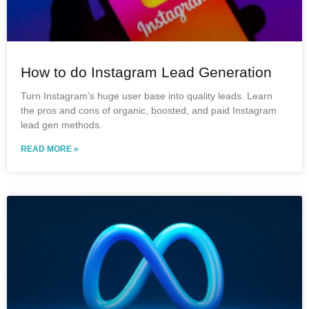
How to do Instagram Lead Generation
Turn Instagram’s huge user base into quality leads. Learn
the pros and cons of organic, boosted, and paid Instagram
lead gen methods.
READ MORE »