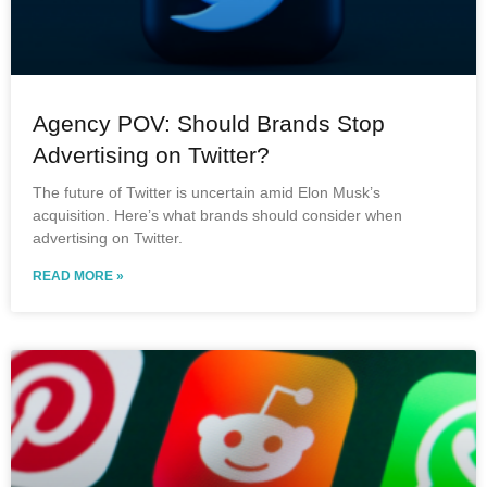
Agency POV: Should Brands Stop
Advertising on Twitter?
The future of Twitter is uncertain amid Elon Musk’s
acquisition. Here’s what brands should consider when
advertising on Twitter.
READ MORE »