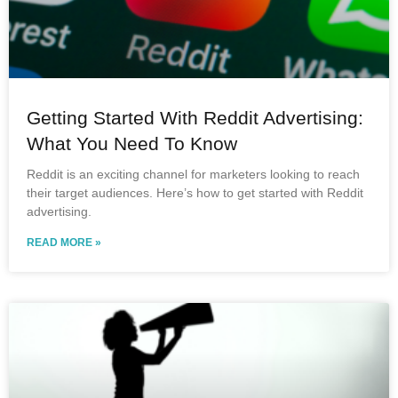
Getting Started With Reddit Advertising:
What You Need To Know
Reddit is an exciting channel for marketers looking to reach
their target audiences. Here’s how to get started with Reddit
advertising.
READ MORE »