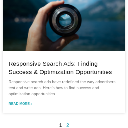
Responsive Search Ads: Finding
Success & Optimization Opportunities
Responsive search ads have redefined the way advertisers
test and write ads. Here’s how to find success and
optimization opportunities.
READ MORE »
1
2