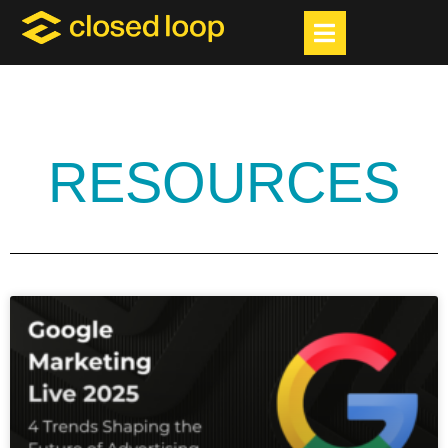
RESOURCES