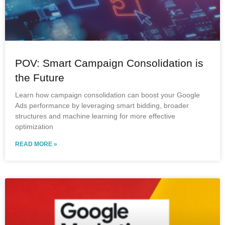
POV: Smart Campaign Consolidation is
the Future
Learn how campaign consolidation can boost your Google
Ads performance by leveraging smart bidding, broader
structures and machine learning for more effective
optimization
READ MORE »