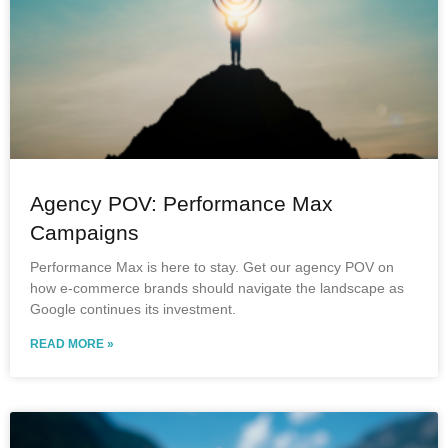
Agency POV: Performance Max
Campaigns
Performance Max is here to stay. Get our agency POV on
how e-commerce brands should navigate the landscape as
Google continues its investment.
READ MORE »