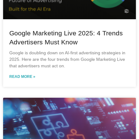
Google Marketing Live 2025: 4 Trends
Advertisers Must Know
Google is doubling down on AI-first advertising strategies in
2025. Here are the four trends from Google Marketing Live
that advertisers must act on.
READ MORE »