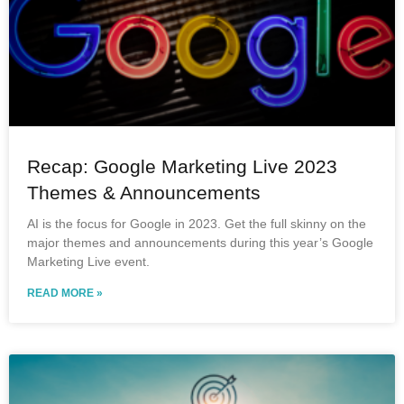
Recap: Google Marketing Live 2023
Themes & Announcements
AI is the focus for Google in 2023. Get the full skinny on the
major themes and announcements during this year’s Google
Marketing Live event.
READ MORE »