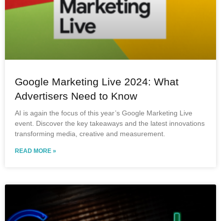
Google Marketing Live 2024: What
Advertisers Need to Know
AI is again the focus of this year’s Google Marketing Live
event. Discover the key takeaways and the latest innovations
transforming media, creative and measurement.
READ MORE »