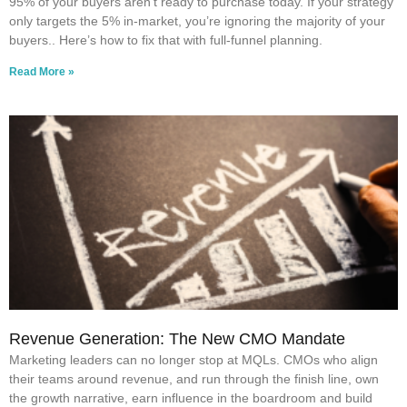
95% of your buyers aren’t ready to purchase today. If your strategy
only targets the 5% in-market, you’re ignoring the majority of your
buyers.. Here’s how to fix that with full-funnel planning.
Read More »
Revenue Generation: The New CMO Mandate
Marketing leaders can no longer stop at MQLs. CMOs who align
their teams around revenue, and run through the finish line, own
the growth narrative, earn influence in the boardroom and build