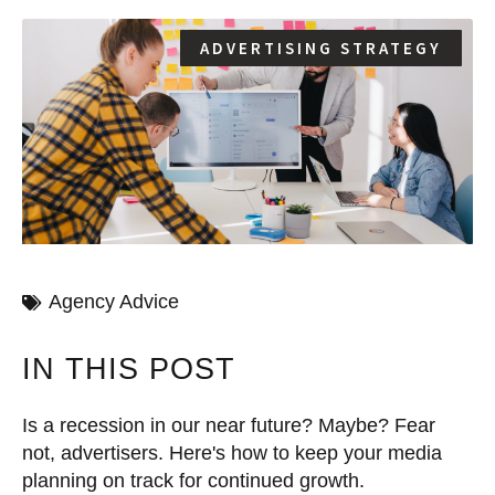
ADVERTISING STRATEGY
Agency Advice
IN THIS POST
Is a recession in our near future? Maybe? Fear
not, advertisers. Here's how to keep your media
planning on track for continued growth.