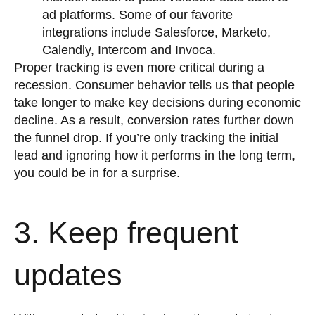
ad platforms. Some of our favorite
integrations include Salesforce, Marketo,
Calendly, Intercom and Invoca.
Proper tracking is even more critical during a
recession. Consumer behavior tells us that people
take longer to make key decisions during economic
decline. As a result, conversion rates further down
the funnel drop. If you’re only tracking the initial
lead and ignoring how it performs in the long term,
you could be in for a surprise.
3. Keep frequent
updates