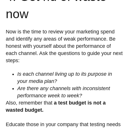
now
Now is the time to review your marketing spend
and identify any areas of weak performance. Be
honest with yourself about the performance of
each channel. Ask the questions to guide your next
steps:
Is each channel living up to its purpose in
your media plan?
Are there any channels with inconsistent
performance week to week?
Also, remember that
a test budget is not a
wasted budget.
Educate those in your company that testing needs