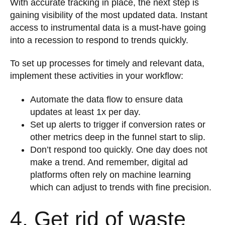
With accurate tracking in place, the next step is
gaining visibility of the most updated data. Instant
access to instrumental data is a must-have going
into a recession to respond to trends quickly.
To set up processes for timely and relevant data,
implement these activities in your workflow:
Automate the data flow to ensure data
updates at least 1x per day.
Set up alerts to trigger if conversion rates or
other metrics deep in the funnel start to slip.
Don’t respond too quickly. One day does not
make a trend. And remember, digital ad
platforms often rely on machine learning
which can adjust to trends with fine precision.
4. Get rid of waste