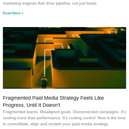
marketing engines that drive pipeline, not just leads.
Read More »
Fragmented Paid Media Strategy Feels Like
Progress, Until It Doesn’t
Fragmented teams. Misaligned goals. Disconnected campaigns. It’s
costing more than performance. It’s costing control. Now is the time
to consolidate, align and reclaim your paid media strategy.