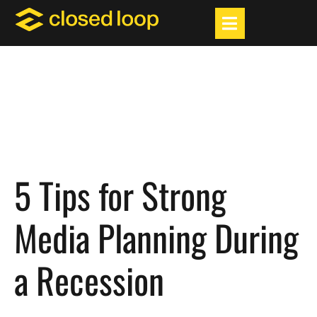
5 Tips for Strong
Media Planning During
a Recession