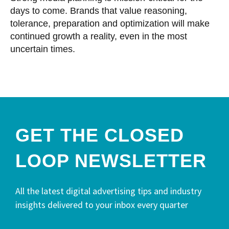
days to come. Brands that value reasoning,
tolerance, preparation and optimization will make
continued growth a reality, even in the most
uncertain times.
GET THE CLOSED
LOOP NEWSLETTER​
All the latest digital advertising tips and industry
insights delivered to your inbox every quarter