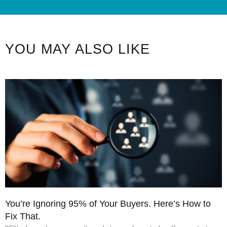
YOU MAY ALSO LIKE
You’re Ignoring 95% of Your Buyers. Here’s How to
Fix That.