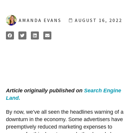
AMANDA EVANS
AUGUST 16, 2022
Article originally published on
Search Engine
Land.
By now, we’ve all seen the headlines warning of a
downturn in the economy. Some advertisers have
preemptively reduced marketing expenses to