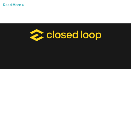
Read More »