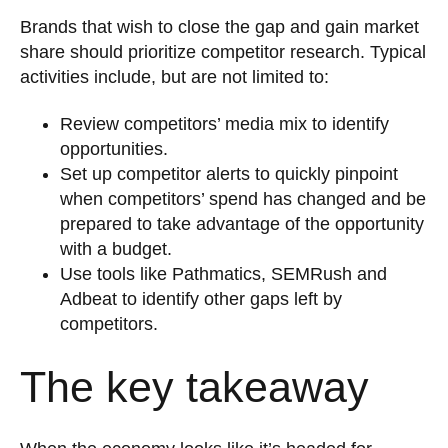
Brands that wish to close the gap and gain market
share should prioritize competitor research. Typical
activities include, but are not limited to:
Review competitors’ media mix to identify
opportunities.
Set up competitor alerts to quickly pinpoint
when competitors’ spend has changed and be
prepared to take advantage of the opportunity
with a budget.
Use tools like Pathmatics, SEMRush and
Adbeat to identify other gaps left by
competitors.
The key takeaway