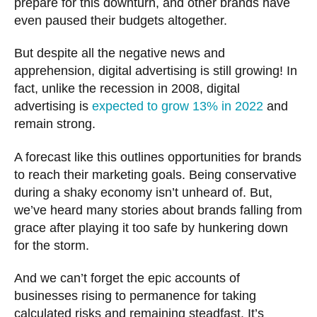
prepare for this downturn, and other brands have
even paused their budgets altogether.
But despite all the negative news and
apprehension, digital advertising is still growing! In
fact, unlike the recession in 2008, digital
advertising is
expected to grow 13% in 2022
and
remain strong.
A forecast like this outlines opportunities for brands
to reach their marketing goals. Being conservative
during a shaky economy isn’t unheard of. But,
we’ve heard many stories about brands falling from
grace after playing it too safe by hunkering down
for the storm.
And we can’t forget the epic accounts of
businesses rising to permanence for taking
calculated risks and remaining steadfast. It’s