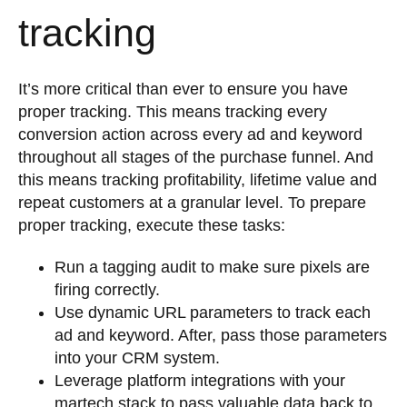
tracking
It’s more critical than ever to ensure you have
proper tracking. This means tracking every
conversion action across every ad and keyword
throughout all stages of the purchase funnel. And
this means tracking profitability, lifetime value and
repeat customers at a granular level. To prepare
proper tracking, execute these tasks:
Run a tagging audit to make sure pixels are
firing correctly.
Use dynamic URL parameters to track each
ad and keyword. After, pass those parameters
into your CRM system.
Leverage platform integrations with your
martech stack to pass valuable data back to