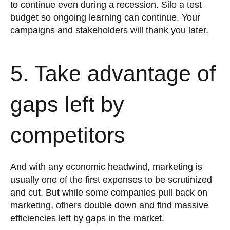
to continue even during a recession. Silo a test
budget so ongoing learning can continue. Your
campaigns and stakeholders will thank you later.
5. Take advantage of
gaps left by
competitors
And with any economic headwind, marketing is
usually one of the first expenses to be scrutinized
and cut. But while some companies pull back on
marketing, others double down and find massive
efficiencies left by gaps in the market.