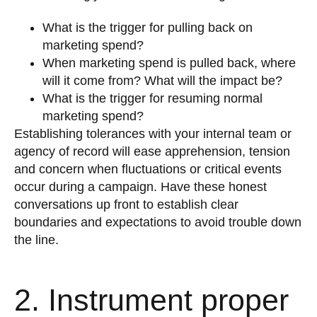
What is the trigger for pulling back on
marketing spend?
When marketing spend is pulled back, where
will it come from? What will the impact be?
What is the trigger for resuming normal
marketing spend?
Establishing tolerances with your internal team or
agency of record will ease apprehension, tension
and concern when fluctuations or critical events
occur during a campaign. Have these honest
conversations up front to establish clear
boundaries and expectations to avoid trouble down
the line.
2. Instrument proper