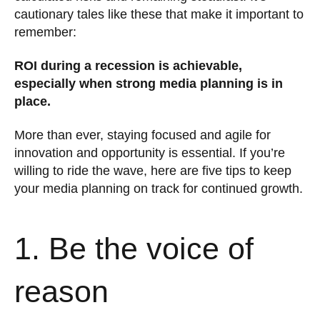
cautionary tales like these that make it important to
remember:
ROI during a recession is achievable,
especially when strong media planning is in
place.
More than ever, staying focused and agile for
innovation and opportunity is essential. If you’re
willing to ride the wave, here are five tips to keep
your media planning on track for continued growth.
1. Be the voice of
reason