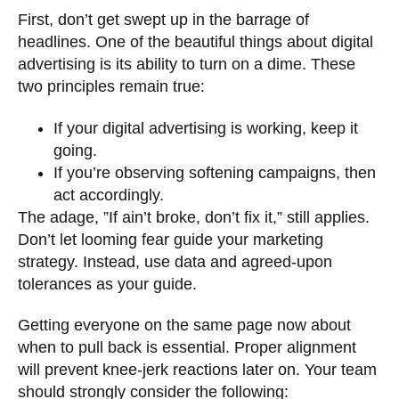
First, don’t get swept up in the barrage of
headlines. One of the beautiful things about digital
advertising is its ability to turn on a dime. These
two principles remain true:
If your digital advertising is working, keep it
going.
If you’re observing softening campaigns, then
act accordingly.
The adage, ”If ain’t broke, don’t fix it,” still applies.
Don’t let looming fear guide your marketing
strategy. Instead, use data and agreed-upon
tolerances as your guide.
Getting everyone on the same page now about
when to pull back is essential. Proper alignment
will prevent knee-jerk reactions later on. Your team
should strongly consider the following: