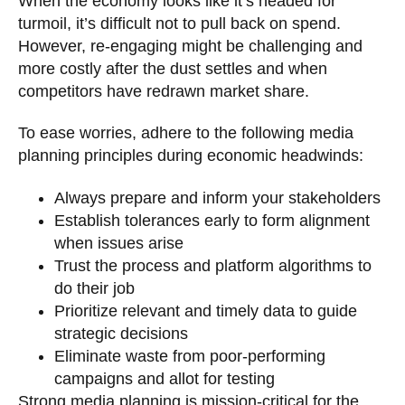
When the economy looks like it’s headed for
turmoil, it’s difficult not to pull back on spend.
However, re-engaging might be challenging and
more costly after the dust settles and when
competitors have redrawn market share.
To ease worries, adhere to the following media
planning principles during economic headwinds:
Always prepare and inform your stakeholders
Establish tolerances early to form alignment
when issues arise
Trust the process and platform algorithms to
do their job
Prioritize relevant and timely data to guide
strategic decisions
Eliminate waste from poor-performing
campaigns and allot for testing
Strong media planning is mission-critical for the