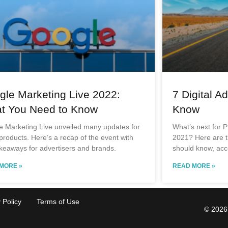
gle Marketing Live 2022:
7 Digital A
t You Need to Know
Know
e Marketing Live unveiled many updates for
What’s next for P
 products. Here’s a recap of the event with
2021? Here are th
keaways for advertisers and brands.
should know, acc
MORE »
READ MORE »
 Policy
Terms of Use
© 2026 