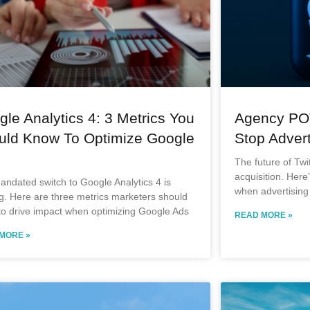
le Analytics 4: 3 Metrics You
Agency PO
uld Know To Optimize Google
Stop Advert
The future of Twi
acquisition. Here
ndated switch to Google Analytics 4 is
when advertising 
g. Here are three metrics marketers should
to drive impact when optimizing Google Ads
READ MORE »
MORE »