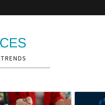
CES
 TRENDS