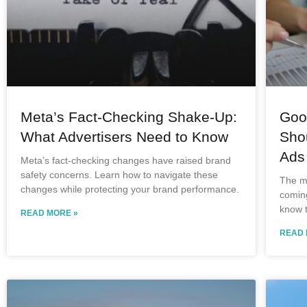
Meta’s Fact-Checking Shake-Up:
Goog
What Advertisers Need to Know
Sho
Ads
Meta’s fact-checking changes have raised brand
safety concerns. Learn how to navigate these
The ma
changes while protecting your brand performance.
comin
know 
READ MORE »
READ 