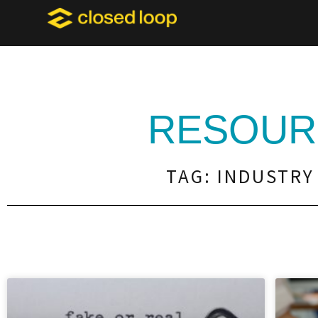
RESOUR
TAG: INDUSTRY