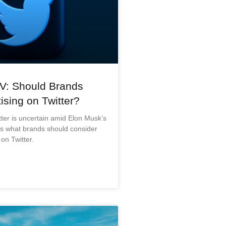
V: Should Brands
ising on Twitter?
tter is uncertain amid Elon Musk’s
’s what brands should consider
on Twitter.