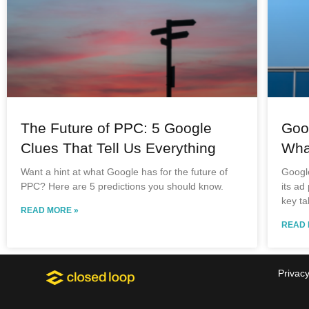
The Future of PPC: 5 Google
Goo
Clues That Tell Us Everything
Wha
Want a hint at what Google has for the future of
Googl
PPC? Here are 5 predictions you should know.
its ad
key ta
READ MORE »
READ 
Privacy