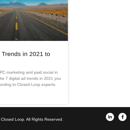
d Trends in 2021 to
PC marketing and paid social in
e 7 digital ad trends in 2021 you
ording to Closed Loop experts.
Closed Loop. All Rights Reserved.