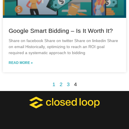
Google Smart Bidding – Is It Worth It?
Share on facebook Share on twitter Share on linkedin Share
on email Historically, optimizing to reach an ROI goal
required a systematic approach to bidding
READ MORE »
1
2
3
4