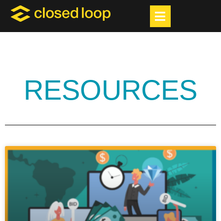
RESOURCES