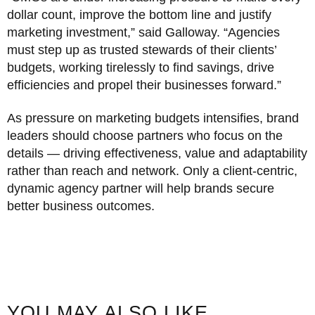
dollar count, improve the bottom line and justify
marketing investment,” said Galloway. “Agencies
must step up as trusted stewards of their clients’
budgets, working tirelessly to find savings, drive
efficiencies and propel their businesses forward.”
As pressure on marketing budgets intensifies, brand
leaders should choose partners who focus on the
details — driving effectiveness, value and adaptability
rather than reach and network. Only a client-centric,
dynamic agency partner will help brands secure
better business outcomes.
YOU MAY ALSO LIKE