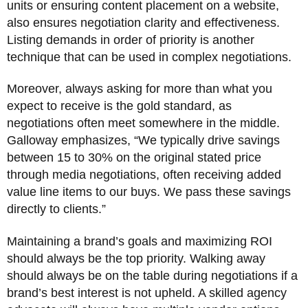
units or ensuring content placement on a website,
also ensures negotiation clarity and effectiveness.
Listing demands in order of priority is another
technique that can be used in complex negotiations.
Moreover, always asking for more than what you
expect to receive is the gold standard, as
negotiations often meet somewhere in the middle.
Galloway emphasizes, “We typically drive savings
between 15 to 30% on the original stated price
through media negotiations, often receiving added
value line items to our buys. We pass these savings
directly to clients.”
Maintaining a brand’s goals and maximizing ROI
should always be the top priority. Walking away
should always be on the table during negotiations if a
brand’s best interest is not upheld. A skilled agency