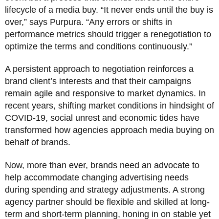
lifecycle of a media buy. “It never ends until the buy is
over,” says Purpura. “Any errors or shifts in
performance metrics should trigger a renegotiation to
optimize the terms and conditions continuously.”
A persistent approach to negotiation reinforces a
brand client’s interests and that their campaigns
remain agile and responsive to market dynamics. In
recent years, shifting market conditions in hindsight of
COVID-19, social unrest and economic tides have
transformed how agencies approach media buying on
behalf of brands.
Now, more than ever, brands need an advocate to
help accommodate changing advertising needs
during spending and strategy adjustments. A strong
agency partner should be flexible and skilled at long-
term and short-term planning, honing in on stable yet