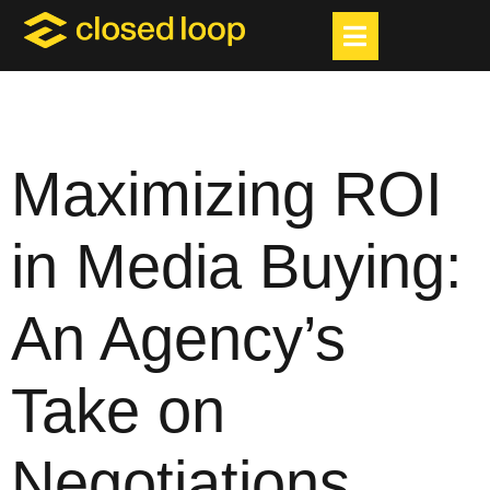
Maximizing ROI
in Media Buying:
An Agency’s
Take on
Negotiations