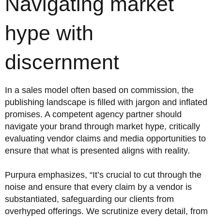
Navigating market
hype with
discernment
In a sales model often based on commission, the
publishing landscape is filled with jargon and inflated
promises. A competent agency partner should
navigate your brand through market hype, critically
evaluating vendor claims and media opportunities to
ensure that what is presented aligns with reality.
Purpura emphasizes, “It’s crucial to cut through the
noise and ensure that every claim by a vendor is
substantiated, safeguarding our clients from
overhyped offerings. We scrutinize every detail, from