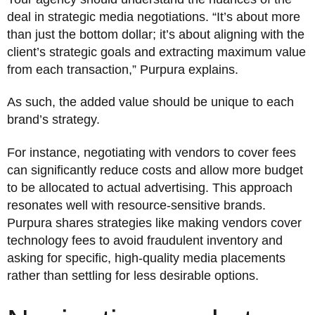
deal in strategic media negotiations. “It’s about more
than just the bottom dollar; it’s about aligning with the
client’s strategic goals and extracting maximum value
from each transaction,” Purpura explains.
As such, the added value should be unique to each
brand’s strategy.
For instance, negotiating with vendors to cover fees
can significantly reduce costs and allow more budget
to be allocated to actual advertising. This approach
resonates well with resource-sensitive brands.
Purpura shares strategies like making vendors cover
technology fees to avoid fraudulent inventory and
asking for specific, high-quality media placements
rather than settling for less desirable options.