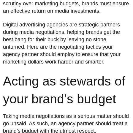
scrutiny over marketing budgets, brands must ensure
an effective return on media investments.
Digital advertising agencies are strategic partners
during media negotiations, helping brands get the
best bang for their buck by leaving no stone
unturned. Here are the negotiating tactics your
agency partner should employ to ensure that your
marketing dollars work harder and smarter.
Acting as stewards of
your brand’s budget
Taking media negotiations as a serious matter should
go unsaid. As such, an agency partner should treat a
brand’s budget with the utmost respect.