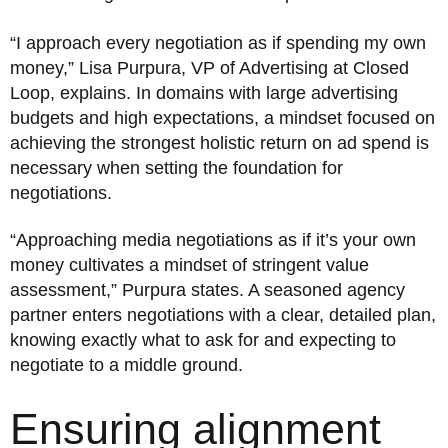
“I approach every negotiation as if spending my own
money,” Lisa Purpura, VP of Advertising at Closed
Loop, explains. In domains with large advertising
budgets and high expectations, a mindset focused on
achieving the strongest holistic return on ad spend is
necessary when setting the foundation for
negotiations.
“Approaching media negotiations as if it’s your own
money cultivates a mindset of stringent value
assessment,” Purpura states. A seasoned agency
partner enters negotiations with a clear, detailed plan,
knowing exactly what to ask for and expecting to
negotiate to a middle ground.
Ensuring alignment