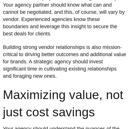
Your agency partner should know what can and
cannot be negotiated, and this, of course, will vary by
vendor. Experienced agencies know these
boundaries and leverage this insight to secure the
best deals for clients.
Building strong vendor relationships is also mission-
critical to driving better outcomes and additional value
for brands. A strategic agency should invest
significant time in cultivating existing relationships
and foraging new ones.
Maximizing value, not
just cost savings
Your agency should understand the nuances of the