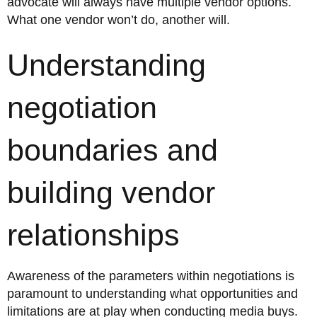
advocate will always have multiple vendor options.
What one vendor won’t do, another will.
Understanding
negotiation
boundaries and
building vendor
relationships
Awareness of the parameters within negotiations is
paramount to understanding what opportunities and
limitations are at play when conducting media buys.