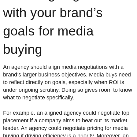
with your brand’s
goals for media
buying
An agency should align media negotiations with a
brand’s larger business objectives. Media buys need
to reflect directly on goals, especially when ROI is
under ongoing scrutiny. Doing so gives room to know
what to negotiate specifically.
For example, an aligned agency could negotiate top
placement if a company aims to beat out its market
leader. An agency could negotiate pricing for media
buying if driving efficiency is a priority. Moreover, an