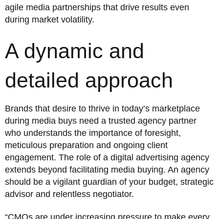
agile media partnerships that drive results even
during market volatility.
A dynamic and
detailed approach
Brands that desire to thrive in today’s marketplace
during media buys need a trusted agency partner
who understands the importance of foresight,
meticulous preparation and ongoing client
engagement. The role of a digital advertising agency
extends beyond facilitating media buying. An agency
should be a vigilant guardian of your budget, strategic
advisor and relentless negotiator.
“CMOs are under increasing pressure to make every