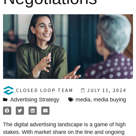
CLOSED LOOP TEAM
JULY 11, 2024
Advertising Strategy
media
,
media buying
The digital advertising landscape is a game of high
stakes. With market share on the line and ongoing