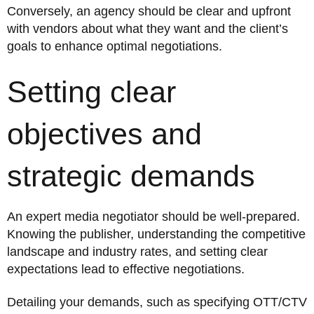
Conversely, an agency should be clear and upfront
with vendors about what they want and the client’s
goals to enhance optimal negotiations.
Setting clear
objectives and
strategic demands
An expert media negotiator should be well-prepared.
Knowing the publisher, understanding the competitive
landscape and industry rates, and setting clear
expectations lead to effective negotiations.
Detailing your demands, such as specifying OTT/CTV