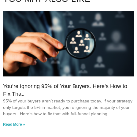
You’re Ignoring 95% of Your Buyers. Here’s How to
Fix That.
95% of your buyers aren’t ready to purchase today. If your strategy
only targets the 5% in-market, you’re ignoring the majority of your
buyers.. Here’s how to fix that with full-funnel planning.
Read More »