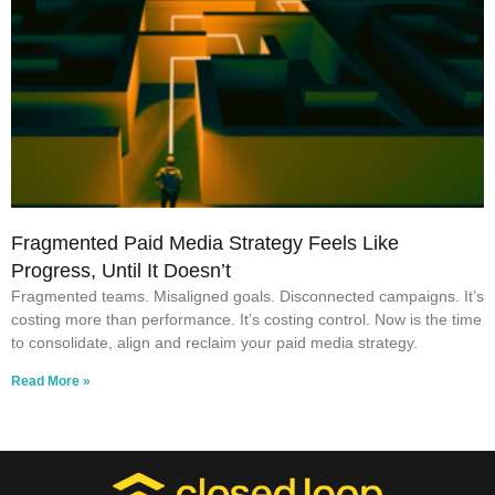
Fragmented Paid Media Strategy Feels Like
Progress, Until It Doesn’t
Fragmented teams. Misaligned goals. Disconnected campaigns. It’s
costing more than performance. It’s costing control. Now is the time
to consolidate, align and reclaim your paid media strategy.
Read More »