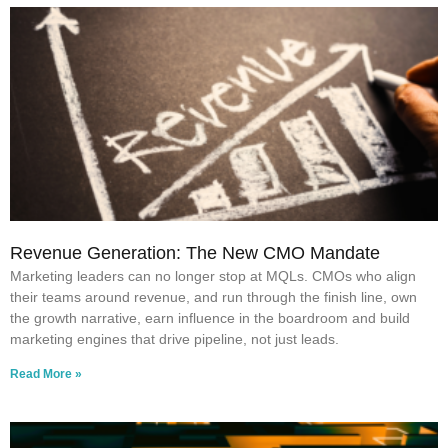
Revenue Generation: The New CMO Mandate
Marketing leaders can no longer stop at MQLs. CMOs who align
their teams around revenue, and run through the finish line, own
the growth narrative, earn influence in the boardroom and build
marketing engines that drive pipeline, not just leads.
Read More »