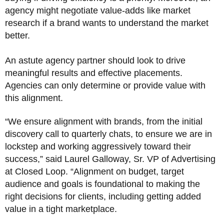
agency might negotiate value-adds like market
research if a brand wants to understand the market
better.
An astute agency partner should look to drive
meaningful results and effective placements.
Agencies can only determine or provide value with
this alignment.
“We ensure alignment with brands, from the initial
discovery call to quarterly chats, to ensure we are in
lockstep and working aggressively toward their
success,” said Laurel Galloway, Sr. VP of Advertising
at Closed Loop. “Alignment on budget, target
audience and goals is foundational to making the
right decisions for clients, including getting added
value in a tight marketplace.