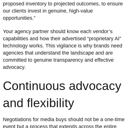
proposed inventory to projected outcomes, to ensure
our clients invest in genuine, high-value
opportunities.”
Your agency partner should know each vendor’s
capabilities and how their advertised “proprietary AI”
technology works. This vigilance is why brands need
agencies that understand the landscape and are
committed to genuine transparency and effective
advocacy.
Continuous advocacy
and flexibility
Negotiations for media buys should not be a one-time
event but a process that extends across the entire