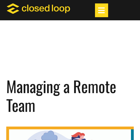
Managing a Remote
Team