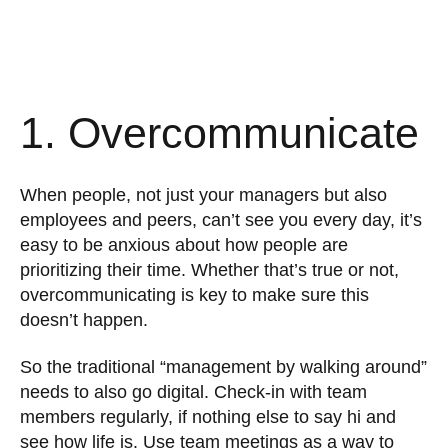
1. Overcommunicate
When people, not just your managers but also
employees and peers, can’t see you every day, it’s
easy to be anxious about how people are
prioritizing their time. Whether that’s true or not,
overcommunicating is key to make sure this
doesn’t happen.
So the traditional “management by walking around”
needs to also go digital. Check-in with team
members regularly, if nothing else to say hi and
see how life is. Use team meetings as a way to