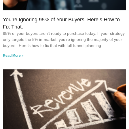
You’re Ignoring 95% of Your Buyers. Here’s How to
Fix That.
95% of your buyers aren’t ready to purchase today. If your strategy
only targets the 5% in-market, you’re ignoring the majority of your
buyers.. Here’s how to fix that with full-funnel planning.
Read More »