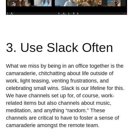
3. Use Slack Often
What we miss by being in an office together is the
camaraderie, chitchatting about life outside of
work, light teasing, venting frustrations, and
celebrating small wins. Slack is our lifeline for this.
We have channels set up for, of course, work-
related items but also channels about music,
meditation, and anything “random.” These
channels are critical to have to foster a sense of
camaraderie amongst the remote team.