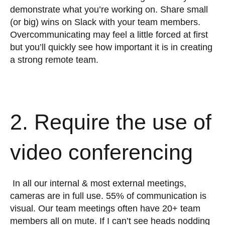
demonstrate what you’re working on. Share small
(or big) wins on Slack with your team members.
Overcommunicating may feel a little forced at first
but you’ll quickly see how important it is in creating
a strong remote team.
2. Require the use of
video conferencing
In all our internal & most external meetings,
cameras are in full use. 55% of communication is
visual. Our team meetings often have 20+ team
members all on mute. If I can’t see heads nodding