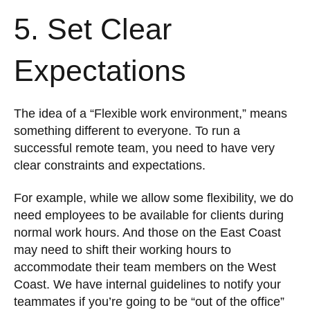
5. Set Clear
Expectations
The idea of a “Flexible work environment,” means
something different to everyone. To run a
successful remote team, you need to have very
clear constraints and expectations.
For example, while we allow some flexibility, we do
need employees to be available for clients during
normal work hours. And those on the East Coast
may need to shift their working hours to
accommodate their team members on the West
Coast. We have internal guidelines to notify your
teammates if you’re going to be “out of the office”