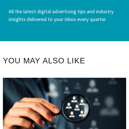
All the latest digital advertising tips and industry
insights delivered to your inbox every quarter
YOU MAY ALSO LIKE