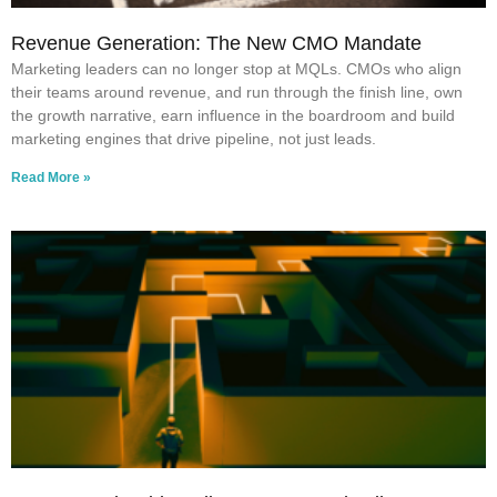
Revenue Generation: The New CMO Mandate
Marketing leaders can no longer stop at MQLs. CMOs who align
their teams around revenue, and run through the finish line, own
the growth narrative, earn influence in the boardroom and build
marketing engines that drive pipeline, not just leads.
Read More »