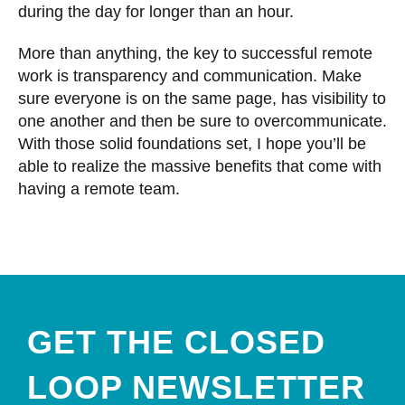
during the day for longer than an hour.
More than anything, the key to successful remote
work is transparency and communication. Make
sure everyone is on the same page, has visibility to
one another and then be sure to overcommunicate.
With those solid foundations set, I hope you’ll be
able to realize the massive benefits that come with
having a remote team.
GET THE CLOSED
LOOP NEWSLETTER​