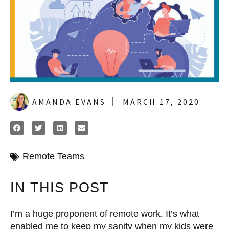
AMANDA EVANS
MARCH 17, 2020
Remote Teams
IN THIS POST
I’m a huge proponent of remote work. It’s what
enabled me to keep my sanity when my kids were