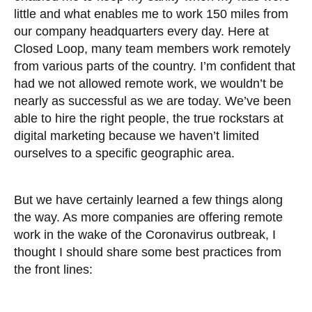
little and what enables me to work 150 miles from
our company headquarters every day. Here at
Closed Loop, many team members work remotely
from various parts of the country. I’m confident that
had we not allowed remote work, we wouldn’t be
nearly as successful as we are today. We’ve been
able to hire the right people, the true rockstars at
digital marketing because we haven’t limited
ourselves to a specific geographic area.
But we have certainly learned a few things along
the way. As more companies are offering remote
work in the wake of the Coronavirus outbreak, I
thought I should share some best practices from
the front lines: