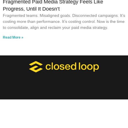
Fragmented Paid Media Strategy Feels Like
Progress, Until It Doesn’t
Fragmented teams. Misaligned goals. Disconnected campaigns. It’s
costing more than performance. It’s costing control. Now is the time
to consolidate, align and reclaim your paid media strategy.
Read More »