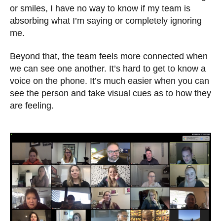
or smiles, I have no way to know if my team is
absorbing what I’m saying or completely ignoring
me.
Beyond that, the team feels more connected when
we can see one another. It’s hard to get to know a
voice on the phone. It’s much easier when you can
see the person and take visual cues as to how they
are feeling.