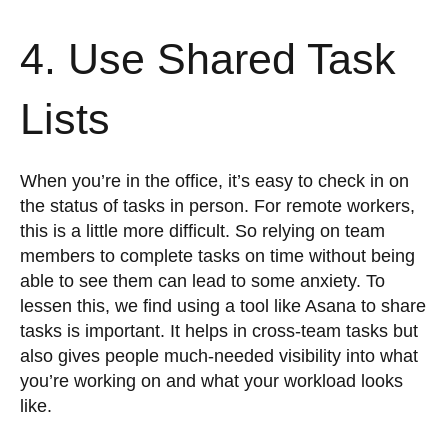
4. Use Shared Task
Lists
When you’re in the office, it’s easy to check in on
the status of tasks in person. For remote workers,
this is a little more difficult. So relying on team
members to complete tasks on time without being
able to see them can lead to some anxiety. To
lessen this, we find using a tool like Asana to share
tasks is important. It helps in cross-team tasks but
also gives people much-needed visibility into what
you’re working on and what your workload looks
like.