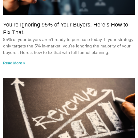
You’re Ignoring 95% of Your Buyers. Here’s How to
Fix That.
95% of your buyers aren’t ready to purchase today. If your strategy
only targets the 5% in-market, you’re ignoring the majority of your
buyers.. Here’s how to fix that with full-funnel planning.
Read More »