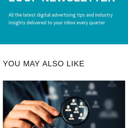
All the latest digital advertising tips and industry
insights delivered to your inbox every quarter
YOU MAY ALSO LIKE