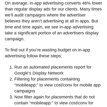
On average, in-app advertising converts 46% lower
than regular display ads for our clients. Many times
we’ll audit campaigns where the advertiser
believes they aren’t advertising at all in apps. But
time and time again, we see in-app advertising
take a significant portion of an advertisers display
campaign.
To find out if you’re wasting budget on in-app
advertising follow these steps:
Run an automated placements report for
Google’s Display Network
Filtering for placements containing
“mobileapp:” to view cost/conv for mobile app
campaigns
Now filter again for placements that do not
contain “mobileapp:” to view cost/conv for