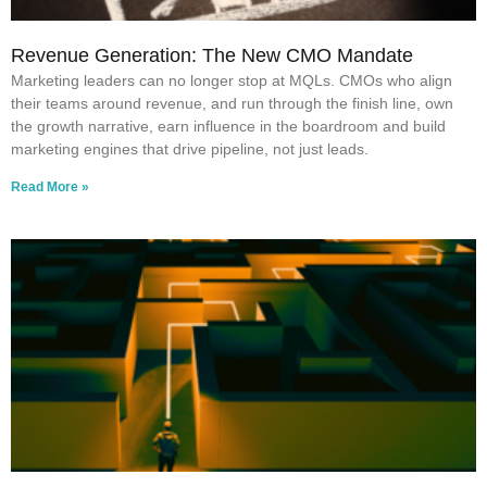
Revenue Generation: The New CMO Mandate
Marketing leaders can no longer stop at MQLs. CMOs who align
their teams around revenue, and run through the finish line, own
the growth narrative, earn influence in the boardroom and build
marketing engines that drive pipeline, not just leads.
Read More »