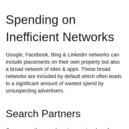
Spending on
Inefficient Networks
Google, Facebook, Bing & LinkedIn networks can
include placements on their own property but also
a broad network of sites & apps. These broad
networks are included by default which often leads
to a significant amount of wasted spend by
unsuspecting advertisers.
Search Partners