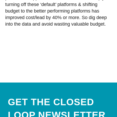
turning off these ‘default’ platforms & shifting
budget to the better performing platforms has
improved cost/lead by 40% or more. So dig deep
into the data and avoid wasting valuable budget.
GET THE CLOSED
LOOP NEWSLETTER​