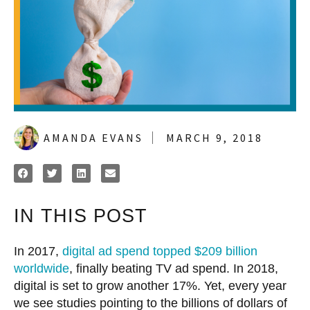
AMANDA EVANS
MARCH 9, 2018
IN THIS POST
In 2017,
digital ad spend topped $209 billion
worldwide
, finally beating TV ad spend. In 2018,
digital is set to grow another 17%. Yet, every year
we see studies pointing to the billions of dollars of