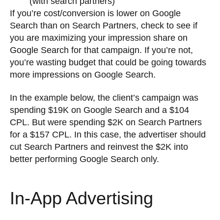
(with search partners)”
If you’re cost/conversion is lower on Google
Search than on Search Partners, check to see if
you are maximizing your impression share on
Google Search for that campaign. If you’re not,
you’re wasting budget that could be going towards
more impressions on Google Search.
In the example below, the client’s campaign was
spending $19K on Google Search and a $104
CPL. But were spending $2K on Search Partners
for a $157 CPL. In this case, the advertiser should
cut Search Partners and reinvest the $2K into
better performing Google Search only.
In-App Advertising