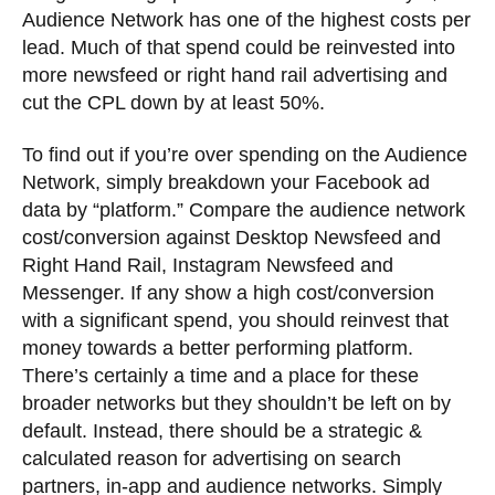
Audience Network has one of the highest costs per
lead. Much of that spend could be reinvested into
more newsfeed or right hand rail advertising and
cut the CPL down by at least 50%.
To find out if you’re over spending on the Audience
Network, simply breakdown your Facebook ad
data by “platform.” Compare the audience network
cost/conversion against Desktop Newsfeed and
Right Hand Rail, Instagram Newsfeed and
Messenger. If any show a high cost/conversion
with a significant spend, you should reinvest that
money towards a better performing platform.
There’s certainly a time and a place for these
broader networks but they shouldn’t be left on by
default. Instead, there should be a strategic &
calculated reason for advertising on search
partners, in-app and audience networks. Simply