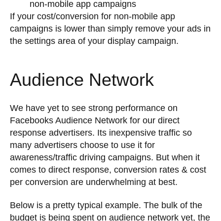
non-mobile app campaigns
If your cost/conversion for non-mobile app
campaigns is lower than simply remove your ads in
the settings area of your display campaign.
Audience Network
We have yet to see strong performance on
Facebooks Audience Network for our direct
response advertisers. Its inexpensive traffic so
many advertisers choose to use it for
awareness/traffic driving campaigns. But when it
comes to direct response, conversion rates & cost
per conversion are underwhelming at best.
Below is a pretty typical example. The bulk of the
budget is being spent on audience network yet, the