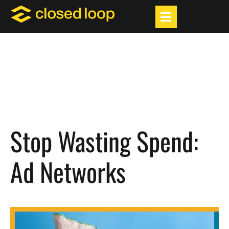
Stop Wasting Spend:
Ad Networks