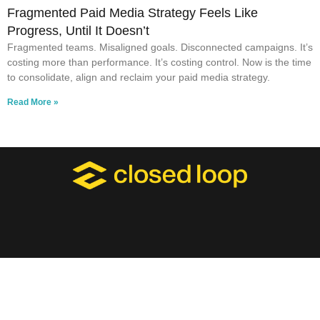
Fragmented Paid Media Strategy Feels Like
Progress, Until It Doesn’t
Fragmented teams. Misaligned goals. Disconnected campaigns. It’s
costing more than performance. It’s costing control. Now is the time
to consolidate, align and reclaim your paid media strategy.
Read More »