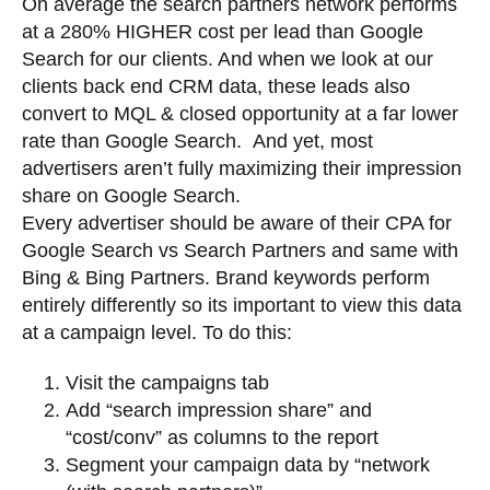
On average the search partners network performs
at a 280% HIGHER cost per lead than Google
Search for our clients. And when we look at our
clients back end CRM data, these leads also
convert to MQL & closed opportunity at a far lower
rate than Google Search. And yet, most
advertisers aren’t fully maximizing their impression
share on Google Search.
Every advertiser should be aware of their CPA for
Google Search vs Search Partners and same with
Bing & Bing Partners. Brand keywords perform
entirely differently so its important to view this data
at a campaign level. To do this:
Visit the campaigns tab
Add “search impression share” and
“cost/conv” as columns to the report
Segment your campaign data by “network