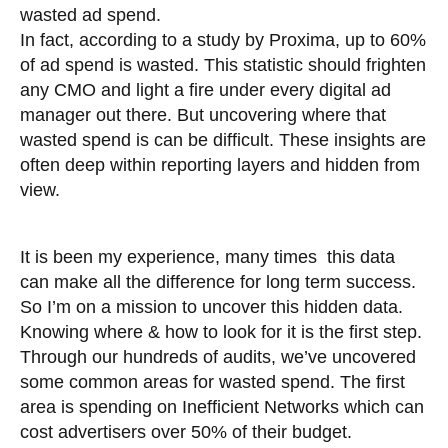
wasted ad spend.
In fact, according to a study by Proxima, up to 60%
of ad spend is wasted. This statistic should frighten
any CMO and light a fire under every digital ad
manager out there. But uncovering where that
wasted spend is can be difficult. These insights are
often deep within reporting layers and hidden from
view.
It is been my experience, many times this data
can make all the difference for long term success.
So I’m on a mission to uncover this hidden data.
Knowing where & how to look for it is the first step.
Through our hundreds of audits, we’ve uncovered
some common areas for wasted spend. The first
area is spending on Inefficient Networks which can
cost advertisers over 50% of their budget.