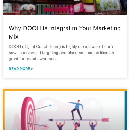
Why DOOH Is Integral to Your Marketing
Mix
DOOH (Digital Out of Home) is highly measurable. Learn
how Its advanced targeting and placement capabilities are
great for brand awareness.
READ MORE »