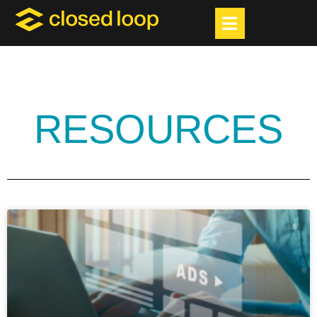
RESOURCES