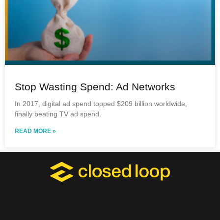
Stop Wasting Spend: Ad Networks
In 2017, digital ad spend topped $209 billion worldwide,
finally beating TV ad spend.
READ MORE »