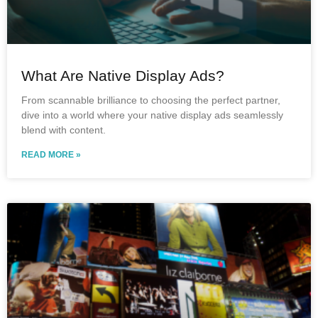
What Are Native Display Ads?
From scannable brilliance to choosing the perfect partner,
dive into a world where your native display ads seamlessly
blend with content.
READ MORE »