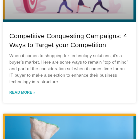
Competitive Conquesting Campaigns: 4
Ways to Target your Competition
When it comes to shopping for technology solutions, it’s a
buyer’s market. Here are some ways to remain “top of mind”
and part of the consideration set when it comes time for an
IT buyer to make a selection to enhance their business
technology infrastructure.
READ MORE »