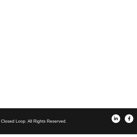
Closed Loop. All Rights Reserved.