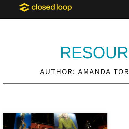
RESOUR
AUTHOR:
AMANDA TO