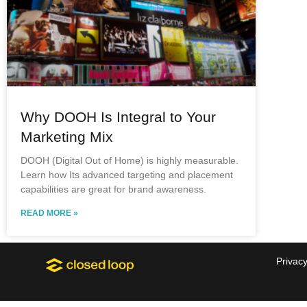
Why DOOH Is Integral to Your
Marketing Mix
DOOH (Digital Out of Home) is highly measurable.
Learn how Its advanced targeting and placement
capabilities are great for brand awareness.
READ MORE »
Privacy