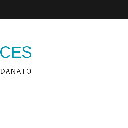
CES
RDANATO