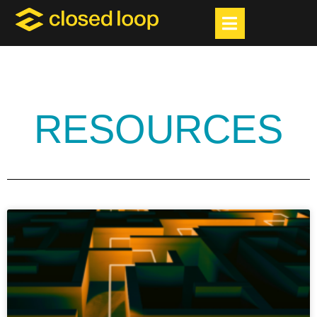
RESOURCES