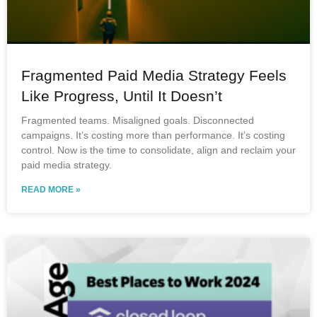
Fragmented Paid Media Strategy Feels
Like Progress, Until It Doesn’t
Fragmented teams. Misaligned goals. Disconnected
campaigns. It’s costing more than performance. It’s costing
control. Now is the time to consolidate, align and reclaim your
paid media strategy.
READ MORE »