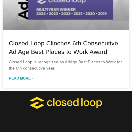
Closed Loop Clinches 6th Consecutive
Ad Age Best Places to Work Award
Closed Loop is recognized as AdAge Best Places to Work for
the 6th consecutive year.
READ MORE »