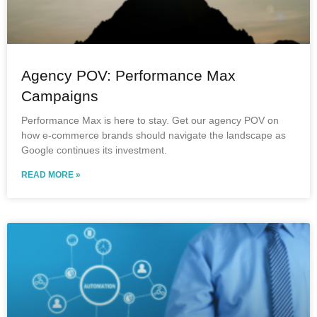
Agency POV: Performance Max
Campaigns
Performance Max is here to stay. Get our agency POV on
how e-commerce brands should navigate the landscape as
Google continues its investment.
READ MORE »