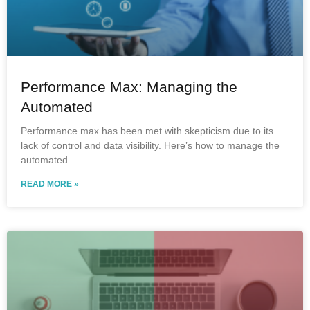
Performance Max: Managing the
Automated
Performance max has been met with skepticism due to its
lack of control and data visibility. Here’s how to manage the
automated.
READ MORE »