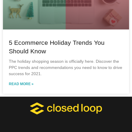
5 Ecommerce Holiday Trends You
Should Know
The holiday shopping season is officially here. Discover the
PPC trends and recommendations you need to know to drive
success for 2021.
READ MORE »