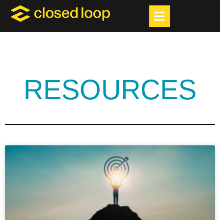
RESOURCES