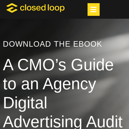
DOWNLOAD THE EBOOK
A CMO’s Guide
to an Agency
Digital
Advertising Audit