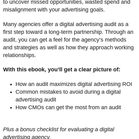
to uncover missed opportunities, wasted spend and
misalignment with your advertising goals.
Many agencies offer a digital advertising audit as a
first step toward a long-term partnership. Through an
audit, you can get a feel for the agency’s methods
and strategies as well as how they approach working
relationships.
With this ebook, you’ll get a clear picture of:
How an audit maximizes digital advertising ROI
Common mistakes to avoid during a digital
advertising audit
How CMOs can get the most from an audit
Plus a bonus checklist for evaluating a digital
advertising agency.