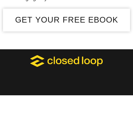
GET YOUR FREE EBOOK