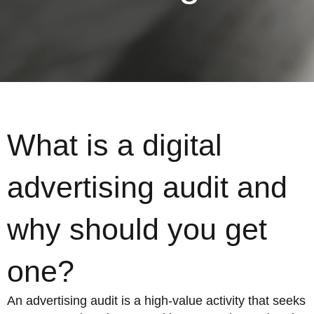
What is a digital
advertising audit and
why should you get
one?
An advertising audit is a high-value activity that seeks