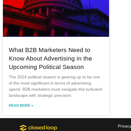
What B2B Marketers Need to
Know About Advertising in the
Upcoming Political Season
The 2024 political season is gearing up to be one
of the most significant in terms of advertising
spend. B2B marketers must navigate this turbulent
landscape with strategic precision.
READ MORE »
Privacy