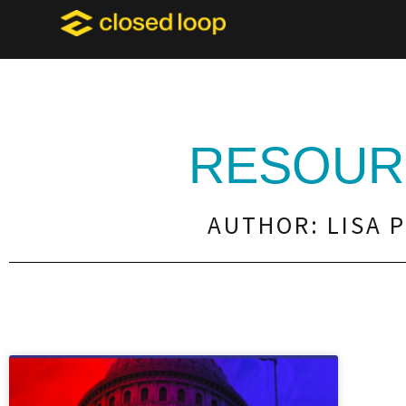
RESOUR
AUTHOR:
LISA 