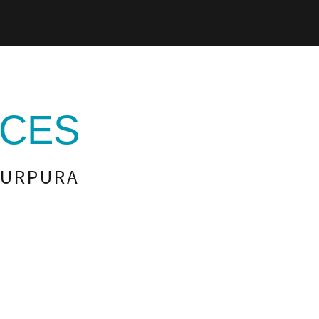
CES
PURPURA