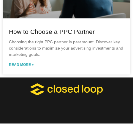
How to Choose a PPC Partner
Choosing the right PPC partner is paramount. Discover key
considerations to maximize your advertising investments and
marketing goals.
READ MORE »