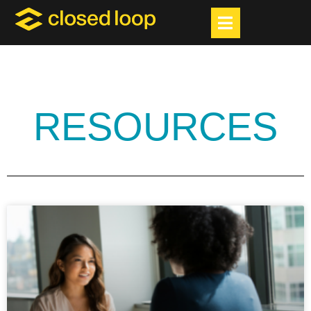
RESOURCES