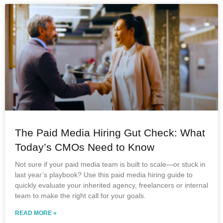
The Paid Media Hiring Gut Check: What
Today’s CMOs Need to Know
Not sure if your paid media team is built to scale—or stuck in
last year’s playbook? Use this paid media hiring guide to
quickly evaluate your inherited agency, freelancers or internal
team to make the right call for your goals.
READ MORE »