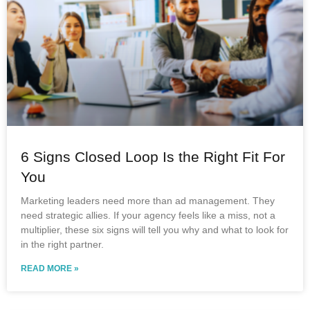
6 Signs Closed Loop Is the Right Fit For
You
Marketing leaders need more than ad management. They
need strategic allies. If your agency feels like a miss, not a
multiplier, these six signs will tell you why and what to look for
in the right partner.
READ MORE »