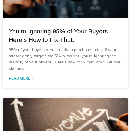
You’re Ignoring 95% of Your Buyers.
Here’s How to Fix That.
95% of your buyers aren’t ready to purchase today. If your
strategy only targets the 5% in-market, you’re ignoring the
majority of your buyers.. Here’s how to fix that with full-funnel
planning.
READ MORE »