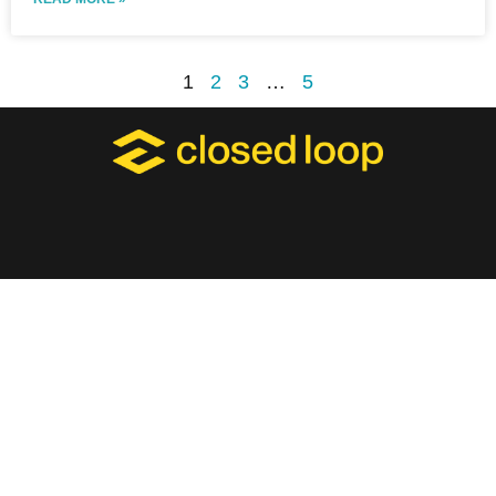
1
2
3
…
5