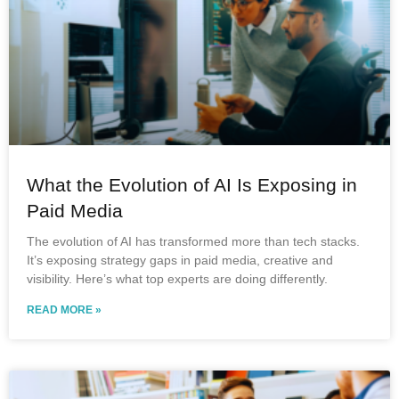
What the Evolution of AI Is Exposing in
Paid Media
The evolution of AI has transformed more than tech stacks.
It’s exposing strategy gaps in paid media, creative and
visibility. Here’s what top experts are doing differently.
READ MORE »