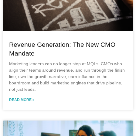
Revenue Generation: The New CMO
Mandate
Marketing leaders can no longer stop at MQLs. CMOs who
align their teams around revenue, and run through the finish
line, own the growth narrative, earn influence in the
boardroom and build marketing engines that drive pipeline,
not just leads.
READ MORE »