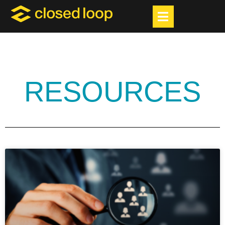
RESOURCES