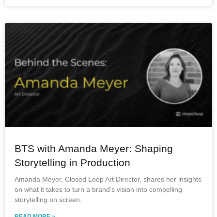
BTS with Amanda Meyer: Shaping
Storytelling in Production
Amanda Meyer, Closed Loop Art Director, shares her insights
on what it takes to turn a brand’s vision into compelling
storytelling on screen.
READ MORE »